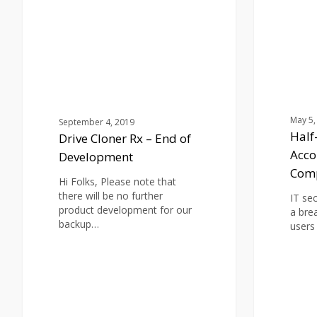
–
Mail
End
Accounts
of
Possibly
Development
Compromise
May 5,
September 4, 2019
Half
Drive Cloner Rx – End of
Acco
Development
Com
Hi Folks, Please note that
there will be no further
IT se
product development for our
a bre
backup…
users