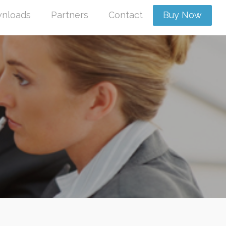
nloads
Partners
Contact
Buy Now