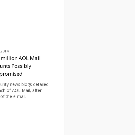
d
 2014
-million AOL Mail
unts Possibly
promised
curity news blogs detailed
ach of AOL Mail, after
 of the e-mail…