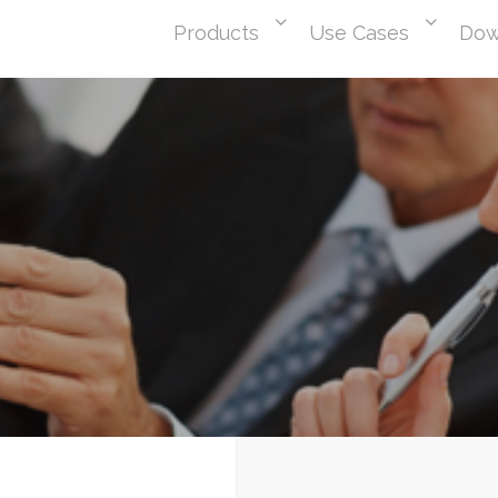
Products
Use Cases
Dow