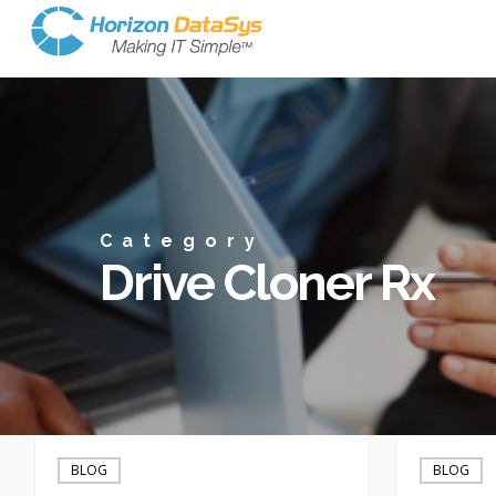
Category
Drive Cloner Rx
Drive
Half-
Cloner
million
BLOG
BLOG
Rx
AOL