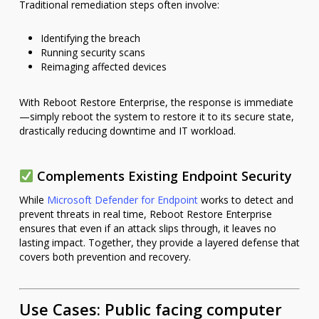
Traditional remediation steps often involve:
Identifying the breach
Running security scans
Reimaging affected devices
With Reboot Restore Enterprise, the response is immediate
—simply reboot the system to restore it to its secure state,
drastically reducing downtime and IT workload.
Complements Existing Endpoint Security
While
Microsoft Defender for Endpoint
works to detect and
prevent threats in real time, Reboot Restore Enterprise
ensures that even if an attack slips through, it leaves no
lasting impact. Together, they provide a layered defense that
covers both prevention and recovery.
Use Cases: Public facing computer