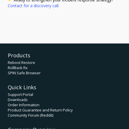
Contact for a discovery call.
Products
Reboot Restore
RollBack Rx
SPIN Safe Browser
Quick Links
Support Portal
Downloads
Order Information
Product Guarantee and Return Policy
Community Forum (Reddit)