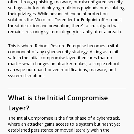
often through phishing, malware, or misconfigured security
settings—before deploying malicious payloads or escalating
their privileges. While advanced endpoint protection
solutions like Microsoft Defender for Endpoint offer robust
threat detection and prevention, there’s a crucial gap that
remains: restoring system integrity instantly after a breach.
This is where Reboot Restore Enterprise becomes a vital
component of any cybersecurity strategy. Acting as a fail-
safe in the initial compromise layer, it ensures that no
matter what changes an attacker makes, a simple reboot
can wipe out unauthorized modifications, malware, and
system disruptions.
What is the Initial Compromise
Layer?
The Initial Compromise is the first phase of a cyberattack,
where an attacker gains access to a system but hasn’t yet
established persistence or moved laterally within the