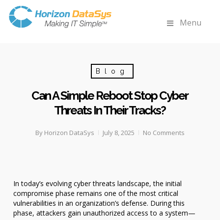
Menu
Blog
Can A Simple Reboot Stop Cyber
Threats In Their Tracks?
By
Horizon DataSys
July 8, 2025
No Comments
In today’s evolving cyber threats landscape, the initial
compromise phase remains one of the most critical
vulnerabilities in an organization’s defense. During this
phase, attackers gain unauthorized access to a system—