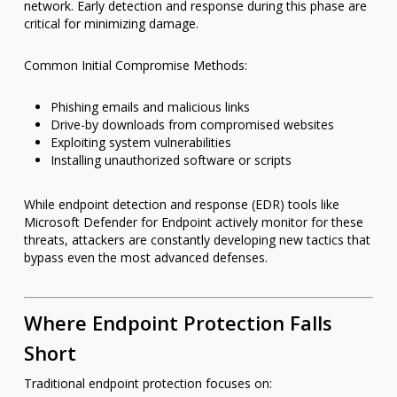
network. Early detection and response during this phase are
critical for minimizing damage.
Common Initial Compromise Methods:
Phishing emails and malicious links
Drive-by downloads from compromised websites
Exploiting system vulnerabilities
Installing unauthorized software or scripts
While endpoint detection and response (EDR) tools like
Microsoft Defender for Endpoint actively monitor for these
threats, attackers are constantly developing new tactics that
bypass even the most advanced defenses.
Where Endpoint Protection Falls
Short
Traditional endpoint protection focuses on: