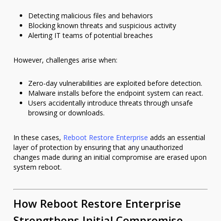
Detecting malicious files and behaviors
Blocking known threats and suspicious activity
Alerting IT teams of potential breaches
However, challenges arise when:
Zero-day vulnerabilities are exploited before detection.
Malware installs before the endpoint system can react.
Users accidentally introduce threats through unsafe
browsing or downloads.
In these cases,
Reboot Restore Enterprise
adds an essential
layer of protection by ensuring that any unauthorized
changes made during an initial compromise are erased upon
system reboot.
How Reboot Restore Enterprise
Strengthens Initial Compromise