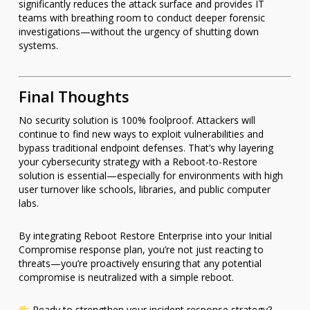
significantly reduces the attack surface and provides IT
teams with breathing room to conduct deeper forensic
investigations—without the urgency of shutting down
systems.
Final Thoughts
No security solution is 100% foolproof. Attackers will
continue to find new ways to exploit vulnerabilities and
bypass traditional endpoint defenses. That’s why layering
your cybersecurity strategy with a Reboot-to-Restore
solution is essential—especially for environments with high
user turnover like schools, libraries, and public computer
labs.
By integrating Reboot Restore Enterprise into your Initial
Compromise response plan, you’re not just reacting to
threats—you’re proactively ensuring that any potential
compromise is neutralized with a simple reboot.
Ready to strengthen your incident response strategy?