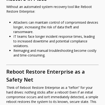
Without an automated system recovery tool like Reboot
Restore Enterprise:
Attackers can maintain control of compromised devices
longer, increasing the risk of data theft and
ransomware.
IT teams face longer incident response times, leading
to increased downtime and potential compliance
violations.
Reimaging and manual troubleshooting become costly
and time-consuming.
Reboot Restore Enterprise as a
Safety Net
Think of Reboot Restore Enterprise as a “teflon” for your
hard drives: nothing sticks after a reboot! Even if an initial
compromise occurs and isn’t immediately detected, a simple
reboot restores the system to its known, secure state. This