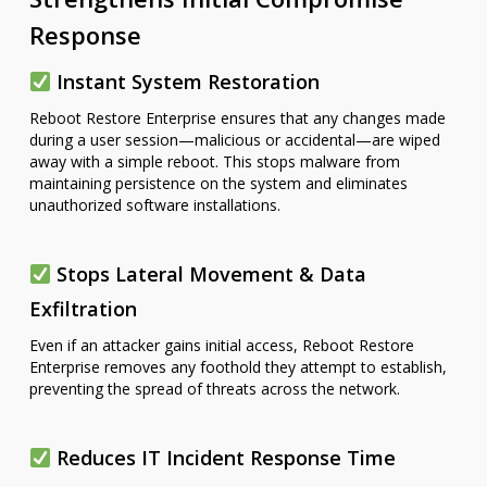
Response
Instant System Restoration
Reboot Restore Enterprise ensures that any changes made
during a user session—malicious or accidental—are wiped
away with a simple reboot. This stops malware from
maintaining persistence on the system and eliminates
unauthorized software installations.
Stops Lateral Movement & Data
Exfiltration
Even if an attacker gains initial access, Reboot Restore
Enterprise removes any foothold they attempt to establish,
preventing the spread of threats across the network.
Reduces IT Incident Response Time