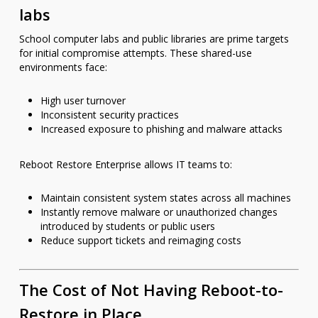
labs
School computer labs and public libraries are prime targets
for initial compromise attempts. These shared-use
environments face:
High user turnover
Inconsistent security practices
Increased exposure to phishing and malware attacks
Reboot Restore Enterprise allows IT teams to:
Maintain consistent system states across all machines
Instantly remove malware or unauthorized changes
introduced by students or public users
Reduce support tickets and reimaging costs
The Cost of Not Having Reboot-to-
Restore in Place