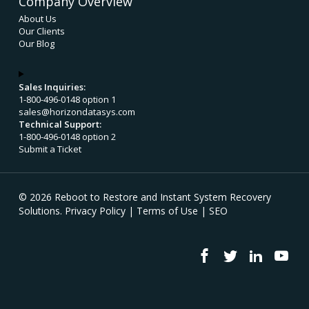
Company Overview
About Us
Our Clients
Our Blog
Sales Inquiries:
1-800-496-0148 option 1
sales@horizondatasys.com
Technical Support:
1-800-496-0148 option 2
Submit a Ticket
© 2026 Reboot to Restore and Instant System Recovery
Solutions.
Privacy Policy
|
Terms of Use
|
SEO