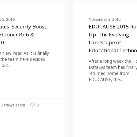
EDUCAUSE
2015
BLOG
Round-
y 5, 2016
November 3, 2015
Up:
tes: Security Boost;
EDUCAUSE 2015 Ro
The
e Cloner Rx 6 &
Up: The Evolving
Evolving
Landscape
10
Landscape of
of
Educational Techno
Educational
New Year! As it is finally
Technology
 the team here decided
After a long week the H
t out…
DataSys team has finall
returned home from
EDUCAUSE, the…
 DataSys Team
0