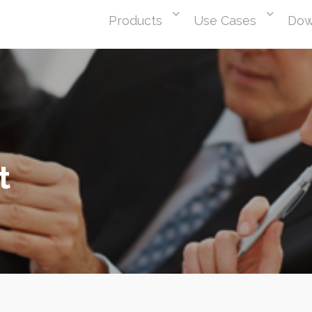
Products
Use Cases
Dow
t