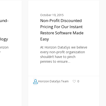
Non-
Profit
BLOG
Discounted
October 19, 2015
Pricing
und-
Non-Profit Discounted
For
Pricing For Our Instant
Our
Instant
Restore Software Made
Restore
logy
Easy
Software
Made
orizon
At Horizon DataSys we believe
Easy
y
every non-profit organization
shouldn’t have to pinch
pennies to ensure…
Horizon DataSys Team
0