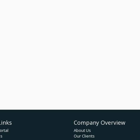
Links
Company Overview
ortal
About Us
ds
Our Clients