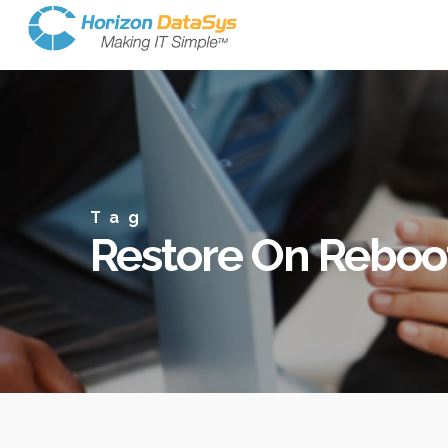
Tag
Restore On Reboo