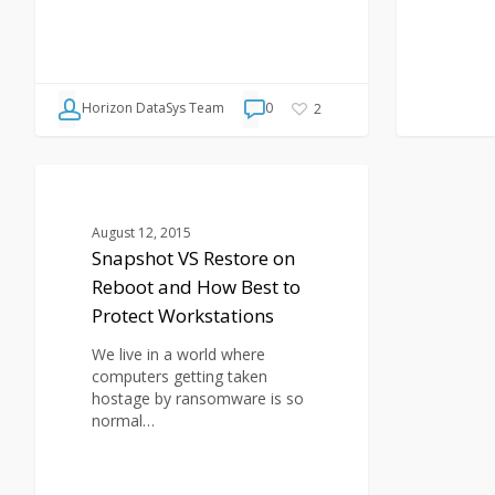
Horizon DataSys Team
0
2
Snapshot
VS
BLOG
Restore
August 12, 2015
on
Snapshot VS Restore on
Reboot
Reboot and How Best to
and
How
Protect Workstations
Best
to
We live in a world where
Protect
computers getting taken
Workstations
hostage by ransomware is so
normal…