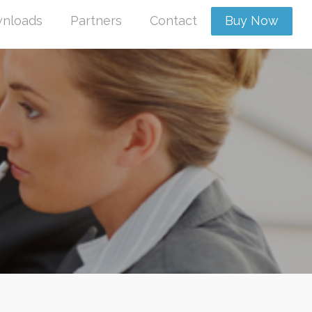
nloads
Partners
Contact
Buy Now