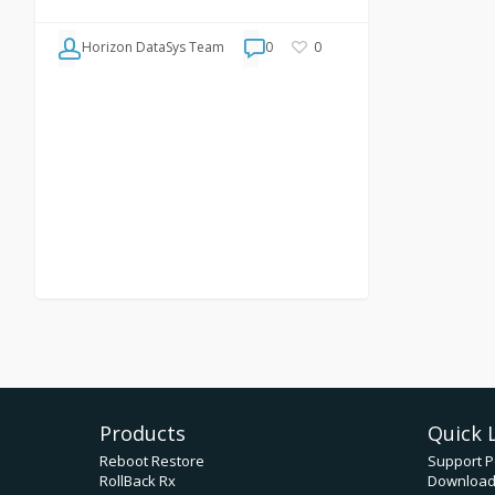
Horizon DataSys Team
0
0
Products
Quick 
Reboot Restore
Support P
RollBack Rx
Downloa