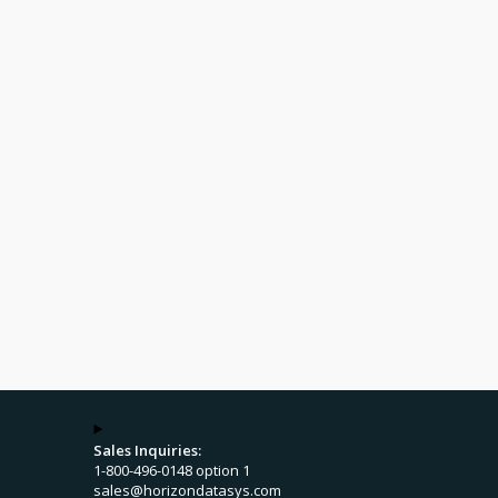
Sales Inquiries:
1-800-496-0148 option 1
sales@horizondatasys.com