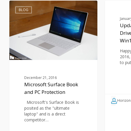
Microsoft
Updates:
Surface
Security
BLOG
BLOG
Book
Boost;
Januar
and
Drive
Upda
PC
Cloner
Driv
Protection
Rx
6
Win
&
Win10
Happy 
2016,
to pu
December 21, 2016
Microsoft Surface Book
and PC Protection
Horizon
Microsoft's Surface Book is
posited as the "ultimate
laptop" and is a direct
competitor…