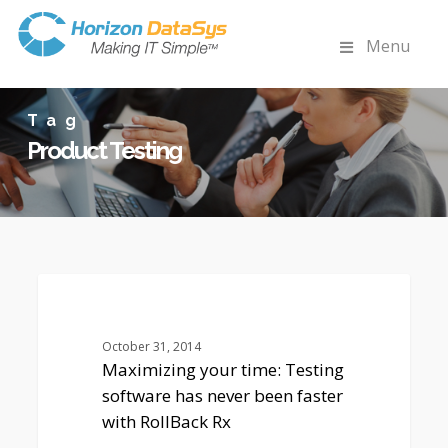
Menu
Tag
Product Testing
Maximizing
0
your
HORIZON DATASYS COMPANY NEWS
time:
Testing
October 31, 2014
software
Maximizing your time: Testing
has
software has never been faster
never
with RollBack Rx
been
faster