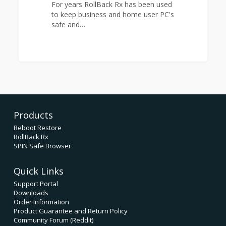
For years RollBack Rx has been used
with
to keep business and home user PC's
RollBack
safe and…
Rx
Products
Reboot Restore
RollBack Rx
SPIN Safe Browser
Quick Links
Support Portal
Downloads
Order Information
Product Guarantee and Return Policy
Community Forum (Reddit)