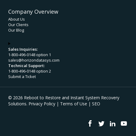
Company Overview
About Us
Our Clients
Our Blog
Sales Inquiries:
1-800-496-0148 option 1
sales@horizondatasys.com
Technical Support:
1-800-496-0148 option 2
Submit a Ticket
© 2026 Reboot to Restore and Instant System Recovery
Solutions.
Privacy Policy
|
Terms of Use
|
SEO