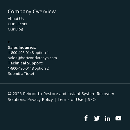
Company Overview
About Us
Our Clients
Our Blog
Sales Inquiries:
1-800-496-0148 option 1
sales@horizondatasys.com
Technical Support:
1-800-496-0148 option 2
Submit a Ticket
© 2026 Reboot to Restore and Instant System Recovery
Solutions.
Privacy Policy
|
Terms of Use
|
SEO