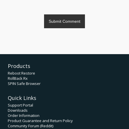
Products
Reboot Restore
RollBack Rx
SPIN Safe Browser
Quick Links
Support Portal
Downloads
Order Information
Product Guarantee and Return Policy
Community Forum (Reddit)