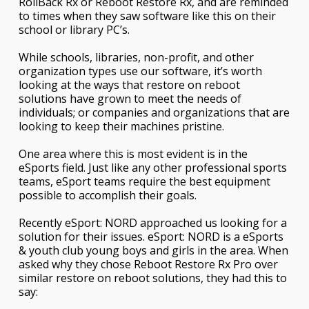
RollBack Rx or Reboot Restore Rx, and are reminded
to times when they saw software like this on their
school or library PC’s.
While schools, libraries, non-profit, and other
organization types use our software, it’s worth
looking at the ways that restore on reboot
solutions have grown to meet the needs of
individuals; or companies and organizations that are
looking to keep their machines pristine.
One area where this is most evident is in the
eSports field. Just like any other professional sports
teams, eSport teams require the best equipment
possible to accomplish their goals.
Recently eSport: NORD approached us looking for a
solution for their issues. eSport: NORD is a eSports
& youth club young boys and girls in the area. When
asked why they chose Reboot Restore Rx Pro over
similar restore on reboot solutions, they had this to
say: