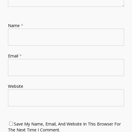
Name
*
Email
*
Website
Save My Name, Email, And Website In This Browser For
The Next Time I Comment.