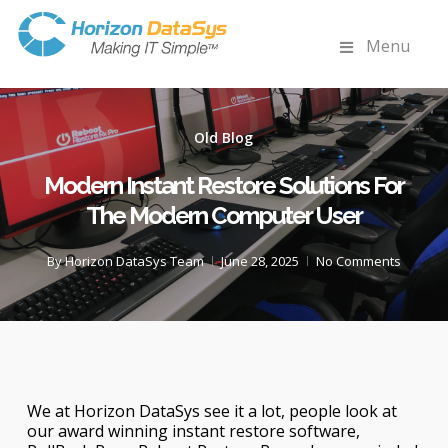
Menu
Old Blog
Modern Instant Restore Solutions For
The Modern Computer User
By
Horizon DataSys Team
June 28, 2025
No Comments
We at Horizon DataSys see it a lot, people look at
our award winning instant restore software,