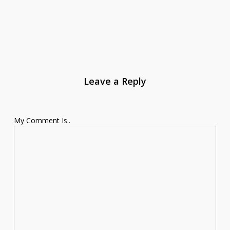
Leave a Reply
My Comment Is..