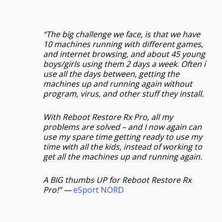
“The big challenge we face, is that we have
10 machines running with different games,
and internet browsing, and about 45 young
boys/girls using them 2 days a week. Often i
use all the days between, getting the
machines up and running again without
program, virus, and other stuff they install.
With Reboot Restore Rx Pro, all my
problems are solved – and I now again can
use my spare time getting ready to use my
time with all the kids, instead of working to
get all the machines up and running again.
A BIG thumbs UP for Reboot Restore Rx
Pro!” —
eSport NORD