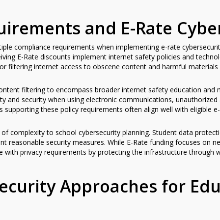
irements and E-Rate Cyber
ltiple compliance requirements when implementing e-rate cybersecurit
iving E-Rate discounts implement internet safety policies and techn
or filtering internet access to obscene content and harmful materials
tent filtering to encompass broader internet safety education and m
fety and security when using electronic communications, unauthorized
 supporting these policy requirements often align well with eligible 
 of complexity to school cybersecurity planning. Student data protecti
ment reasonable security measures. While E-Rate funding focuses on n
e with privacy requirements by protecting the infrastructure through w
ecurity Approaches for Edu