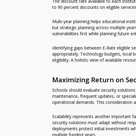
The discount rate available to each instit
to 90 percent discounts on eligible service
Multi-year planning helps educational inst
but strategic planning across multiple years
vulnerabilities first while planning futu
Identifying gaps between E-Rate eligible 
appropriately. Technology budgets, local 
eligibility. A holistic view of available res
Maximizing Return on Se
Schools should evaluate security solutions 
maintenance, frequent updates, or speciali
operational demands. This consideration 
Scalability represents another important f
security solutions must adapt without requ
deployments protect initial investments whi
multiple funding years.