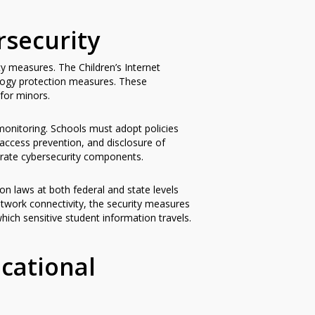
security
y measures. The Children’s Internet
ology protection measures. These
 for minors.
onitoring. Schools must adopt policies
 access prevention, and disclosure of
e-rate cybersecurity components.
on laws at both federal and state levels
etwork connectivity, the security measures
hich sensitive student information travels.
cational