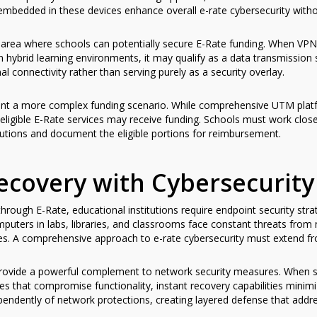
 embedded in these devices enhance overall e-rate cybersecurity witho
r area where schools can potentially secure E-Rate funding. When VPN
 in hybrid learning environments, it may qualify as a data transmission 
 connectivity rather than serving purely as a security overlay.
t a more complex funding scenario. While comprehensive UTM platfor
eligible E-Rate services may receive funding. Schools must work close
lutions and document the eligible portions for reimbursement.
ecovery with Cybersecurity
rough E-Rate, educational institutions require endpoint security stra
mputers in labs, libraries, and classrooms face constant threats fro
ges. A comprehensive approach to e-rate cybersecurity must extend fr
ovide a powerful complement to network security measures. When st
 that compromise functionality, instant recovery capabilities mini
endently of network protections, creating layered defense that add