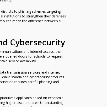
ressing.
districts to phishing schemes targeting
al institutions to strengthen their defenses
tively can mean the difference between a
nd Cybersecurity
communications and internet access, the
ve opened doors for schools to request
ain service availability.
(data transmission services and internet
. While standalone cybersecurity products
istinction requires careful planning and
 prioritizes applicants based on economic
ving higher discount rates. Understanding