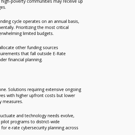
ing high-poverty communities may receive up
ges.
unding cycle operates on an annual basis,
tally. Prioritizing the most critical
verwhelming limited budgets.
allocate other funding sources
uirements that fall outside E-Rate
ader financial planning.
one. Solutions requiring extensive ongoing
ves with higher upfront costs but lower
ty measures.
fluctuate and technology needs evolve,
pilot programs to district-wide
 for e-rate cybersecurity planning across