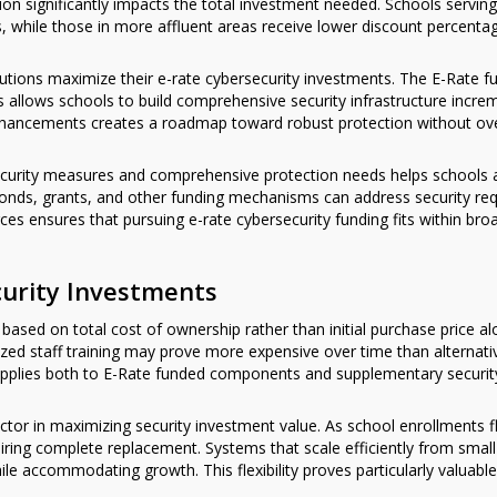
ution significantly impacts the total investment needed. Schools serv
s, while those in more affluent areas receive lower discount percenta
itutions maximize their e-rate cybersecurity investments. The E-Rate f
 allows schools to build comprehensive security infrastructure incremen
re enhancements creates a roadmap toward robust protection without o
security measures and comprehensive protection needs helps schools 
bonds, grants, and other funding mechanisms can address security req
ources ensures that pursuing e-rate cybersecurity funding fits within bro
curity Investments
based on total cost of ownership rather than initial purchase price al
zed staff training may prove more expensive over time than alternati
applies both to E-Rate funded components and supplementary securi
actor in maximizing security investment value. As school enrollments 
iring complete replacement. Systems that scale efficiently from small 
le accommodating growth. This flexibility proves particularly valuable