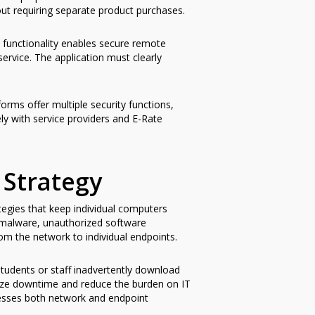
ut requiring separate product purchases.
 functionality enables secure remote
service. The application must clearly
ms offer multiple security functions,
ly with service providers and E-Rate
 Strategy
tegies that keep individual computers
m malware, unauthorized software
om the network to individual endpoints.
udents or staff inadvertently download
mize downtime and reduce the burden on IT
resses both network and endpoint