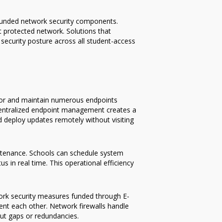
 funded network security components.
t protected network. Solutions that
security posture across all student-access
itor and maintain numerous endpoints
centralized endpoint management creates a
 deploy updates remotely without visiting
intenance. Schools can schedule system
s in real time. This operational efficiency
work security measures funded through E-
nt each other. Network firewalls handle
out gaps or redundancies.