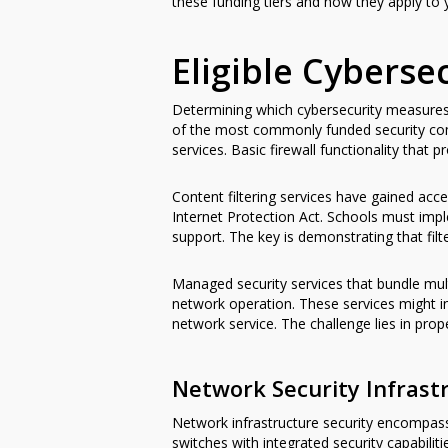
these funding tiers and how they apply to 
Eligible Cybers
Determining which cybersecurity measures 
of the most commonly funded security com
services. Basic firewall functionality that
Content filtering services have gained acc
Internet Protection Act. Schools must impl
support. The key is demonstrating that fil
Managed security services that bundle mul
network operation. These services might i
network service. The challenge lies in prop
Network Security Infrast
Network infrastructure security encompass
switches with integrated security capabili