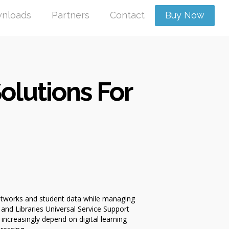
nloads
Partners
Contact
Buy Now
olutions For
networks and student data while managing
nd Libraries Universal Service Support
increasingly depend on digital learning