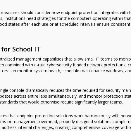
y measures should consider how endpoint protection integrates with
 institutions need strategies for the computers operating within tha
d states after each use or at scheduled intervals ensure consistent 
or School IT
ntralized management capabilities that allow small IT teams to mon
hen combined with e-rate cybersecurity funded network protections, 
ators can monitor system health, schedule maintenance windows, and
ngle console dramatically reduces the time required for security ma
dates across entire labs simultaneously, and monitor protection statu
 standards that would otherwise require significantly larger teams.
nsures that endpoint protection solutions work harmoniously with net
ystems or management overhead, properly designed solutions compleme
ns address internal challenges, creating comprehensive coverage with