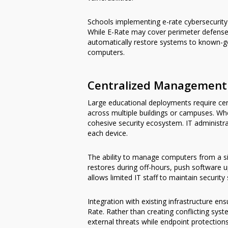
Schools implementing e-rate cybersecurit
While E-Rate may cover perimeter defenses,
automatically restore systems to known-goo
computers.
Centralized Management f
Large educational deployments require ce
across multiple buildings or campuses. W
cohesive security ecosystem. IT administr
each device.
The ability to manage computers from a si
restores during off-hours, push software up
allows limited IT staff to maintain security
Integration with existing infrastructure e
Rate. Rather than creating conflicting s
external threats while endpoint protectio