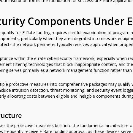
your institution forms the foundation for successful E-Rate applicatio
ecurity Components Under E
qualify for E-Rate funding requires careful examination of program r
ponents, particularly when they are integrated into network equipm
 protects the network perimeter typically receives approval when prope
eptance within the e-rate cybersecurity framework, especially when req
ement filtering technologies that block inappropriate content, and the
tering serves primarily as a network management function rather than 
tiple protective measures into comprehensive packages may qualify wh
nclude intrusion detection, threat monitoring, and security event l
erly allocating costs between eligible and ineligible components durin
ructure
es the protective measures built into the fundamental architecture 
ties frequently receive E-Rate funding approval, as these devices serv