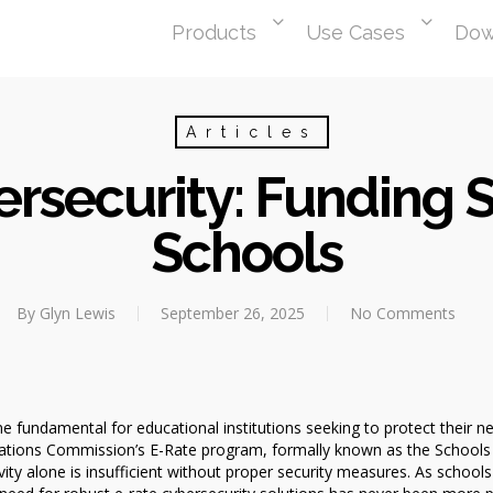
Products
Use Cases
Dow
Articles
rsecurity: Funding S
Schools
By
Glyn Lewis
September 26, 2025
No Comments
 fundamental for educational institutions seeking to protect their 
ations Commission’s E-Rate program, formally known as the Schools a
y alone is insufficient without proper security measures. As schools 