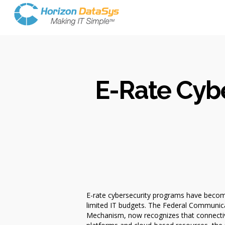
E-Rate Cybe
E-rate cybersecurity programs have become
limited IT budgets. The Federal Communic
Mechanism, now recognizes that connectivit