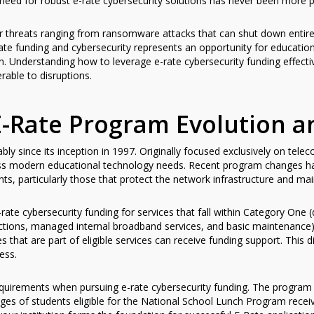
need for robust e-rate cybersecurity solutions has never been more p
 threats ranging from ransomware attacks that can shut down entire 
ate funding and cybersecurity represents an opportunity for education
den. Understanding how to leverage e-rate cybersecurity funding effec
able to disruptions.
-Rate Program Evolution a
y since its inception in 1997. Originally focused exclusively on tele
ss modern educational technology needs. Recent program changes ha
s, particularly those that protect the network infrastructure and maint
rate cybersecurity funding for services that fall within Category One 
tions, managed internal broadband services, and basic maintenance)
s that are part of eligible services can receive funding support. This d
ess.
 requirements when pursuing e-rate cybersecurity funding. The program
ges of students eligible for the National School Lunch Program recei