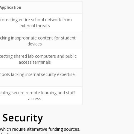
Application
rotecting entire school network from
external threats
cking inappropriate content for student
devices
tecting shared lab computers and public
access terminals
hools lacking internal security expertise
abling secure remote learning and staff
access
 Security
which require alternative funding sources.