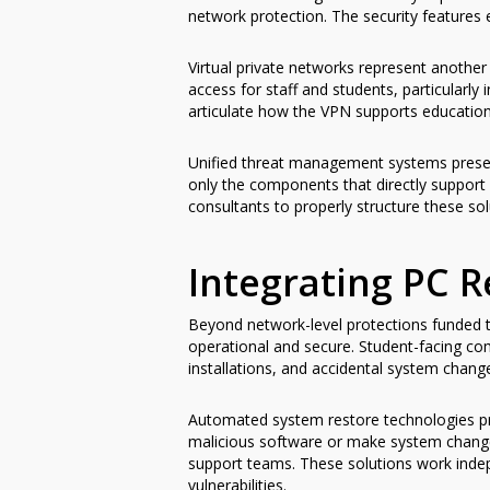
network protection. The security features
Virtual private networks represent anothe
access for staff and students, particularly
articulate how the VPN supports educational
Unified threat management systems presen
only the components that directly support 
consultants to properly structure these so
Integrating PC R
Beyond network-level protections funded th
operational and secure. Student-facing co
installations, and accidental system chan
Automated system restore technologies pr
malicious software or make system changes
support teams. These solutions work indep
vulnerabilities.