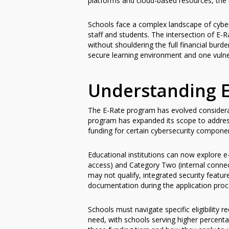
platforms and cloud-based resources, the 
Schools face a complex landscape of cyber
staff and students. The intersection of E-R
without shouldering the full financial bur
secure learning environment and one vulner
Understanding E
The E-Rate program has evolved considerabl
program has expanded its scope to addre
funding for certain cybersecurity component
Educational institutions can now explore e-
access) and Category Two (internal connec
may not qualify, integrated security feature
documentation during the application proc
Schools must navigate specific eligibility
need, with schools serving higher percenta