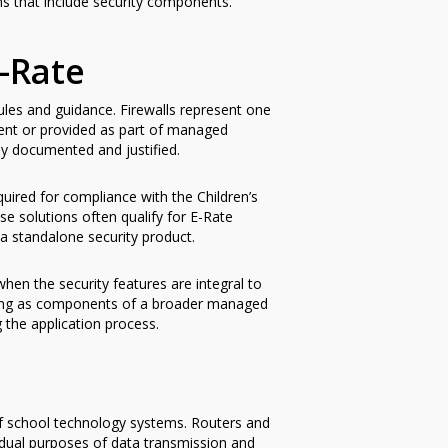
ns that include security components.
-Rate
ules and guidance. Firewalls represent one
ent or provided as part of managed
rly documented and justified.
uired for compliance with the Children’s
se solutions often qualify for E-Rate
a standalone security product.
en the security features are integral to
ogging as components of a broader managed
g the application process.
of school technology systems. Routers and
e dual purposes of data transmission and