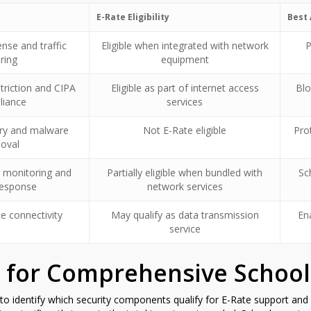
E-Rate Eligibility
Best 
nse and traffic
Eligible when integrated with network
P
ering
equipment
triction and CIPA
Eligible as part of internet access
Blo
liance
services
ry and malware
Not E-Rate eligible
Pro
oval
 monitoring and
Partially eligible when bundled with
Sc
response
network services
e connectivity
May qualify as data transmission
En
service
 for Comprehensive School
 to identify which security components qualify for E-Rate support and 