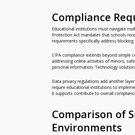
Compliance Requ
Educational institutions must navigate mu
Protection Act mandates that schools rece
requirements specifically address blocking 
CIPA compliance extends beyond simple con
addressing online activities of minors, sa
personal information. Technology solutions
Data privacy regulations add another layer
require educational institutions to imple
it supports contribute to overall complianc
Comparison of S
Environments