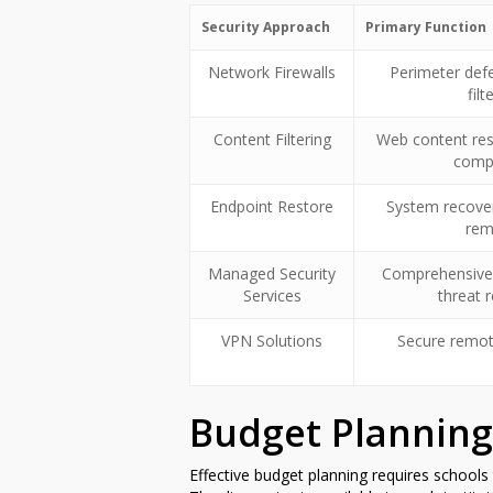
Security Approach
Primary Function
Network Firewalls
Perimeter defe
filt
Content Filtering
Web content res
comp
Endpoint Restore
System recove
rem
Managed Security
Comprehensive
Services
threat 
VPN Solutions
Secure remot
Budget Planning
Effective budget planning requires schools