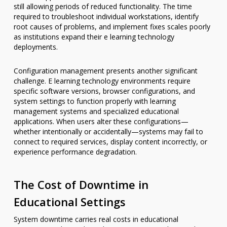
still allowing periods of reduced functionality. The time
required to troubleshoot individual workstations, identify
root causes of problems, and implement fixes scales poorly
as institutions expand their e learning technology
deployments.
Configuration management presents another significant
challenge. E learning technology environments require
specific software versions, browser configurations, and
system settings to function properly with learning
management systems and specialized educational
applications. When users alter these configurations—
whether intentionally or accidentally—systems may fail to
connect to required services, display content incorrectly, or
experience performance degradation.
The Cost of Downtime in
Educational Settings
System downtime carries real costs in educational