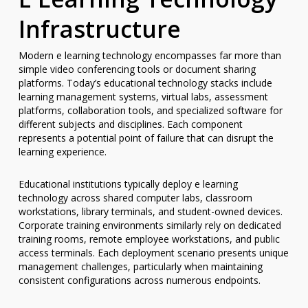
Infrastructure
Modern e learning technology encompasses far more than
simple video conferencing tools or document sharing
platforms. Today’s educational technology stacks include
learning management systems, virtual labs, assessment
platforms, collaboration tools, and specialized software for
different subjects and disciplines. Each component
represents a potential point of failure that can disrupt the
learning experience.
Educational institutions typically deploy e learning
technology across shared computer labs, classroom
workstations, library terminals, and student-owned devices.
Corporate training environments similarly rely on dedicated
training rooms, remote employee workstations, and public
access terminals. Each deployment scenario presents unique
management challenges, particularly when maintaining
consistent configurations across numerous endpoints.