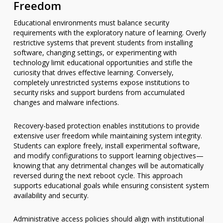
Freedom
Educational environments must balance security
requirements with the exploratory nature of learning. Overly
restrictive systems that prevent students from installing
software, changing settings, or experimenting with
technology limit educational opportunities and stifle the
curiosity that drives effective learning. Conversely,
completely unrestricted systems expose institutions to
security risks and support burdens from accumulated
changes and malware infections.
Recovery-based protection enables institutions to provide
extensive user freedom while maintaining system integrity.
Students can explore freely, install experimental software,
and modify configurations to support learning objectives—
knowing that any detrimental changes will be automatically
reversed during the next reboot cycle. This approach
supports educational goals while ensuring consistent system
availability and security.
Administrative access policies should align with institutional