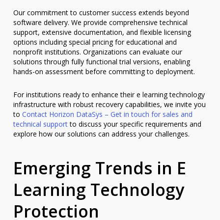
Our commitment to customer success extends beyond
software delivery. We provide comprehensive technical
support, extensive documentation, and flexible licensing
options including special pricing for educational and
nonprofit institutions. Organizations can evaluate our
solutions through fully functional trial versions, enabling
hands-on assessment before committing to deployment.
For institutions ready to enhance their e learning technology
infrastructure with robust recovery capabilities, we invite you
to
Contact Horizon DataSys – Get in touch for sales and
technical support
to discuss your specific requirements and
explore how our solutions can address your challenges.
Emerging Trends in E
Learning Technology
Protection