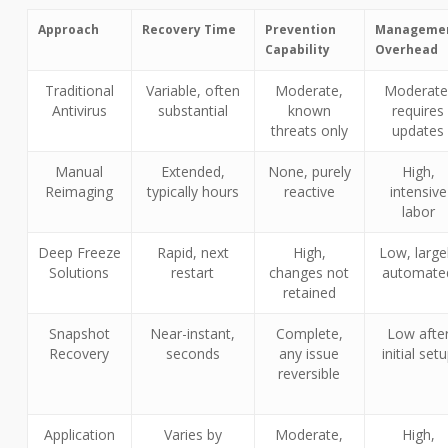
Approach
Recovery Time
Prevention
Manageme
Capability
Overhead
Traditional
Variable, often
Moderate,
Moderate
Antivirus
substantial
known
requires
threats only
updates
Manual
Extended,
None, purely
High,
Reimaging
typically hours
reactive
intensive
labor
Deep Freeze
Rapid, next
High,
Low, large
Solutions
restart
changes not
automate
retained
Snapshot
Near-instant,
Complete,
Low afte
Recovery
seconds
any issue
initial set
reversible
Application
Varies by
Moderate,
High,