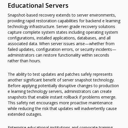
Educational Servers
Snapshot-based recovery extends to server environments,
providing rapid restoration capabilities for backend e learning
technology infrastructure. Server-grade recovery solutions
capture complete system states including operating system
configurations, installed applications, databases, and all
associated data. When server issues arise—whether from
failed updates, configuration errors, or security incidents—
administrators can restore functionality within seconds
rather than hours.
The ability to test updates and patches safely represents
another significant benefit of server snapshot technology.
Before applying potentially disruptive changes to production
e learning technology servers, administrators can create
snapshots that enable instant rollback if problems emerge.
This safety net encourages more proactive maintenance
while reducing the risk that updates will inadvertently cause
extended outages.
Enterprise educational institutions and corporate training