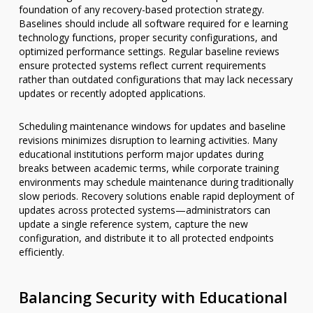
foundation of any recovery-based protection strategy.
Baselines should include all software required for e learning
technology functions, proper security configurations, and
optimized performance settings. Regular baseline reviews
ensure protected systems reflect current requirements
rather than outdated configurations that may lack necessary
updates or recently adopted applications.
Scheduling maintenance windows for updates and baseline
revisions minimizes disruption to learning activities. Many
educational institutions perform major updates during
breaks between academic terms, while corporate training
environments may schedule maintenance during traditionally
slow periods. Recovery solutions enable rapid deployment of
updates across protected systems—administrators can
update a single reference system, capture the new
configuration, and distribute it to all protected endpoints
efficiently.
Balancing Security with Educational