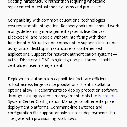
existing infrastructure rather than requiring wholesale
replacement of established systems and processes.
Compatibility with common educational technologies
ensures smooth integration. Recovery solutions should work
alongside learning management systems like Canvas,
Blackboard, and Moodle without interfering with their
functionality. Virtualization compatibility supports institutions
using virtual desktop infrastructure or containerized
applications. Support for network authentication systems—
Active Directory, LDAP, single sign-on platforms—enables
centralized user management.
Deployment automation capabilities facilitate efficient
rollout across large device populations. Silent installation
options allow IT departments to deploy protection software
through existing systems management tools like
Microsoft
System Center Configuration Manager or other enterprise
deployment platforms. Command-line switches and
configuration file support enable scripted deployments that
integrate with provisioning workflows.