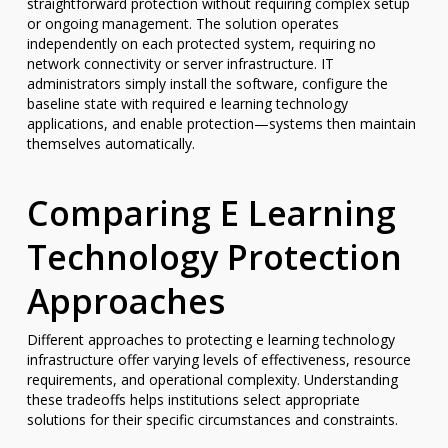
straightforward protection without requiring complex setup
or ongoing management. The solution operates
independently on each protected system, requiring no
network connectivity or server infrastructure. IT
administrators simply install the software, configure the
baseline state with required e learning technology
applications, and enable protection—systems then maintain
themselves automatically.
Comparing E Learning
Technology Protection
Approaches
Different approaches to protecting e learning technology
infrastructure offer varying levels of effectiveness, resource
requirements, and operational complexity. Understanding
these tradeoffs helps institutions select appropriate
solutions for their specific circumstances and constraints.