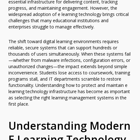
essential infrastructure for delivering content, tracking
progress, and maintaining engagement. However, the
widespread adoption of e learning technology brings critical
challenges that many educational institutions and
enterprises struggle to manage effectively.
The shift toward digital learning environments requires
reliable, secure systems that can support hundreds or
thousands of users simultaneously. When these systems fail
—whether from malware infections, configuration errors, or
unauthorized changes—the impact extends beyond simple
inconvenience. Students lose access to coursework, training
programs stall, and IT departments scramble to restore
functionality. Understanding how to protect and maintain e
learning technology infrastructure has become as important
as selecting the right learning management systems in the
first place.
Understanding Modern
E Learning Technology