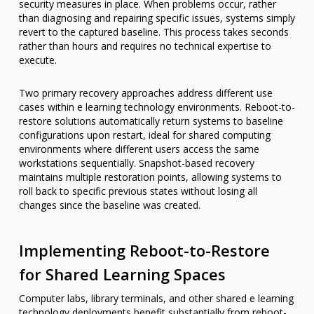
security measures in place. When problems occur, rather
than diagnosing and repairing specific issues, systems simply
revert to the captured baseline. This process takes seconds
rather than hours and requires no technical expertise to
execute.
Two primary recovery approaches address different use
cases within e learning technology environments. Reboot-to-
restore solutions automatically return systems to baseline
configurations upon restart, ideal for shared computing
environments where different users access the same
workstations sequentially. Snapshot-based recovery
maintains multiple restoration points, allowing systems to
roll back to specific previous states without losing all
changes since the baseline was created.
Implementing Reboot-to-Restore
for Shared Learning Spaces
Computer labs, library terminals, and other shared e learning
technology deployments benefit substantially from reboot-