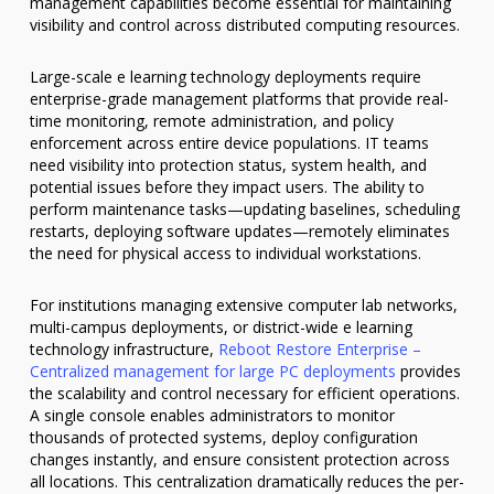
management capabilities become essential for maintaining
visibility and control across distributed computing resources.
Large-scale e learning technology deployments require
enterprise-grade management platforms that provide real-
time monitoring, remote administration, and policy
enforcement across entire device populations. IT teams
need visibility into protection status, system health, and
potential issues before they impact users. The ability to
perform maintenance tasks—updating baselines, scheduling
restarts, deploying software updates—remotely eliminates
the need for physical access to individual workstations.
For institutions managing extensive computer lab networks,
multi-campus deployments, or district-wide e learning
technology infrastructure,
Reboot Restore Enterprise –
Centralized management for large PC deployments
provides
the scalability and control necessary for efficient operations.
A single console enables administrators to monitor
thousands of protected systems, deploy configuration
changes instantly, and ensure consistent protection across
all locations. This centralization dramatically reduces the per-