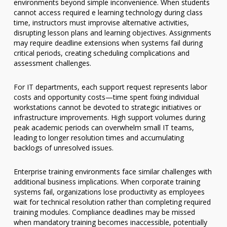
environments beyond simple inconvenience. When students
cannot access required e learning technology during class
time, instructors must improvise alternative activities,
disrupting lesson plans and learning objectives. Assignments
may require deadline extensions when systems fail during
critical periods, creating scheduling complications and
assessment challenges.
For IT departments, each support request represents labor
costs and opportunity costs—time spent fixing individual
workstations cannot be devoted to strategic initiatives or
infrastructure improvements. High support volumes during
peak academic periods can overwhelm small IT teams,
leading to longer resolution times and accumulating
backlogs of unresolved issues.
Enterprise training environments face similar challenges with
additional business implications. When corporate training
systems fail, organizations lose productivity as employees
wait for technical resolution rather than completing required
training modules. Compliance deadlines may be missed
when mandatory training becomes inaccessible, potentially