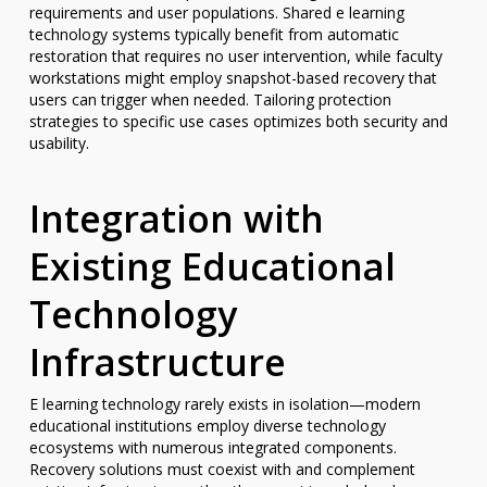
requirements and user populations. Shared e learning
technology systems typically benefit from automatic
restoration that requires no user intervention, while faculty
workstations might employ snapshot-based recovery that
users can trigger when needed. Tailoring protection
strategies to specific use cases optimizes both security and
usability.
Integration with
Existing Educational
Technology
Infrastructure
E learning technology rarely exists in isolation—modern
educational institutions employ diverse technology
ecosystems with numerous integrated components.
Recovery solutions must coexist with and complement