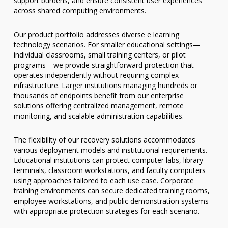
support burdens, and ensure consistent user experiences
across shared computing environments.
Our product portfolio addresses diverse e learning
technology scenarios. For smaller educational settings—
individual classrooms, small training centers, or pilot
programs—we provide straightforward protection that
operates independently without requiring complex
infrastructure. Larger institutions managing hundreds or
thousands of endpoints benefit from our enterprise
solutions offering centralized management, remote
monitoring, and scalable administration capabilities.
The flexibility of our recovery solutions accommodates
various deployment models and institutional requirements.
Educational institutions can protect computer labs, library
terminals, classroom workstations, and faculty computers
using approaches tailored to each use case. Corporate
training environments can secure dedicated training rooms,
employee workstations, and public demonstration systems
with appropriate protection strategies for each scenario.