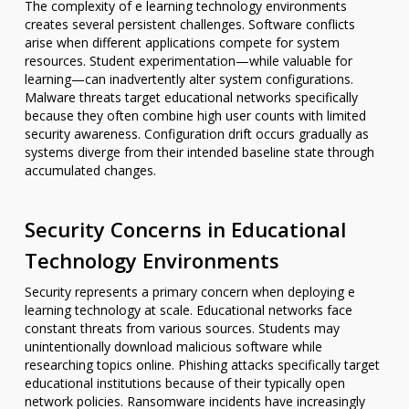
The complexity of e learning technology environments
creates several persistent challenges. Software conflicts
arise when different applications compete for system
resources. Student experimentation—while valuable for
learning—can inadvertently alter system configurations.
Malware threats target educational networks specifically
because they often combine high user counts with limited
security awareness. Configuration drift occurs gradually as
systems diverge from their intended baseline state through
accumulated changes.
Security Concerns in Educational
Technology Environments
Security represents a primary concern when deploying e
learning technology at scale. Educational networks face
constant threats from various sources. Students may
unintentionally download malicious software while
researching topics online. Phishing attacks specifically target
educational institutions because of their typically open
network policies. Ransomware incidents have increasingly