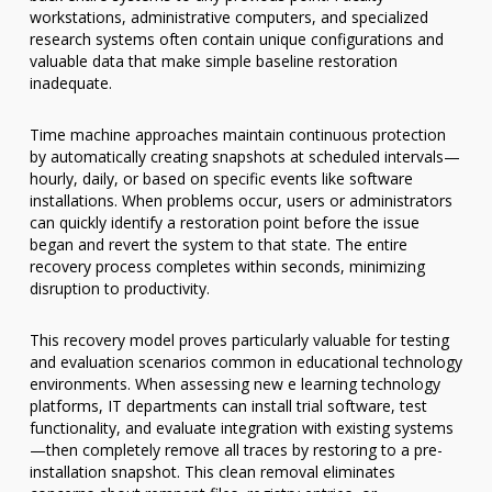
workstations, administrative computers, and specialized
research systems often contain unique configurations and
valuable data that make simple baseline restoration
inadequate.
Time machine approaches maintain continuous protection
by automatically creating snapshots at scheduled intervals—
hourly, daily, or based on specific events like software
installations. When problems occur, users or administrators
can quickly identify a restoration point before the issue
began and revert the system to that state. The entire
recovery process completes within seconds, minimizing
disruption to productivity.
This recovery model proves particularly valuable for testing
and evaluation scenarios common in educational technology
environments. When assessing new e learning technology
platforms, IT departments can install trial software, test
functionality, and evaluate integration with existing systems
—then completely remove all traces by restoring to a pre-
installation snapshot. This clean removal eliminates