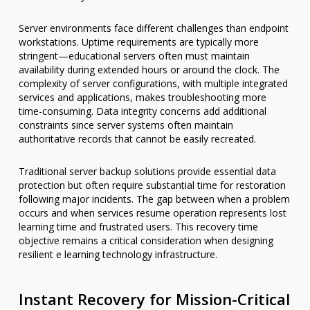
Server environments face different challenges than endpoint
workstations. Uptime requirements are typically more
stringent—educational servers often must maintain
availability during extended hours or around the clock. The
complexity of server configurations, with multiple integrated
services and applications, makes troubleshooting more
time-consuming. Data integrity concerns add additional
constraints since server systems often maintain
authoritative records that cannot be easily recreated.
Traditional server backup solutions provide essential data
protection but often require substantial time for restoration
following major incidents. The gap between when a problem
occurs and when services resume operation represents lost
learning time and frustrated users. This recovery time
objective remains a critical consideration when designing
resilient e learning technology infrastructure.
Instant Recovery for Mission-Critical