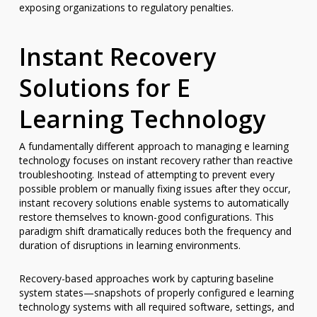
exposing organizations to regulatory penalties.
Instant Recovery
Solutions for E
Learning Technology
A fundamentally different approach to managing e learning
technology focuses on instant recovery rather than reactive
troubleshooting. Instead of attempting to prevent every
possible problem or manually fixing issues after they occur,
instant recovery solutions enable systems to automatically
restore themselves to known-good configurations. This
paradigm shift dramatically reduces both the frequency and
duration of disruptions in learning environments.
Recovery-based approaches work by capturing baseline
system states—snapshots of properly configured e learning
technology systems with all required software, settings, and