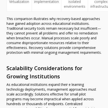
Virtualization
implementation
isolated
complex
environments
infrastruct
This comparison illustrates why recovery-based approaches
have gained adoption across educational institutions.
Traditional security tools remain necessary but insufficient—
they cannot prevent all problems and offer no remediation
when breaches occur. Manual processes scale poorly and
consume disproportionate resources relative to their
effectiveness. Recovery solutions provide comprehensive
protection with minimal ongoing management requirements.
Scalability Considerations for
Growing Institutions
As educational institutions expand their e learning
technology deployments, management approaches must
scale accordingly. Solutions effective for small pilot
programs may become impractical when applied across
hundreds or thousands of endpoints. Centralized