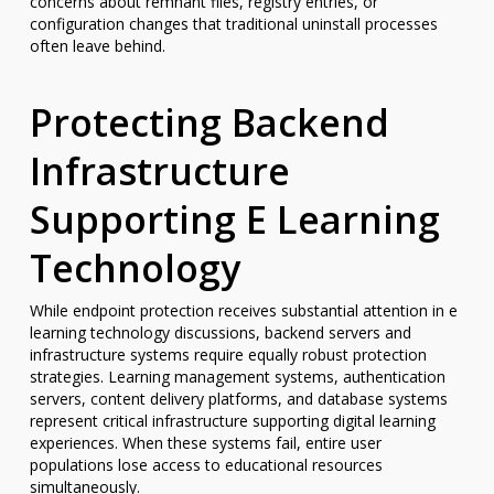
concerns about remnant files, registry entries, or
configuration changes that traditional uninstall processes
often leave behind.
Protecting Backend
Infrastructure
Supporting E Learning
Technology
While endpoint protection receives substantial attention in e
learning technology discussions, backend servers and
infrastructure systems require equally robust protection
strategies. Learning management systems, authentication
servers, content delivery platforms, and database systems
represent critical infrastructure supporting digital learning
experiences. When these systems fail, entire user
populations lose access to educational resources
simultaneously.