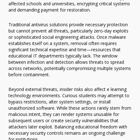
affected schools and universities, encrypting critical systems
and demanding payment for restoration.
Traditional antivirus solutions provide necessary protection
but cannot prevent all threats, particularly zero-day exploits
or sophisticated social engineering attacks. Once malware
establishes itself on a system, removal often requires
significant technical expertise and time—resources that
educational IT departments typically lack. The window
between infection and detection allows threats to spread
across networks, potentially compromising multiple systems
before containment.
Beyond external threats, insider risks also affect e learning
technology environments. Curious students may attempt to
bypass restrictions, alter system settings, or install
unauthorized software. While these actions rarely stem from
malicious intent, they can render systems unusable for
subsequent users or create security vulnerabilities that
attackers later exploit. Balancing educational freedom with
necessary security controls remains an ongoing challenge
for institutions.