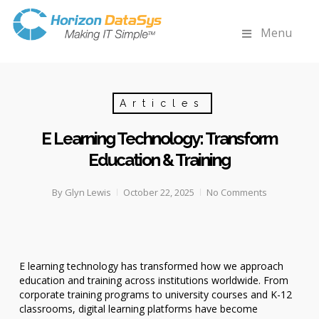
Menu
Articles
E Learning Technology: Transform
Education & Training
By
Glyn Lewis
October 22, 2025
No Comments
E learning technology has transformed how we approach
education and training across institutions worldwide. From
corporate training programs to university courses and K-12
classrooms, digital learning platforms have become