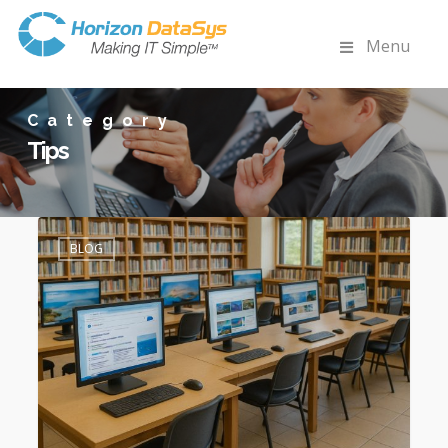
Menu
Category
Tips
How
0
Reboot
BLOG
Restore
Complements
EnvisionWare
&
Libki