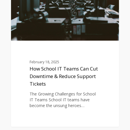
Downtime
&
Reduce
Support
Tickets
February 18, 2025
How School IT Teams Can Cut
Downtime & Reduce Support
Tickets
The Growing Challenges for School
IT Teams School IT teams have
become the unsung heroes…