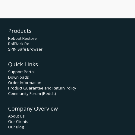
Products
Reboot Restore
RollBack Rx
SPIN Safe Browser
Quick Links
Support Portal
Downloads
Order Information
Product Guarantee and Return Policy
Community Forum (Reddit)
Company Overview
About Us
Our Clients
Our Blog