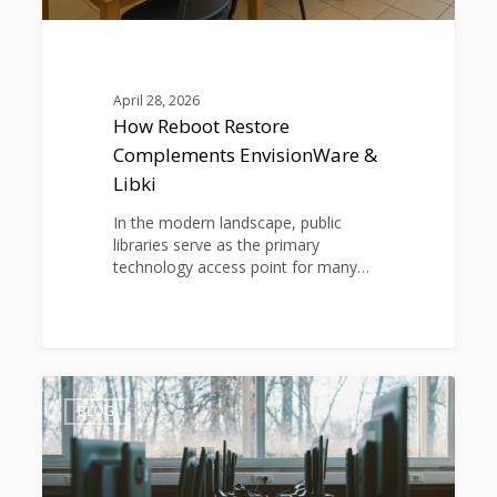
April 28, 2026
How Reboot Restore
Complements EnvisionWare &
Libki
In the modern landscape, public
libraries serve as the primary
technology access point for many…
How
0
School
BLOG
IT
Teams
Can
Cut