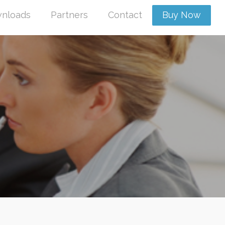
nloads
Partners
Contact
Buy Now