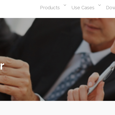
Products
Use Cases
Dow
r