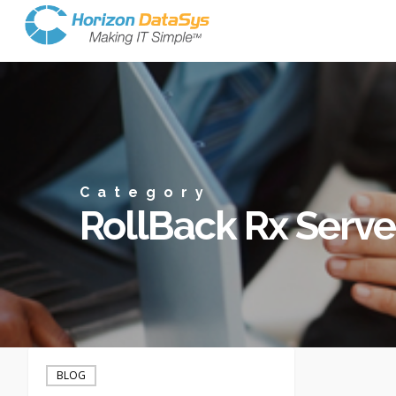
Category
RollBack Rx Serve
Server
Backup
BLOG
and