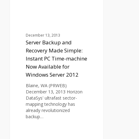
Recovery
Made
Simple:
Instant
PC
Time-
December 13, 2013
machine
Server Backup and
Now
Recovery Made Simple:
Available
Instant PC Time-machine
for
Now Available for
Windows
Server
Windows Server 2012
2012
Blaine, WA (PRWEB)
December 13, 2013 Horizon
DataSys' ultrafast sector-
mapping technology has
already revolutionized
backup…