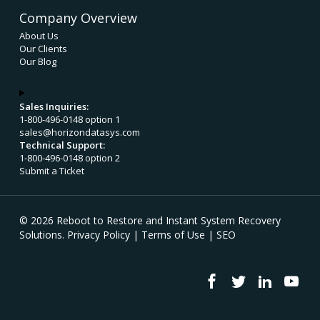
Company Overview
About Us
Our Clients
Our Blog
Sales Inquiries:
1-800-496-0148 option 1
sales@horizondatasys.com
Technical Support:
1-800-496-0148 option 2
Submit a Ticket
© 2026 Reboot to Restore and Instant System Recovery
Solutions.
Privacy Policy
|
Terms of Use
|
SEO