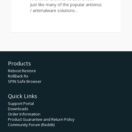
Just like many of the popular antivirus
/ antimalware solutions…
0
Products
Reboot Restore
RollBack Rx
SPIN Safe Browser
Quick Links
Support Portal
Downloads
Order Information
Product Guarantee and Return Policy
Community Forum (Reddit)