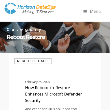
Menu
Category
Reboot Restore
How
Reboot-
MICROSOFT DEFENDER
to-
Restore
Enhances
Microsoft
February 25, 2025
Defender
How Reboot-to-Restore
Security
Enhances Microsoft Defender
Security
And other antivirus solutions too...