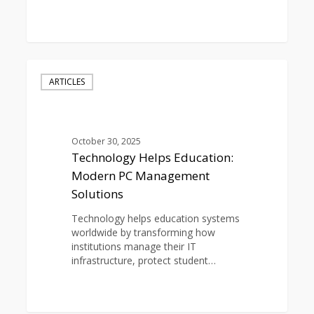
0
Technology
Helps
ARTICLES
Education:
Modern
PC
Management
October 30, 2025
Solutions
Technology Helps Education:
Modern PC Management
Solutions
Technology helps education systems
worldwide by transforming how
institutions manage their IT
infrastructure, protect student…
0