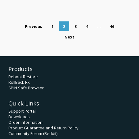
Previous
1
2
3
4
…
46
Next
Products
Reboot Restore
RollBack Rx
SPIN Safe Browser
Quick Links
Support Portal
Downloads
Order Information
Product Guarantee and Return Policy
Community Forum (Reddit)