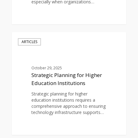
especially when organizations…
0
Strategic
Planning
ARTICLES
for
Higher
Education
Institutions
October 29, 2025
Strategic Planning for Higher
Education Institutions
Strategic planning for higher
education institutions requires a
comprehensive approach to ensuring
technology infrastructure supports…
0