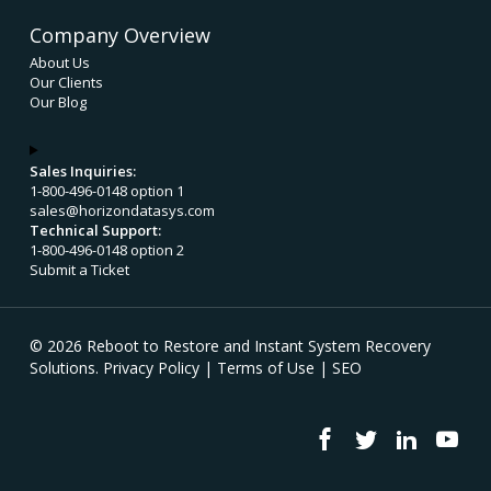
Company Overview
About Us
Our Clients
Our Blog
Sales Inquiries:
1-800-496-0148 option 1
sales@horizondatasys.com
Technical Support:
1-800-496-0148 option 2
Submit a Ticket
© 2026 Reboot to Restore and Instant System Recovery
Solutions.
Privacy Policy
|
Terms of Use
|
SEO