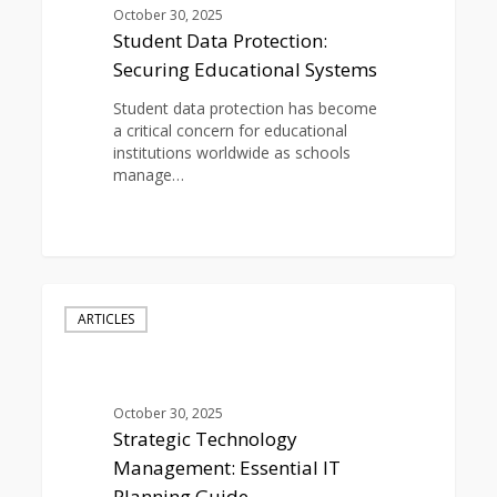
Systems
October 30, 2025
Student Data Protection:
Securing Educational Systems
Student data protection has become
a critical concern for educational
institutions worldwide as schools
manage…
0
Strategic
Technology
ARTICLES
Management:
Essential
IT
Planning
October 30, 2025
Guide
Strategic Technology
Management: Essential IT
Planning Guide