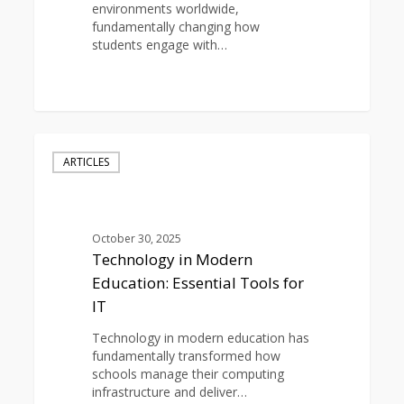
environments worldwide,
fundamentally changing how
students engage with…
0
Technology
in
ARTICLES
Modern
Education:
Essential
Tools
October 30, 2025
for
Technology in Modern
IT
Education: Essential Tools for
IT
Technology in modern education has
fundamentally transformed how
schools manage their computing
infrastructure and deliver…