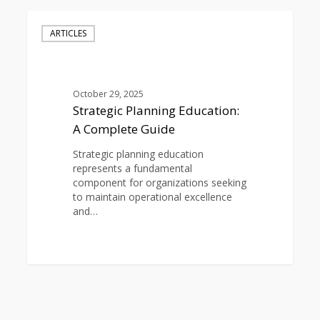
Strategic
Planning
ARTICLES
Education:
A
Complete
Guide
October 29, 2025
Strategic Planning Education:
A Complete Guide
Strategic planning education
represents a fundamental
component for organizations seeking
to maintain operational excellence
and…
0