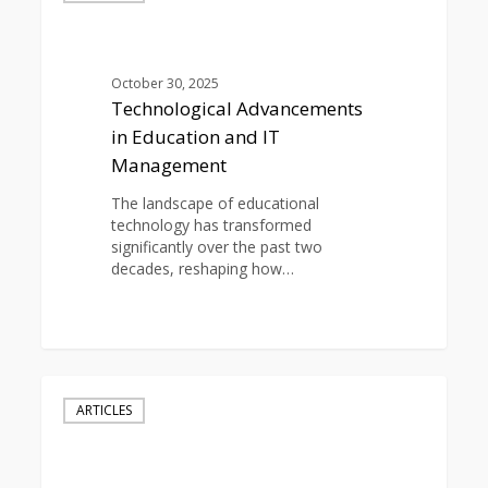
in
Education
and
IT
October 30, 2025
Management
Technological Advancements
in Education and IT
Management
The landscape of educational
technology has transformed
significantly over the past two
decades, reshaping how…
0
Student
Data
ARTICLES
Protection:
Securing
Educational