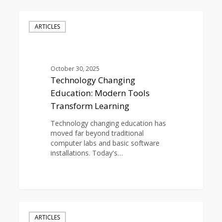
Technology
Changing
ARTICLES
Education:
Modern
Tools
Transform
October 30, 2025
Learning
Technology Changing
Education: Modern Tools
Transform Learning
Technology changing education has
moved far beyond traditional
computer labs and basic software
installations. Today's…
0
Technological
Advancements
ARTICLES