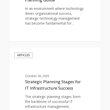
In an environment where technology
drives organizational success,
strategic technology management
has become fundamental for…
0
Strategic
Planning
ARTICLES
Stages
for
IT
Infrastructure
October 30, 2025
Success
Strategic Planning Stages for
IT Infrastructure Success
The strategic planning stages form
the backbone of successful IT
infrastructure management,