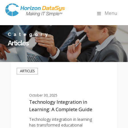
Menu
Category
Articles
Technology
Integration
ARTICLES
in
Learning:
A
Complete
October 30, 2025
Guide
Technology Integration in
Learning: A Complete Guide
Technology integration in learning
has transformed educational