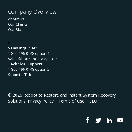
Company Overview
About Us
Our Clients
Our Blog
Sales Inquiries:
1-800-496-0148 option 1
sales@horizondatasys.com
Technical Support:
1-800-496-0148 option 2
Submit a Ticket
© 2026 Reboot to Restore and Instant System Recovery
Solutions.
Privacy Policy
|
Terms of Use
|
SEO