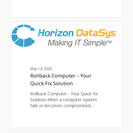
Rollback
0
Computer
ARTICLES
–
Your
Quick
Fix
Solution
May 14, 2025
Rollback Computer – Your
Quick Fix Solution
Rollback Computer - Your Quick Fix
Solution When a computer system
fails or becomes compromised,…