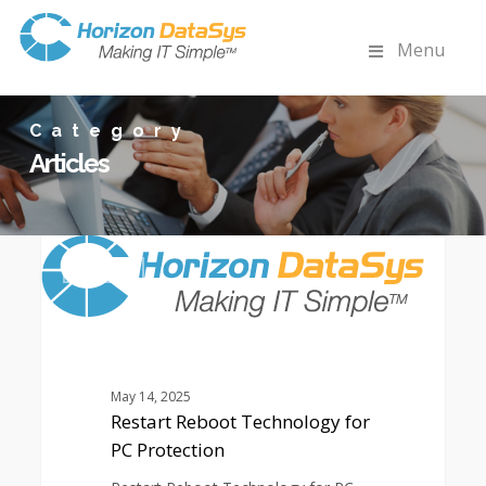
Menu
Category
Articles
Restart
0
Reboot
ARTICLES
Technology
for
PC
Protection
May 14, 2025
Restart Reboot Technology for
PC Protection