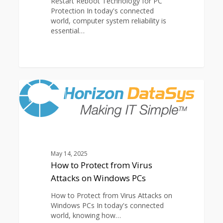
Restart Reboot Technology for PC
Protection In today's connected
world, computer system reliability is
essential…
How
0
to
ARTICLES
Protect
from
Virus
Attacks
on
Windows
May 14, 2025
PCs
How to Protect from Virus
Attacks on Windows PCs
How to Protect from Virus Attacks on
Windows PCs In today's connected
world, knowing how…