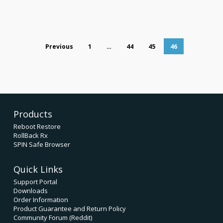
Previous
1
…
44
45
46
Products
Reboot Restore
RollBack Rx
SPIN Safe Browser
Quick Links
Support Portal
Downloads
Order Information
Product Guarantee and Return Policy
Community Forum (Reddit)