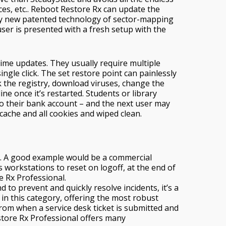
ces, etc.. Reboot Restore Rx can update the
ely new patented technology of sector-mapping
ser is presented with a fresh setup with the
time updates. They usually require multiple
ngle click. The set restore point can painlessly
 the registry, download viruses, change the
e once it’s restarted. Students or library
o their bank account – and the next user may
 cache and all cookies and wiped clean.
s. A good example would be a commercial
workstations to reset on logoff, at the end of
re Rx Professional.
o prevent and quickly resolve incidents, it’s a
in this category, offering the most robust
from when a service desk ticket is submitted and
store Rx Professional offers many