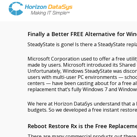
Finally a Better FREE Alternative for W
SteadyState is gone! Is there a SteadyState rep
Microsoft Corporation used to offer a free util
made by users. Microsoft introduced its Share
Unfortunately, Windows SteadyState was disco
users with multi-user PC environments — schools
centers — have been casting about for a free al
replacement that’s fully Windows 7 and Window
We here at Horizon DataSys understand that a 
budgets. So we developed a free instant restore 
Reboot Restore Rx is the Free Replacem
There are many commercial products out there bu