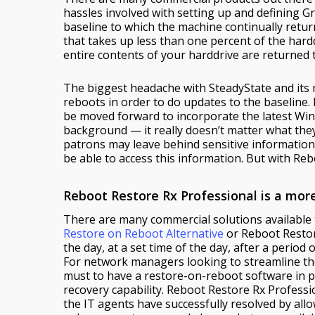
hassles involved with setting up and defining G
baseline to which the machine continually retu
that takes up less than one percent of the hard
entire contents of your harddrive are returned 
The biggest headache with SteadyState and its m
reboots in order to do updates to the baseline. 
be moved forward to incorporate the latest Win
background — it really doesn’t matter what they
patrons may leave behind sensitive information
be able to access this information. But with Reb
Reboot Restore Rx Professional is a mo
There are many commercial solutions available
Restore on Reboot Alternative
or Reboot Restore
the day, at a set time of the day, after a period
For network managers looking to streamline thei
must to have a restore-on-reboot software in pl
recovery capability. Reboot Restore Rx Professi
the IT agents have successfully resolved by al