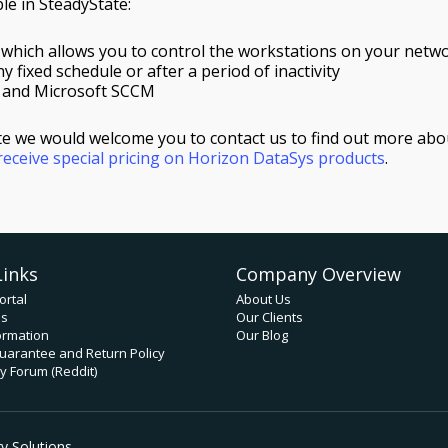
e in SteadyState:
 which allows you to control the workstations on your netw
y fixed schedule or after a period of inactivity
, and Microsoft SCCM
ate we would welcome you to contact us to find out more abo
eceive special pricing on Horizon DataSys products
.
Links
Company Overview
ortal
About Us
ds
Our Clients
ormation
Our Blog
uarantee and Return Policy
 Forum (Reddit)
 Solutions.