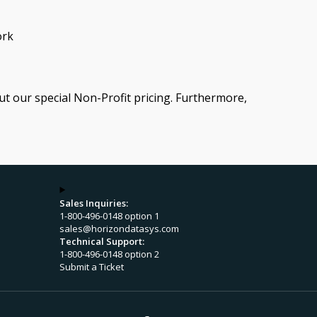
ork
ut our special Non-Profit pricing. Furthermore,
Sales Inquiries:
1-800-496-0148 option 1
sales@horizondatasys.com
Technical Support:
1-800-496-0148 option 2
Submit a Ticket