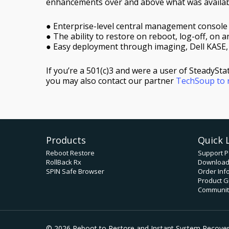
enhancements over and above what was availabl
● Enterprise-level central management console
● The ability to restore on reboot, log-off, on an
● Easy deployment through imaging, Dell KASE
If you’re a 501(c)3 and were a user of SteadySt
you may also contact our partner
TechSoup to r
Products
Quick 
Reboot Restore
Support P
RollBack Rx
Downloa
SPIN Safe Browser
Order Inf
Product G
Community
© 2026 Reboot to Restore and Instant System Recovery