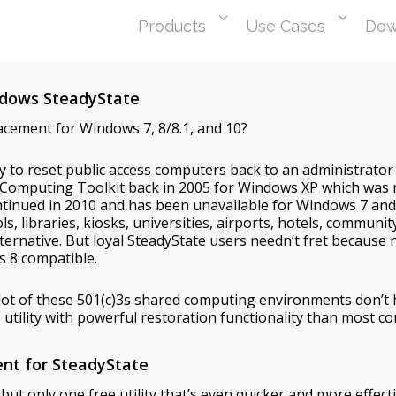
Products
Use Cases
Dow
indows SteadyState
lacement for Windows 7, 8/8.1, and 10?
ity to reset public access computers back to an administrato
d Computing Toolkit back in 2005 for Windows XP which was
ntinued in 2010 and has been unavailable for Windows 7 a
, libraries, kiosks, universities, airports, hotels, commun
ternative. But loyal SteadyState users needn’t fret because
s 8 compatible.
lot of these 501(c)3s shared computing environments don’t 
utility with powerful restoration functionality than most co
ent for SteadyState
t only one free utility that’s even quicker and more effecti