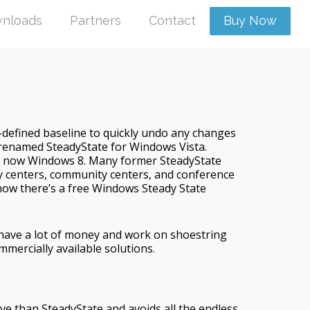
nloads
Partners
Contact
Buy Now
r-defined baseline to quickly undo any changes
 renamed SteadyState for Windows Vista.
nd now Windows 8. Many former SteadyState
ity centers, community centers, and conference
 now there’s a free Windows Steady State
have a lot of money and work on shoestring
mmercially available solutions.
ve than SteadyState and avoids all the endless