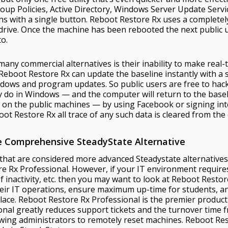
roup Policies, Active Directory, Windows Server Update Servi
rns with a single button. Reboot Restore Rx uses a complet
drive. Once the machine has been rebooted the next public u
to.
any commercial alternatives is their inability to make real-
Reboot Restore Rx can update the baseline instantly with a si
dows and program updates. So public users are free to hack
 do in Windows — and the computer will return to the baselin
 on the public machines — by using Facebook or signing int
oot Restore Rx all trace of any such data is cleared from the
re Comprehensive SteadyState Alternative
 that are considered more advanced Steadystate alternative
 Rx Professional. However, if your IT environment requires 
 of inactivity, etc. then you may want to look at Reboot Resto
r IT operations, ensure maximum up-time for students, and t
ace. Reboot Restore Rx Professional is the premier product 
onal greatly reduces support tickets and the turnover time 
lowing administrators to remotely reset machines. Reboot Re