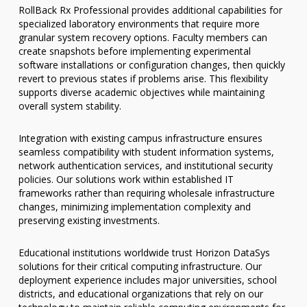
RollBack Rx Professional provides additional capabilities for
specialized laboratory environments that require more
granular system recovery options. Faculty members can
create snapshots before implementing experimental
software installations or configuration changes, then quickly
revert to previous states if problems arise. This flexibility
supports diverse academic objectives while maintaining
overall system stability.
Integration with existing campus infrastructure ensures
seamless compatibility with student information systems,
network authentication services, and institutional security
policies. Our solutions work within established IT
frameworks rather than requiring wholesale infrastructure
changes, minimizing implementation complexity and
preserving existing investments.
Educational institutions worldwide trust Horizon DataSys
solutions for their critical computing infrastructure. Our
deployment experience includes major universities, school
districts, and educational organizations that rely on our