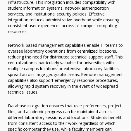
infrastructure. This integration includes compatibility with
student information systems, network authentication
services, and institutional security policies. Effective
integration reduces administrative overhead while ensuring
consistent user experiences across all campus computing
resources.
Network-based management capabilities enable IT teams to
oversee laboratory operations from centralized locations,
reducing the need for distributed technical support staff. This
centralization is particularly valuable for universities with
multiple campus locations or extensive laboratory facilities
spread across large geographic areas. Remote management
capabilities also support emergency response procedures,
allowing rapid system recovery in the event of widespread
technical issues.
Database integration ensures that user preferences, project
files, and academic progress can be maintained across
different laboratory sessions and locations. Students benefit
from consistent access to their work regardless of which
specific computer they use, while faculty members can