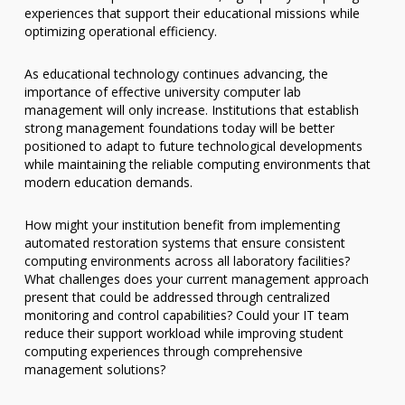
experiences that support their educational missions while
optimizing operational efficiency.
As educational technology continues advancing, the
importance of effective university computer lab
management will only increase. Institutions that establish
strong management foundations today will be better
positioned to adapt to future technological developments
while maintaining the reliable computing environments that
modern education demands.
How might your institution benefit from implementing
automated restoration systems that ensure consistent
computing environments across all laboratory facilities?
What challenges does your current management approach
present that could be addressed through centralized
monitoring and control capabilities? Could your IT team
reduce their support workload while improving student
computing experiences through comprehensive
management solutions?