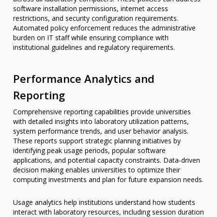
software installation permissions, internet access
restrictions, and security configuration requirements.
Automated policy enforcement reduces the administrative
burden on IT staff while ensuring compliance with
institutional guidelines and regulatory requirements.
Performance Analytics and
Reporting
Comprehensive reporting capabilities provide universities
with detailed insights into laboratory utilization patterns,
system performance trends, and user behavior analysis.
These reports support strategic planning initiatives by
identifying peak usage periods, popular software
applications, and potential capacity constraints. Data-driven
decision making enables universities to optimize their
computing investments and plan for future expansion needs.
Usage analytics help institutions understand how students
interact with laboratory resources, including session duration