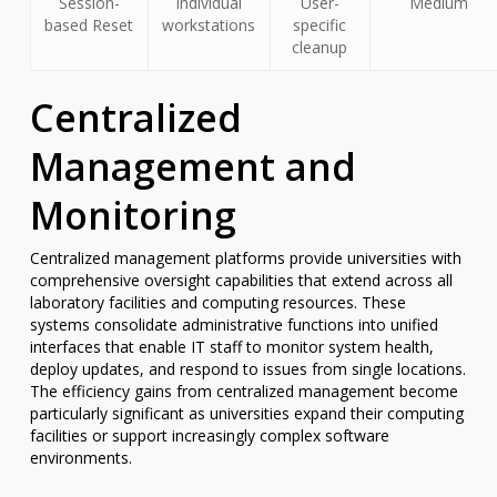
Session-
Individual
User-
Medium
based Reset
workstations
specific
cleanup
Centralized
Management and
Monitoring
Centralized management platforms provide universities with
comprehensive oversight capabilities that extend across all
laboratory facilities and computing resources. These
systems consolidate administrative functions into unified
interfaces that enable IT staff to monitor system health,
deploy updates, and respond to issues from single locations.
The efficiency gains from centralized management become
particularly significant as universities expand their computing
facilities or support increasingly complex software
environments.