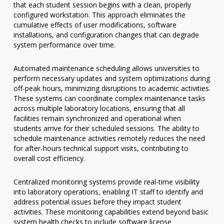
that each student session begins with a clean, properly
configured workstation. This approach eliminates the
cumulative effects of user modifications, software
installations, and configuration changes that can degrade
system performance over time.
Automated maintenance scheduling allows universities to
perform necessary updates and system optimizations during
off-peak hours, minimizing disruptions to academic activities.
These systems can coordinate complex maintenance tasks
across multiple laboratory locations, ensuring that all
facilities remain synchronized and operational when
students arrive for their scheduled sessions. The ability to
schedule maintenance activities remotely reduces the need
for after-hours technical support visits, contributing to
overall cost efficiency.
Centralized monitoring systems provide real-time visibility
into laboratory operations, enabling IT staff to identify and
address potential issues before they impact student
activities. These monitoring capabilities extend beyond basic
system health checks to include software license