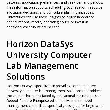
patterns, application preferences, and peak demand periods.
This information supports scheduling optimization, resource
allocation decisions, and curriculum planning initiatives.
Universities can use these insights to adjust laboratory
configurations, modify operating hours, or invest in
additional capacity where needed.
Horizon DataSys
University Computer
Lab Management
Solutions
Horizon DataSys specializes in providing comprehensive
university computer lab management solutions that address
the unique challenges faced by educational institutions. Our
Reboot Restore Enterprise edition delivers centralized
management capabilities specifically designed for large-scale