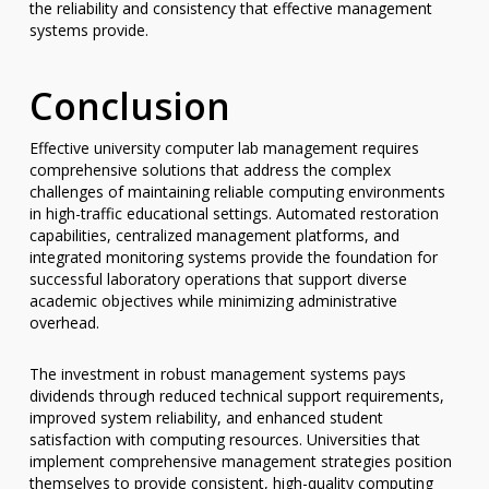
the reliability and consistency that effective management
systems provide.
Conclusion
Effective university computer lab management requires
comprehensive solutions that address the complex
challenges of maintaining reliable computing environments
in high-traffic educational settings. Automated restoration
capabilities, centralized management platforms, and
integrated monitoring systems provide the foundation for
successful laboratory operations that support diverse
academic objectives while minimizing administrative
overhead.
The investment in robust management systems pays
dividends through reduced technical support requirements,
improved system reliability, and enhanced student
satisfaction with computing resources. Universities that
implement comprehensive management strategies position
themselves to provide consistent, high-quality computing