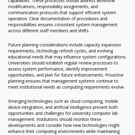
capabilities. These processes should address workflow
modifications, responsibility assignments, and
communication protocols that support efficient system
operation. Clear documentation of procedures and
responsibilities ensures consistent system management
across different staff members and shifts.
Future planning considerations include capacity expansion
requirements, technology refresh cycles, and evolving
educational needs that may influence system configurations.
Universities should establish regular review processes to
assess system performance, identify improvement
opportunities, and plan for future enhancements. Proactive
planning ensures that management systems continue to
meet institutional needs as computing requirements evolve.
Emerging technologies such as cloud computing, mobile
device integration, and artificial intelligence present both
opportunities and challenges for university computer lab
management. Institutions should monitor these
developments and consider how new technologies might
enhance their computing environments while maintaining