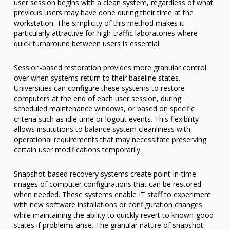
user session begins with a clean system, regardless of what
previous users may have done during their time at the
workstation. The simplicity of this method makes it
particularly attractive for high-traffic laboratories where
quick turnaround between users is essential.
Session-based restoration provides more granular control
over when systems return to their baseline states.
Universities can configure these systems to restore
computers at the end of each user session, during
scheduled maintenance windows, or based on specific
criteria such as idle time or logout events. This flexibility
allows institutions to balance system cleanliness with
operational requirements that may necessitate preserving
certain user modifications temporarily.
Snapshot-based recovery systems create point-in-time
images of computer configurations that can be restored
when needed. These systems enable IT staff to experiment
with new software installations or configuration changes
while maintaining the ability to quickly revert to known-good
states if problems arise. The granular nature of snapshot