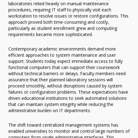
laboratories relied heavily on manual maintenance
procedures, requiring IT staff to physically visit each
workstation to resolve issues or restore configurations. This
approach proved both time-consuming and costly,
particularly as student enrollment grew and computing
requirements became more sophisticated.
Contemporary academic environments demand more
efficient approaches to system maintenance and user
support. Students today expect immediate access to fully
functional computers that can support their coursework
without technical barriers or delays. Faculty members need
assurance that their planned laboratory sessions will
proceed smoothly, without disruptions caused by system
failures or configuration problems. These expectations have
driven educational institutions to seek automated solutions
that can maintain system integrity while reducing the
administrative burden on IT departments.
The shift toward centralized management systems has
enabled universities to monitor and control large numbers of
computers from single administrative interfaces. This