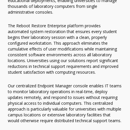
educational deployments, enabling universities to manage
thousands of laboratory computers from single
administrative consoles.
The Reboot Restore Enterprise platform provides
automated system restoration that ensures every student
begins their laboratory session with a clean, properly
configured workstation. This approach eliminates the
cumulative effects of user modifications while maintaining
consistent software environments across all laboratory
locations. Universities using our solutions report significant
reductions in technical support requirements and improved
student satisfaction with computing resources.
Our centralized Endpoint Manager console enables IT teams
to monitor laboratory operations in real-time, deploy
updates remotely, and respond to issues without requiring
physical access to individual computers. This centralized
approach is particularly valuable for universities with multiple
campus locations or extensive laboratory facilities that
would otherwise require distributed technical support teams.