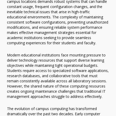
campus locations demands robust systems that can handle
constant usage, frequent configuration changes, and the
inevitable technical issues that arise in high-traffic
educational environments. The complexity of maintaining
consistent software configurations, preventing unauthorized
modifications, and ensuring reliable system performance
makes effective management strategies essential for
academic institutions seeking to provide seamless
computing experiences for their students and faculty.
Modern educational institutions face mounting pressure to
deliver technology resources that support diverse learning
objectives while maintaining tight operational budgets.
Students require access to specialized software applications,
research databases, and collaborative tools that must
remain consistently available across all laboratory sessions.
However, the shared nature of these computing resources
creates ongoing maintenance challenges that traditional IT
management approaches struggle to address effectively.
The evolution of campus computing has transformed
dramatically over the past two decades. Early computer