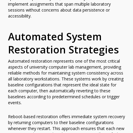
implement assignments that span multiple laboratory
sessions without concerns about data persistence or
accessibility.
Automated System
Restoration Strategies
Automated restoration represents one of the most critical
aspects of university computer lab management, providing
reliable methods for maintaining system consistency across
all laboratory workstations. These systems work by creating
baseline configurations that represent the ideal state for
each computer, then automatically reverting to these
baselines according to predetermined schedules or trigger
events.
Reboot-based restoration offers immediate system recovery
by returning computers to their baseline configurations
whenever they restart. This approach ensures that each new