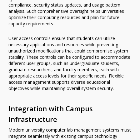
compliance, security status updates, and usage pattern
analysis. Such comprehensive oversight helps universities
optimize their computing resources and plan for future
capacity requirements.
User access controls ensure that students can utilize
necessary applications and resources while preventing
unauthorized modifications that could compromise system
stability. These controls can be configured to accommodate
different user groups, such as undergraduate students,
graduate researchers, and faculty members, each with
appropriate access levels for their specific needs. Flexible
access management supports diverse educational
objectives while maintaining overall system security.
Integration with Campus
Infrastructure
Modern university computer lab management systems must
integrate seamlessly with existing campus technology