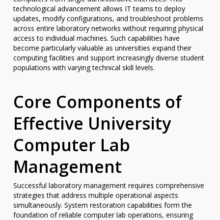
technological advancement allows IT teams to deploy
updates, modify configurations, and troubleshoot problems
across entire laboratory networks without requiring physical
access to individual machines. Such capabilities have
become particularly valuable as universities expand their
computing facilities and support increasingly diverse student
populations with varying technical skill levels.
Core Components of
Effective University
Computer Lab
Management
Successful laboratory management requires comprehensive
strategies that address multiple operational aspects
simultaneously. System restoration capabilities form the
foundation of reliable computer lab operations, ensuring