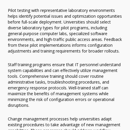
Pilot testing with representative laboratory environments
helps identify potential issues and optimization opportunities
before full-scale deployment. Universities should select
diverse laboratory types for pilot programs, including
general-purpose computer labs, specialized software
environments, and high-traffic public access areas. Feedback
from these pilot implementations informs configuration
adjustments and training requirements for broader rollouts.
Staff training programs ensure that IT personnel understand
system capabilities and can effectively utilize management
tools. Comprehensive training should cover routine
administrative tasks, troubleshooting procedures, and
emergency response protocols. Well-trained staff can
maximize the benefits of management systems while
minimizing the risk of configuration errors or operational
disruptions.
Change management processes help universities adapt
existing procedures to take advantage of new management