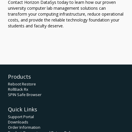
Contact Horizon DataSys today to learn how our proven
university computer lab management solutions can
transform your computing infrastructure, reduce operational
costs, and provide the reliable technology foundation your
students and faculty deserve.
Products
Reboot Restore
RollBack Rx
SPIN Safe Browser
Quick Links
Support Portal
Downloads
Order Information