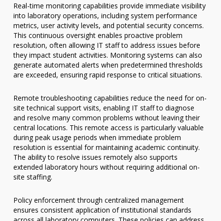
Real-time monitoring capabilities provide immediate visibility
into laboratory operations, including system performance
metrics, user activity levels, and potential security concerns.
This continuous oversight enables proactive problem
resolution, often allowing IT staff to address issues before
they impact student activities. Monitoring systems can also
generate automated alerts when predetermined thresholds
are exceeded, ensuring rapid response to critical situations.
Remote troubleshooting capabilities reduce the need for on-
site technical support visits, enabling IT staff to diagnose
and resolve many common problems without leaving their
central locations. This remote access is particularly valuable
during peak usage periods when immediate problem
resolution is essential for maintaining academic continuity.
The ability to resolve issues remotely also supports
extended laboratory hours without requiring additional on-
site staffing.
Policy enforcement through centralized management
ensures consistent application of institutional standards
across all laboratory computers. These policies can address