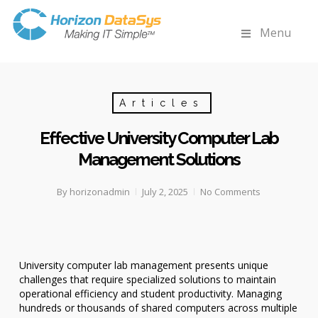
Menu
Articles
Effective University Computer Lab
Management Solutions
By
horizonadmin
July 2, 2025
No Comments
University computer lab management presents unique
challenges that require specialized solutions to maintain
operational efficiency and student productivity. Managing
hundreds or thousands of shared computers across multiple