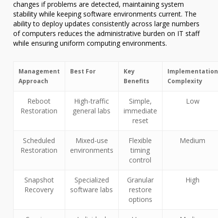
changes if problems are detected, maintaining system
stability while keeping software environments current. The
ability to deploy updates consistently across large numbers
of computers reduces the administrative burden on IT staff
while ensuring uniform computing environments.
Management
Best For
Key
Implementation
Approach
Benefits
Complexity
Reboot
High-traffic
Simple,
Low
Restoration
general labs
immediate
reset
Scheduled
Mixed-use
Flexible
Medium
Restoration
environments
timing
control
Snapshot
Specialized
Granular
High
Recovery
software labs
restore
options