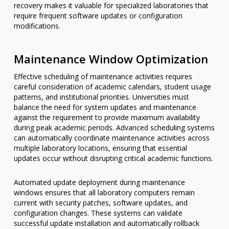
recovery makes it valuable for specialized laboratories that
require frequent software updates or configuration
modifications.
Maintenance Window Optimization
Effective scheduling of maintenance activities requires
careful consideration of academic calendars, student usage
patterns, and institutional priorities. Universities must
balance the need for system updates and maintenance
against the requirement to provide maximum availability
during peak academic periods. Advanced scheduling systems
can automatically coordinate maintenance activities across
multiple laboratory locations, ensuring that essential
updates occur without disrupting critical academic functions.
Automated update deployment during maintenance
windows ensures that all laboratory computers remain
current with security patches, software updates, and
configuration changes. These systems can validate
successful update installation and automatically rollback