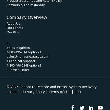
Product Guarantee and Return Policy
Community Forum (Reddit)
Company Overview
About Us
Our Clients
Our Blog
Sales Inquiries:
1-800-496-0148 option 1
sales@horizondatasys.com
Technical Support:
1-800-496-0148 option 2
Submit a Ticket
© 2026 Reboot to Restore and Instant System Recovery
Solutions.
Privacy Policy
|
Terms of Use
|
SEO