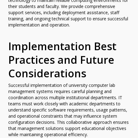
technology to maintain reliable computing environments for
their students and faculty. We provide comprehensive
support services, including deployment assistance, staff
training, and ongoing technical support to ensure successful
implementation and operation.
Implementation Best
Practices and Future
Considerations
Successful implementation of university computer lab
management systems requires careful planning and
coordination across multiple institutional departments. IT
teams must work closely with academic departments to
understand specific software requirements, usage patterns,
and operational constraints that may influence system
configuration decisions. This collaborative approach ensures
that management solutions support educational objectives
while maintaining operational efficiency.