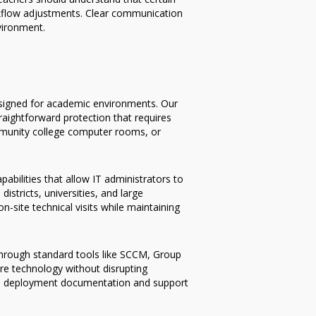
rkflow adjustments. Clear communication
vironment.
designed for academic environments. Our
raightforward protection that requires
ommunity college computer rooms, or
bilities that allow IT administrators to
stricts, universities, and large
-site technical visits while maintaining
 through standard tools like SCCM, Group
ore technology without disrupting
ive deployment documentation and support