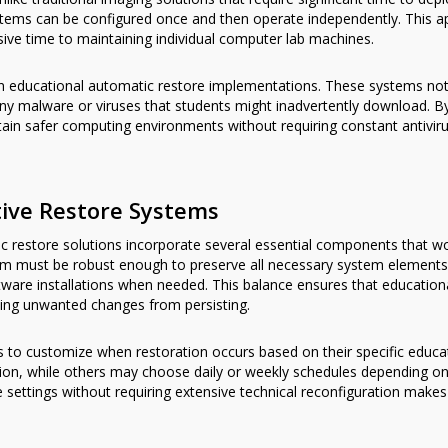
ms can be configured once and then operate independently. This app
sive time to maintaining individual computer lab machines.
le in educational automatic restore implementations. These systems 
ny malware or viruses that students might inadvertently download. By
tain safer computing environments without requiring constant antivir
tive Restore Systems
c restore solutions incorporate several essential components that w
m must be robust enough to preserve all necessary system elements 
are installations when needed. This balance ensures that educationa
nting unwanted changes from persisting.
ors to customize when restoration occurs based on their specific edu
ssion, while others may choose daily or weekly schedules depending on
ese settings without requiring extensive technical reconfiguration mak