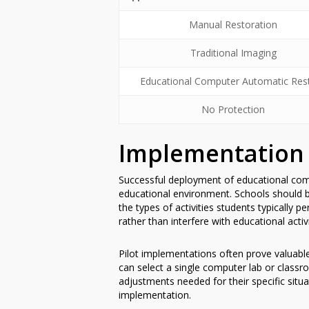
Manual Restoration
Traditional Imaging
Educational Computer Automatic Res
No Protection
Implementation 
Successful deployment of educational comp
educational environment. Schools should b
the types of activities students typically
rather than interfere with educational activi
Pilot implementations often prove valuabl
can select a single computer lab or classro
adjustments needed for their specific situ
implementation.