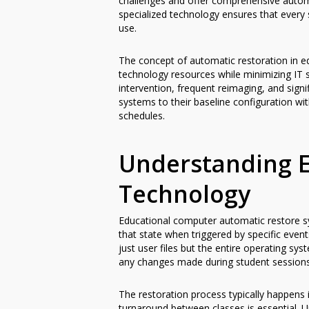
challenges and offer comprehensive automa
specialized technology ensures that every
use.
The concept of automatic restoration in e
technology resources while minimizing IT 
intervention, frequent reimaging, and sign
systems to their baseline configuration wi
schedules.
Understanding E
Technology
Educational computer automatic restore sy
that state when triggered by specific event
just user files but the entire operating sys
any changes made during student sessions
The restoration process typically happens 
turnaround between classes is essential. Un