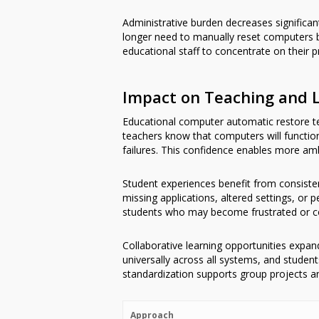
Administrative burden decreases significa
longer need to manually reset computers b
educational staff to concentrate on their pr
Impact on Teaching and 
Educational computer automatic restore te
teachers know that computers will function 
failures. This confidence enables more amb
Student experiences benefit from consiste
missing applications, altered settings, or
students who may become frustrated or co
Collaborative learning opportunities expan
universally across all systems, and studen
standardization supports group projects an
Approach