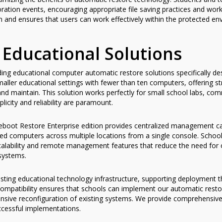
oration events, encouraging appropriate file saving practices and wo
 and ensures that users can work effectively within the protected en
 Educational Solutions
iding educational computer automatic restore solutions specifically 
ller educational settings with fewer than ten computers, offering st
and maintain. This solution works perfectly for small school labs, c
plicity and reliability are paramount.
boot Restore Enterprise edition provides centralized management capa
 computers across multiple locations from a single console. School di
scalability and remote management features that reduce the need for on
systems.
xisting educational technology infrastructure, supporting deployment
 compatibility ensures that schools can implement our automatic rest
xtensive reconfiguration of existing systems. We provide comprehens
uccessful implementations.