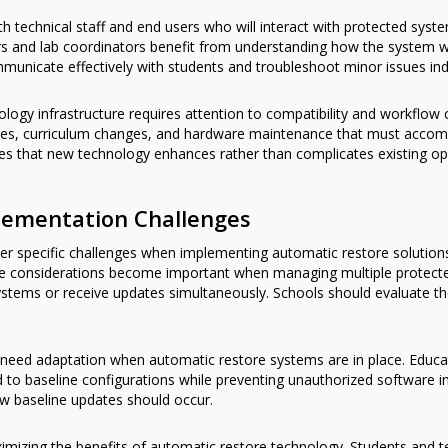
h technical staff and end users who will interact with protected syst
ers and lab coordinators benefit from understanding how the system 
unicate effectively with students and troubleshoot minor issues in
nology infrastructure requires attention to compatibility and workflow
ates, curriculum changes, and hardware maintenance that must acco
ures that new technology enhances rather than complicates existing op
ementation Challenges
ter specific challenges when implementing automatic restore solution
ture considerations become important when managing multiple protec
ems or receive updates simultaneously. Schools should evaluate the
need adaptation when automatic restore systems are in place. Educat
 to baseline configurations while preventing unauthorized software ins
w baseline updates should occur.
mizing the benefits of automatic restore technology. Students and t