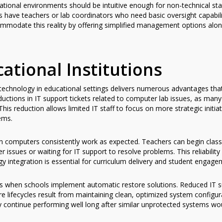
onal environments should be intuitive enough for non-technical staff
s have teachers or lab coordinators who need basic oversight capabili
ommodate this reality by offering simplified management options alo
cational Institutions
technology in educational settings delivers numerous advantages th
eductions in IT support tickets related to computer lab issues, as m
his reduction allows limited IT staff to focus on more strategic initia
ems.
n computers consistently work as expected. Teachers can begin class
 issues or waiting for IT support to resolve problems. This reliabilit
 integration is essential for curriculum delivery and student engage
 when schools implement automatic restore solutions. Reduced IT sup
e lifecycles result from maintaining clean, optimized system configur
 continue performing well long after similar unprotected systems wo