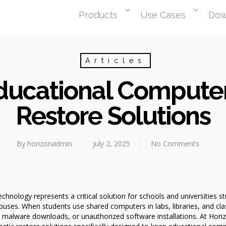
Products
Use Cases
Dow
Articles
Educational Compute
Restore Solutions
By
horizonadmin
July 2, 2025
No Comments
hnology represents a critical solution for schools and universities st
uses. When students use shared computers in labs, libraries, and 
malware downloads, or unauthorized software installations. At Hor