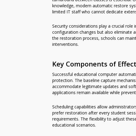
knowledge, modern automatic restore syste
limited IT staff who cannot dedicate exten
Security considerations play a crucial ro
configuration changes but also eliminate a
the restoration process, schools can main
interventions.
Key Components of Effec
Successful educational computer automati
protection. The baseline capture mechanis
accommodate legitimate updates and softw
applications remain available while preve
Scheduling capabilities allow administrat
prefer restoration after every student se
requirements. The flexibility to adjust th
educational scenarios.