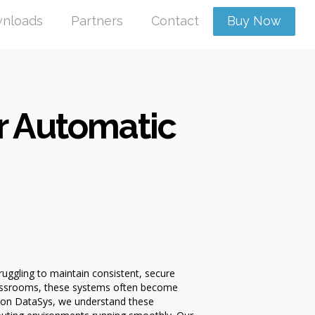
nloads
Partners
Contact
Buy Now
r Automatic
ruggling to maintain consistent, secure
classrooms, these systems often become
izon DataSys, we understand these