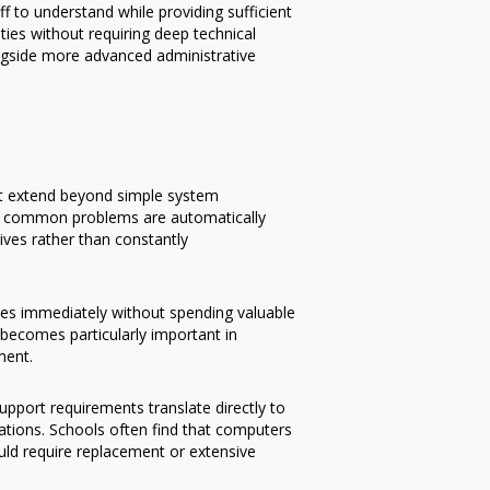
 to understand while providing sufficient
ties without requiring deep technical
ngside more advanced administrative
at extend beyond simple system
any common problems are automatically
tives rather than constantly
es immediately without spending valuable
y becomes particularly important in
ment.
port requirements translate directly to
ations. Schools often find that computers
uld require replacement or extensive