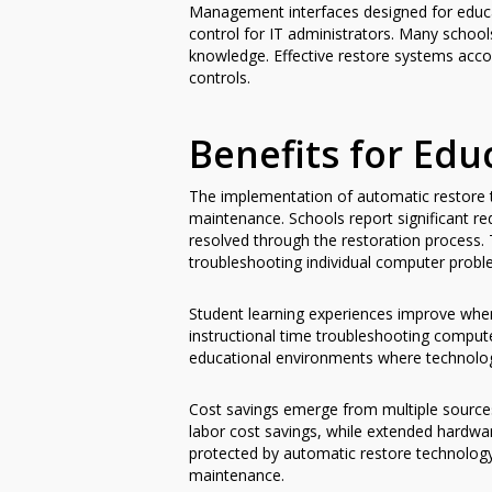
Management interfaces designed for educati
control for IT administrators. Many school
knowledge. Effective restore systems acc
controls.
Benefits for Edu
The implementation of automatic restore 
maintenance. Schools report significant r
resolved through the restoration process. T
troubleshooting individual computer probl
Student learning experiences improve whe
instructional time troubleshooting computer
educational environments where technology
Cost savings emerge from multiple sources
labor cost savings, while extended hardwar
protected by automatic restore technology
maintenance.