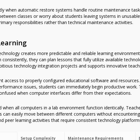
ntly when automatic restore systems handle routine maintenance task
etween classes or worry about students leaving systems in unusable
imary responsibilities rather than technical maintenance activities.
Learning
chnology creates more predictable and reliable learning environments
consistently, they can plan lessons that fully utilize available techn
itious technology integration projects and supports innovative teachin
nt access to properly configured educational software and resources
 performance issues, students can immediately begin productive work. 
nfused when computer interfaces differ from their expectations.
d when all computers in a lab environment function identically. Teache
ts can easily move between different computers without encountering 
d peer learning activities that require consistent technology platform
Setup Complexity
Maintenance Requirements