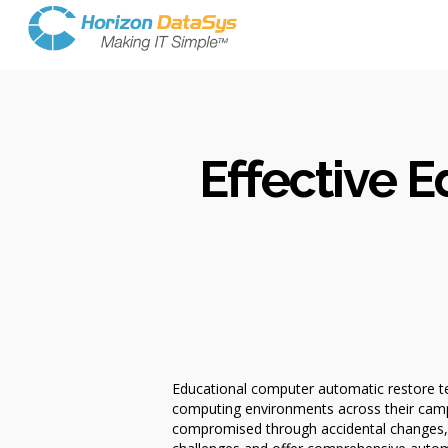
Effective 
Educational computer automatic restore tec
computing environments across their camp
compromised through accidental changes, 