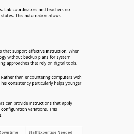
s. Lab coordinators and teachers no
 states. This automation allows
 that support effective instruction. When
ology without backup plans for system
g approaches that rely on digital tools.
. Rather than encountering computers with
This consistency particularly helps younger
rs can provide instructions that apply
configuration variations. This
s.
Downtime
Staff Expertise Needed