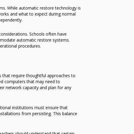
ems. While automatic restore technology is
works and what to expect during normal
dependently.
 considerations. Schools often have
mmodate automatic restore systems.
erational procedures.
s that require thoughtful approaches to
ted computers that may need to
ir network capacity and plan for any
ional institutions must ensure that
tallations from persisting. This balance
eachers should understand that certain