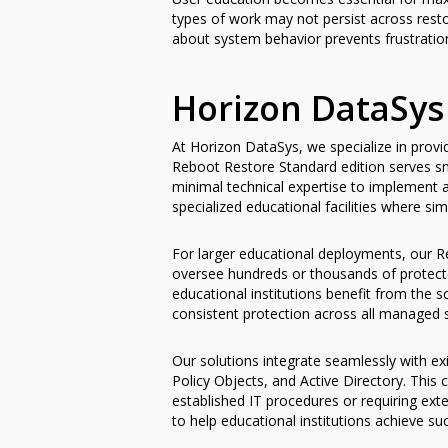
types of work may not persist across rest
about system behavior prevents frustration
Horizon DataSys
At Horizon DataSys, we specialize in prov
Reboot Restore Standard edition serves sma
minimal technical expertise to implement 
specialized educational facilities where sim
For larger educational deployments, our Re
oversee hundreds or thousands of protected
educational institutions benefit from the 
consistent protection across all managed 
Our solutions integrate seamlessly with e
Policy Objects, and Active Directory. This
established IT procedures or requiring e
to help educational institutions achieve s