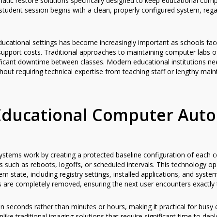
tic restore solutions specifically designed to keep educational co
 student session begins with a clean, properly configured system, re
ducational settings has become increasingly important as schools fa
support costs. Traditional approaches to maintaining computer labs o
ificant downtime between classes. Modern educational institutions nee
thout requiring technical expertise from teaching staff or lengthy mai
ducational Computer Auto
stems work by creating a protected baseline configuration of each c
s such as reboots, logoffs, or scheduled intervals. This technology op
tem state, including registry settings, installed applications, and sys
 are completely removed, ensuring the next user encounters exactly
in seconds rather than minutes or hours, making it practical for bus
like traditional imaging solutions that require significant time to dep