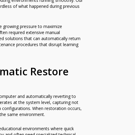
mputing environments running smoothly. Our
gardless of what happened during previous
ce growing pressure to maximize
ften required extensive manual
d solutions that can automatically return
ntenance procedures that disrupt learning
matic Restore
omputer and automatically reverting to
erates at the system level, capturing not
tem configurations. When restoration occurs,
 the same environment.
y educational environments where quick
loy and often need specialized technical