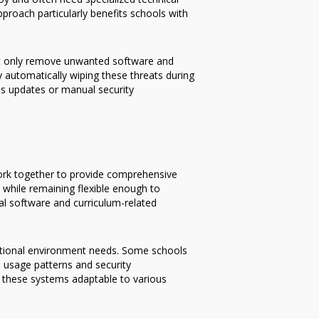
roach particularly benefits schools with
not only remove unwanted software and
 automatically wiping these threats during
us updates or manual security
ork together to provide comprehensive
while remaining flexible enough to
l software and curriculum-related
cational environment needs. Some schools
 usage patterns and security
es these systems adaptable to various