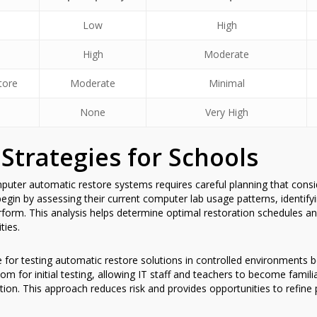
Low
High
High
Moderate
tore
Moderate
Minimal
None
Very High
Strategies for Schools
uter automatic restore systems requires careful planning that consid
egin by assessing their current computer lab usage patterns, identif
 perform. This analysis helps determine optimal restoration schedules 
ties.
e for testing automatic restore solutions in controlled environment
om for initial testing, allowing IT staff and teachers to become famili
ation. This approach reduces risk and provides opportunities to refin