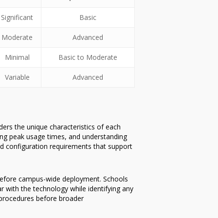
Significant
Basic
Moderate
Advanced
Minimal
Basic to Moderate
Variable
Advanced
ers the unique characteristics of each
ying peak usage times, and understanding
and configuration requirements that support
s before campus-wide deployment. Schools
ar with the technology while identifying any
e procedures before broader