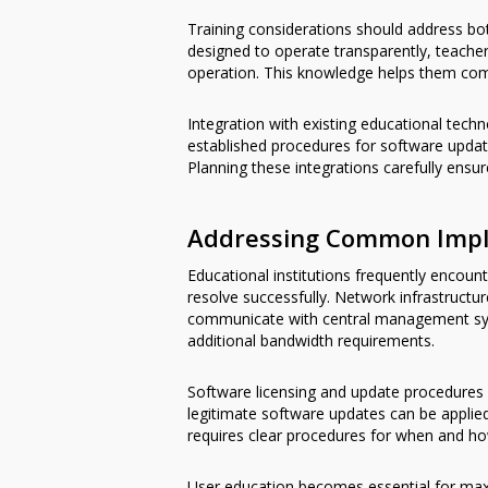
Training considerations should address bot
designed to operate transparently, teach
operation. This knowledge helps them comm
Integration with existing educational tech
established procedures for software upd
Planning these integrations carefully ens
Addressing Common Impl
Educational institutions frequently encoun
resolve successfully. Network infrastruc
communicate with central management syst
additional bandwidth requirements.
Software licensing and update procedures 
legitimate software updates can be applied
requires clear procedures for when and ho
User education becomes essential for maxi