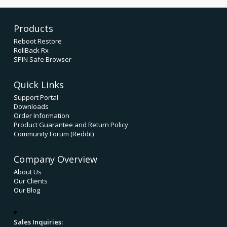
Products
Reboot Restore
RollBack Rx
SPIN Safe Browser
Quick Links
Support Portal
Downloads
Order Information
Product Guarantee and Return Policy
Community Forum (Reddit)
Company Overview
About Us
Our Clients
Our Blog
Sales Inquiries: