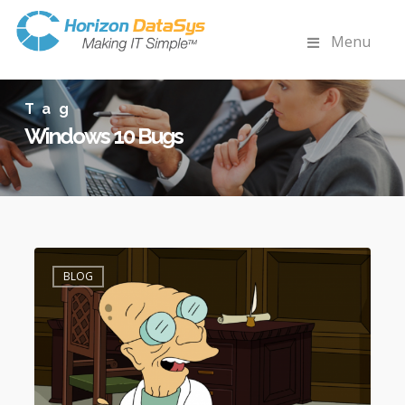
Menu
Tag
Windows 10 Bugs
Fixes
2
for
BLOG
Windows
10
Bugs
(Inaccessible
Boot
Device,
Digital