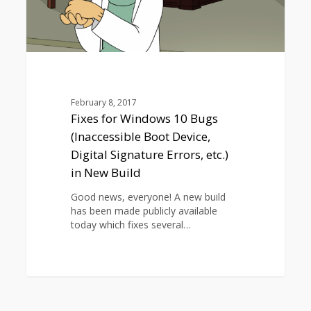
Signature
Errors,
etc.)
in
New
Build
February 8, 2017
Fixes for Windows 10 Bugs
(Inaccessible Boot Device,
Digital Signature Errors, etc.)
in New Build
Good news, everyone! A new build
has been made publicly available
today which fixes several…