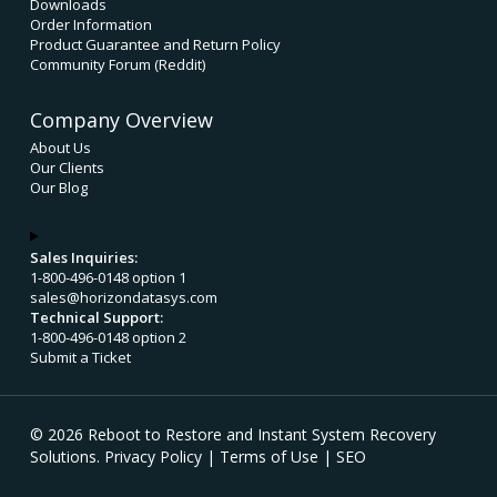
Downloads
Order Information
Product Guarantee and Return Policy
Community Forum (Reddit)
Company Overview
About Us
Our Clients
Our Blog
Sales Inquiries:
1-800-496-0148 option 1
sales@horizondatasys.com
Technical Support:
1-800-496-0148 option 2
Submit a Ticket
© 2026 Reboot to Restore and Instant System Recovery
Solutions.
Privacy Policy
|
Terms of Use
|
SEO