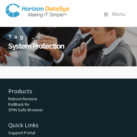
Menu
Tag
System Protection
Products
Reboot Restore
RollBack Rx
SPIN Safe Browser
Quick Links
Support Portal