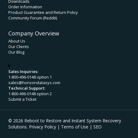
Downloads
Order Information
Product Guarantee and Return Policy
Community Forum (Reddit)
Company Overview
About Us
Our Clients
Our Blog
Sales Inquiries:
1-800-496-0148 option 1
sales@horizondatasys.com
Technical Support:
1-800-496-0148 option 2
Submit a Ticket
© 2026 Reboot to Restore and Instant System Recovery
Solutions.
Privacy Policy
|
Terms of Use
|
SEO