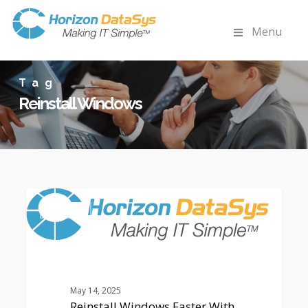
Menu
Tag
Reinstall Windows
Reinstall
0
Windows
ARTICLES
Faster
With
Advanced
Recovery
Solutions
May 14, 2025
Reinstall Windows Faster With