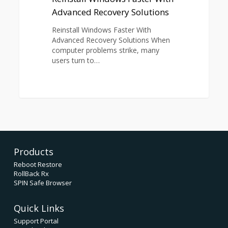
Advanced Recovery Solutions
Reinstall Windows Faster With
Advanced Recovery Solutions When
computer problems strike, many
users turn to…
Products
Reboot Restore
RollBack Rx
SPIN Safe Browser
Quick Links
Support Portal