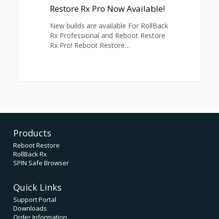
Rx
Restore Rx Pro Now Available!
Pro
New builds are available For RollBack
Now
Rx Professional and Reboot Restore
Available!
Rx Pro! Reboot Restore…
1
Products
Reboot Restore
RollBack Rx
SPIN Safe Browser
Quick Links
Support Portal
Downloads
Order Information