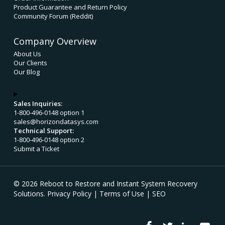
Product Guarantee and Return Policy
Community Forum (Reddit)
Company Overview
About Us
Our Clients
Our Blog
Sales Inquiries:
1-800-496-0148 option 1
sales@horizondatasys.com
Technical Support:
1-800-496-0148 option 2
Submit a Ticket
© 2026 Reboot to Restore and Instant System Recovery
Solutions.
Privacy Policy
|
Terms of Use
|
SEO