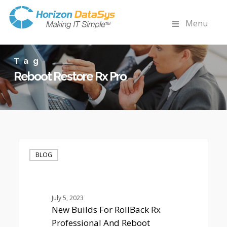
Menu
Tag
Reboot Restore Rx Pro
New
Builds
BLOG
For
RollBack
Rx
Professional
July 5, 2023
And
New Builds For RollBack Rx
Reboot
Professional And Reboot
Restore