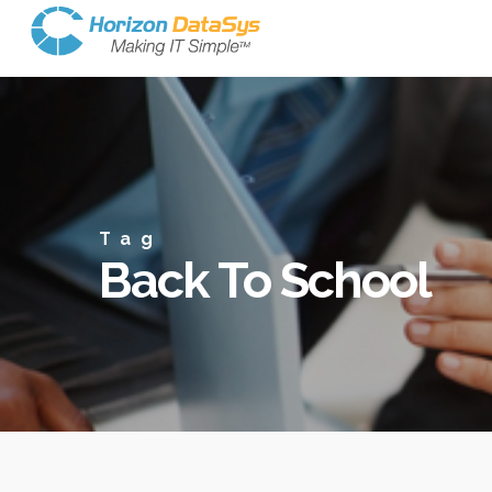
Tag
Back To School