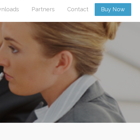
nloads
Partners
Contact
Buy Now