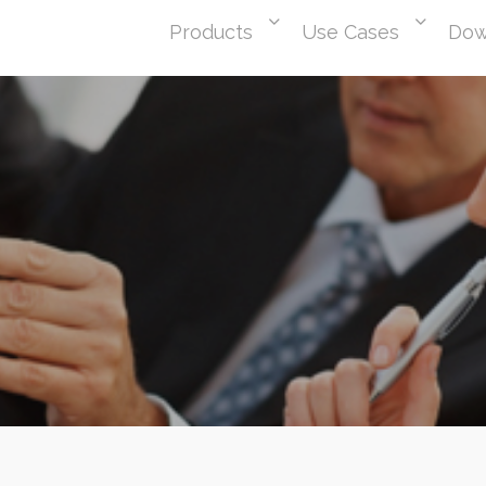
Products
Use Cases
Dow