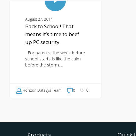
BLOG
August 27, 2014
Back to School! That
means it’s time to beef
up PC security
For parents, the week before
school starts is like the calm
before the storm.…
Horizon DataSys Team
0
0
Products
Quick 