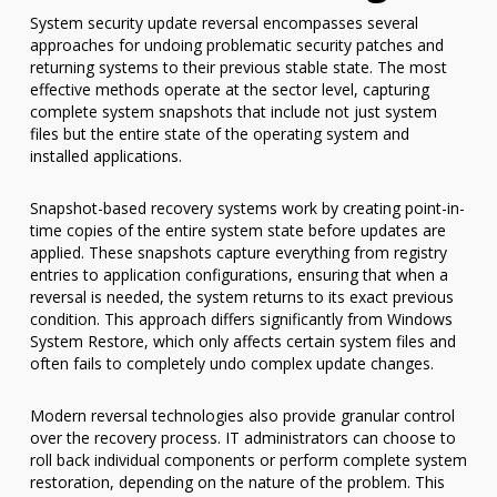
System security update reversal encompasses several
approaches for undoing problematic security patches and
returning systems to their previous stable state. The most
effective methods operate at the sector level, capturing
complete system snapshots that include not just system
files but the entire state of the operating system and
installed applications.
Snapshot-based recovery systems work by creating point-in-
time copies of the entire system state before updates are
applied. These snapshots capture everything from registry
entries to application configurations, ensuring that when a
reversal is needed, the system returns to its exact previous
condition. This approach differs significantly from Windows
System Restore, which only affects certain system files and
often fails to completely undo complex update changes.
Modern reversal technologies also provide granular control
over the recovery process. IT administrators can choose to
roll back individual components or perform complete system
restoration, depending on the nature of the problem. This