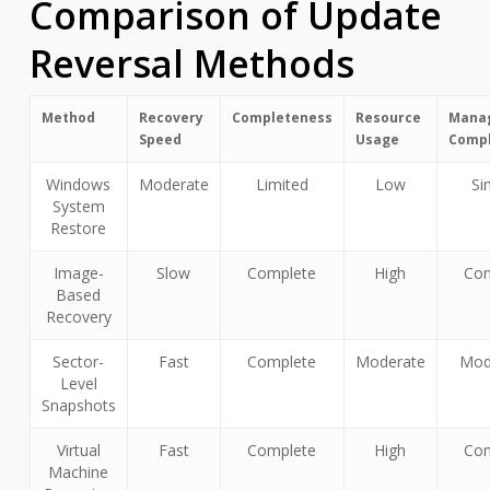
Comparison of Update
Reversal Methods
Method
Recovery
Completeness
Resource
Mana
Speed
Usage
Compl
Windows
Moderate
Limited
Low
Si
System
Restore
Image-
Slow
Complete
High
Co
Based
Recovery
Sector-
Fast
Complete
Moderate
Mod
Level
Snapshots
Virtual
Fast
Complete
High
Co
Machine