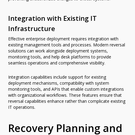
Integration with Existing IT
Infrastructure
Effective enterprise deployment requires integration with
existing management tools and processes. Modern reversal
solutions can work alongside deployment systems,
monitoring tools, and help desk platforms to provide
seamless operations and comprehensive visibility.
Integration capabilities include support for existing
deployment mechanisms, compatibility with system
monitoring tools, and APIs that enable custom integrations
with organizational workflows. These features ensure that
reversal capabilities enhance rather than complicate existing
IT operations.
Recovery Planning and