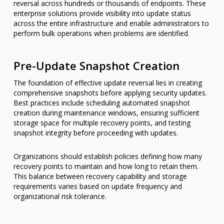
reversal across hundreds or thousands of endpoints. These
enterprise solutions provide visibility into update status
across the entire infrastructure and enable administrators to
perform bulk operations when problems are identified.
Pre-Update Snapshot Creation
The foundation of effective update reversal lies in creating
comprehensive snapshots before applying security updates.
Best practices include scheduling automated snapshot
creation during maintenance windows, ensuring sufficient
storage space for multiple recovery points, and testing
snapshot integrity before proceeding with updates.
Organizations should establish policies defining how many
recovery points to maintain and how long to retain them.
This balance between recovery capability and storage
requirements varies based on update frequency and
organizational risk tolerance.