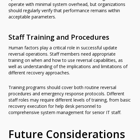
operate with minimal system overhead, but organizations
should regularly verify that performance remains within
acceptable parameters.
Staff Training and Procedures
Human factors play a critical role in successful update
reversal operations. Staff members need appropriate
training on when and how to use reversal capabilities, as
well as understanding of the implications and limitations of
different recovery approaches.
Training programs should cover both routine reversal
procedures and emergency response protocols. Different
staff roles may require different levels of training, from basic
recovery execution for help desk personnel to
comprehensive system management for senior IT staff.
Future Considerations