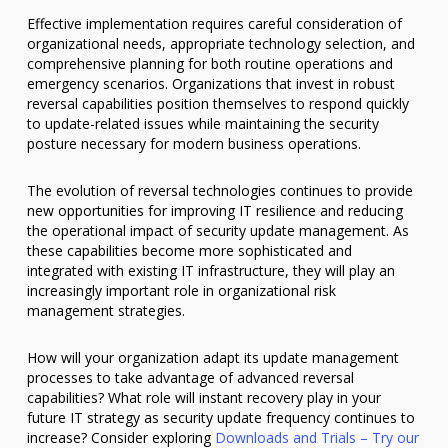
Effective implementation requires careful consideration of
organizational needs, appropriate technology selection, and
comprehensive planning for both routine operations and
emergency scenarios. Organizations that invest in robust
reversal capabilities position themselves to respond quickly
to update-related issues while maintaining the security
posture necessary for modern business operations.
The evolution of reversal technologies continues to provide
new opportunities for improving IT resilience and reducing
the operational impact of security update management. As
these capabilities become more sophisticated and
integrated with existing IT infrastructure, they will play an
increasingly important role in organizational risk
management strategies.
How will your organization adapt its update management
processes to take advantage of advanced reversal
capabilities? What role will instant recovery play in your
future IT strategy as security update frequency continues to
increase? Consider exploring
Downloads and Trials – Try our