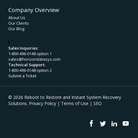
Company Overview
About Us
Our Clients
Our Blog
Sales Inquiries:
1-800-496-0148 option 1
sales@horizondatasys.com
Technical Support:
1-800-496-0148 option 2
Submit a Ticket
© 2026 Reboot to Restore and Instant System Recovery
Solutions.
Privacy Policy
|
Terms of Use
|
SEO