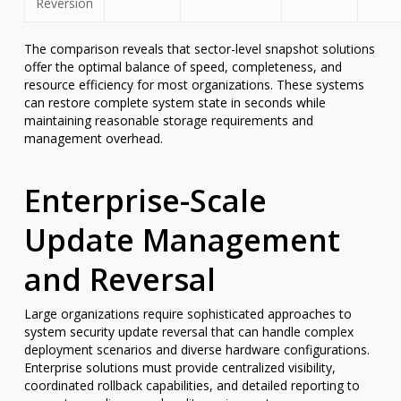
Reversion
The comparison reveals that sector-level snapshot solutions
offer the optimal balance of speed, completeness, and
resource efficiency for most organizations. These systems
can restore complete system state in seconds while
maintaining reasonable storage requirements and
management overhead.
Enterprise-Scale
Update Management
and Reversal
Large organizations require sophisticated approaches to
system security update reversal that can handle complex
deployment scenarios and diverse hardware configurations.
Enterprise solutions must provide centralized visibility,
coordinated rollback capabilities, and detailed reporting to