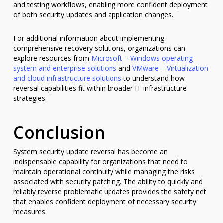
and testing workflows, enabling more confident deployment
of both security updates and application changes.
For additional information about implementing
comprehensive recovery solutions, organizations can
explore resources from
Microsoft – Windows operating
system and enterprise solutions
and
VMware – Virtualization
and cloud infrastructure solutions
to understand how
reversal capabilities fit within broader IT infrastructure
strategies.
Conclusion
System security update reversal has become an
indispensable capability for organizations that need to
maintain operational continuity while managing the risks
associated with security patching. The ability to quickly and
reliably reverse problematic updates provides the safety net
that enables confident deployment of necessary security
measures.