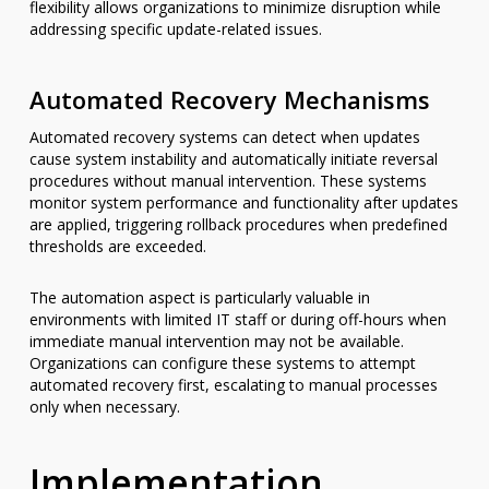
flexibility allows organizations to minimize disruption while
addressing specific update-related issues.
Automated Recovery Mechanisms
Automated recovery systems can detect when updates
cause system instability and automatically initiate reversal
procedures without manual intervention. These systems
monitor system performance and functionality after updates
are applied, triggering rollback procedures when predefined
thresholds are exceeded.
The automation aspect is particularly valuable in
environments with limited IT staff or during off-hours when
immediate manual intervention may not be available.
Organizations can configure these systems to attempt
automated recovery first, escalating to manual processes
only when necessary.
Implementation