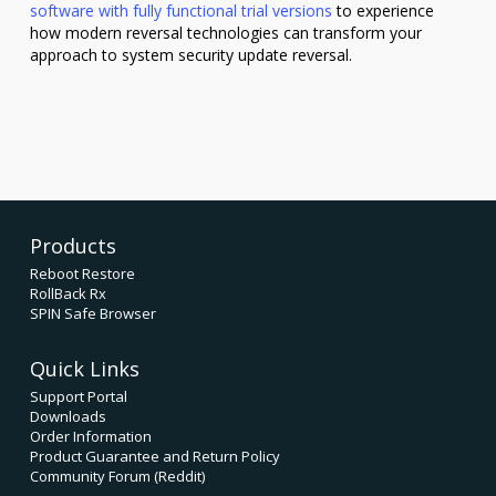
software with fully functional trial versions
to experience
how modern reversal technologies can transform your
approach to system security update reversal.
Products
Reboot Restore
RollBack Rx
SPIN Safe Browser
Quick Links
Support Portal
Downloads
Order Information
Product Guarantee and Return Policy
Community Forum (Reddit)