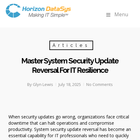
Menu
Articles
Master System Security Update
Reversal For IT Resilience
By
Glyn Lewis
July 18, 2025
No Comments
When security updates go wrong, organizations face critical
downtime that can halt operations and compromise
productivity. System security update reversal has become an
essential capability for IT professionals who need to quickly