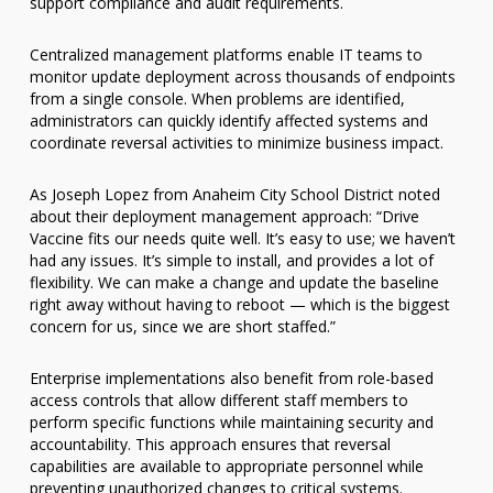
support compliance and audit requirements.
Centralized management platforms enable IT teams to
monitor update deployment across thousands of endpoints
from a single console. When problems are identified,
administrators can quickly identify affected systems and
coordinate reversal activities to minimize business impact.
As Joseph Lopez from Anaheim City School District noted
about their deployment management approach: “Drive
Vaccine fits our needs quite well. It’s easy to use; we haven’t
had any issues. It’s simple to install, and provides a lot of
flexibility. We can make a change and update the baseline
right away without having to reboot — which is the biggest
concern for us, since we are short staffed.”
Enterprise implementations also benefit from role-based
access controls that allow different staff members to
perform specific functions while maintaining security and
accountability. This approach ensures that reversal
capabilities are available to appropriate personnel while
preventing unauthorized changes to critical systems.