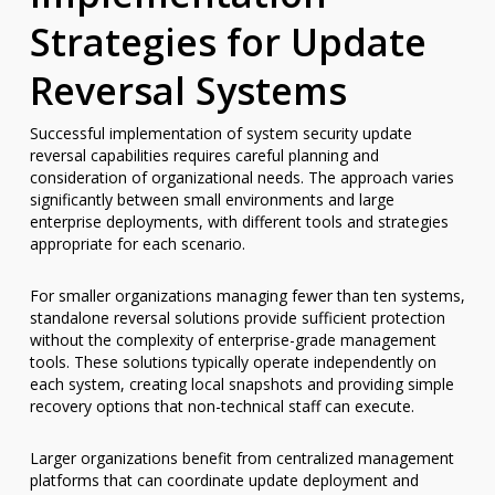
Strategies for Update
Reversal Systems
Successful implementation of system security update
reversal capabilities requires careful planning and
consideration of organizational needs. The approach varies
significantly between small environments and large
enterprise deployments, with different tools and strategies
appropriate for each scenario.
For smaller organizations managing fewer than ten systems,
standalone reversal solutions provide sufficient protection
without the complexity of enterprise-grade management
tools. These solutions typically operate independently on
each system, creating local snapshots and providing simple
recovery options that non-technical staff can execute.
Larger organizations benefit from centralized management
platforms that can coordinate update deployment and