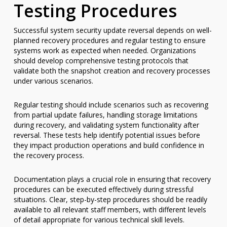
Testing Procedures
Successful system security update reversal depends on well-
planned recovery procedures and regular testing to ensure
systems work as expected when needed. Organizations
should develop comprehensive testing protocols that
validate both the snapshot creation and recovery processes
under various scenarios.
Regular testing should include scenarios such as recovering
from partial update failures, handling storage limitations
during recovery, and validating system functionality after
reversal. These tests help identify potential issues before
they impact production operations and build confidence in
the recovery process.
Documentation plays a crucial role in ensuring that recovery
procedures can be executed effectively during stressful
situations. Clear, step-by-step procedures should be readily
available to all relevant staff members, with different levels
of detail appropriate for various technical skill levels.