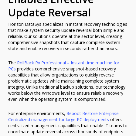
Update Reversal
Horizon DataSys specializes in instant recovery technologies
that make system security update reversal both simple and
reliable. Our solutions operate at the sector level, creating
comprehensive snapshots that capture complete system
state and enable recovery in seconds rather than hours.
The
RollBack Rx Professional – Instant time machine for
PCs
provides comprehensive snapshot-based recovery
capabilities that allow organizations to quickly reverse
problematic updates while maintaining complete system
integrity. Unlike traditional backup solutions, our technology
works below the Windows level to ensure reliable recovery
even when the operating system is compromised.
For enterprise environments,
Reboot Restore Enterprise –
Centralized management for large PC deployments
offers
centralized management capabilities that enable IT teams to
coordinate update reversal across thousands of endpoints