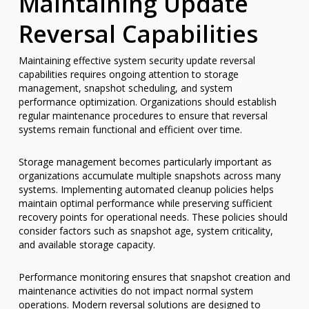
Maintaining Update
Reversal Capabilities
Maintaining effective system security update reversal
capabilities requires ongoing attention to storage
management, snapshot scheduling, and system
performance optimization. Organizations should establish
regular maintenance procedures to ensure that reversal
systems remain functional and efficient over time.
Storage management becomes particularly important as
organizations accumulate multiple snapshots across many
systems. Implementing automated cleanup policies helps
maintain optimal performance while preserving sufficient
recovery points for operational needs. These policies should
consider factors such as snapshot age, system criticality,
and available storage capacity.
Performance monitoring ensures that snapshot creation and
maintenance activities do not impact normal system
operations. Modern reversal solutions are designed to