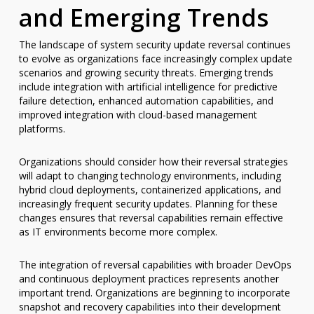
and Emerging Trends
The landscape of system security update reversal continues
to evolve as organizations face increasingly complex update
scenarios and growing security threats. Emerging trends
include integration with artificial intelligence for predictive
failure detection, enhanced automation capabilities, and
improved integration with cloud-based management
platforms.
Organizations should consider how their reversal strategies
will adapt to changing technology environments, including
hybrid cloud deployments, containerized applications, and
increasingly frequent security updates. Planning for these
changes ensures that reversal capabilities remain effective
as IT environments become more complex.
The integration of reversal capabilities with broader DevOps
and continuous deployment practices represents another
important trend. Organizations are beginning to incorporate
snapshot and recovery capabilities into their development