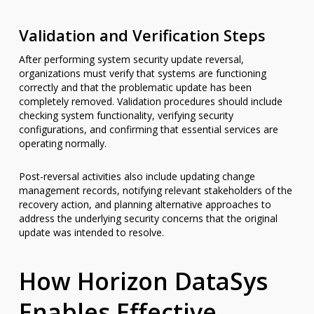
Validation and Verification Steps
After performing system security update reversal,
organizations must verify that systems are functioning
correctly and that the problematic update has been
completely removed. Validation procedures should include
checking system functionality, verifying security
configurations, and confirming that essential services are
operating normally.
Post-reversal activities also include updating change
management records, notifying relevant stakeholders of the
recovery action, and planning alternative approaches to
address the underlying security concerns that the original
update was intended to resolve.
How Horizon DataSys
Enables Effective