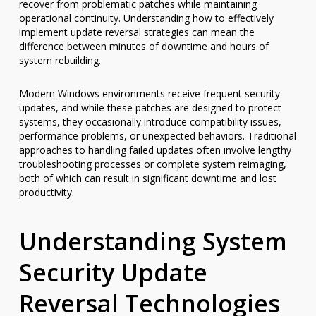
recover from problematic patches while maintaining
operational continuity. Understanding how to effectively
implement update reversal strategies can mean the
difference between minutes of downtime and hours of
system rebuilding.
Modern Windows environments receive frequent security
updates, and while these patches are designed to protect
systems, they occasionally introduce compatibility issues,
performance problems, or unexpected behaviors. Traditional
approaches to handling failed updates often involve lengthy
troubleshooting processes or complete system reimaging,
both of which can result in significant downtime and lost
productivity.
Understanding System
Security Update
Reversal Technologies