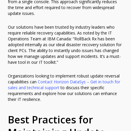
from a single console. This approach significantly reduces
the time and effort required to recover from widespread
update issues.
Our solutions have been trusted by industry leaders who
require reliable recovery capabilities. As noted by the IT
Operations Team at IBM Canada: “RollBack Rx has been
adopted internally as our ideal disaster recovery solution for
client PCs. The ability to instantly undo issues has changed
how we manage updates and support incidents. It’s a must-
have tool in our IT toolkit.”
Organizations looking to implement robust update reversal
capabilities can
Contact Horizon DataSys – Get in touch for
sales and technical support
to discuss their specific
requirements and explore how our solutions can enhance
their IT resilience.
Best Practices for