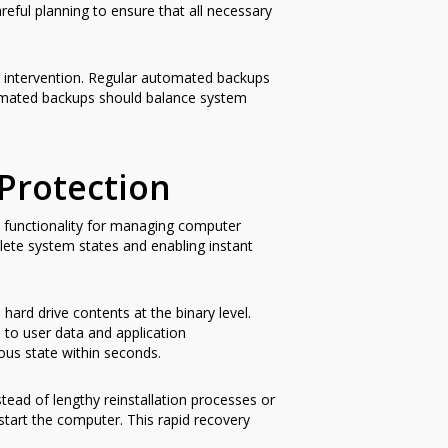
eful planning to ensure that all necessary
 intervention. Regular automated backups
tomated backups should balance system
Protection
d functionality for managing computer
lete system states and enabling instant
hard drive contents at the binary level.
 to user data and application
ous state within seconds.
tead of lengthy reinstallation processes or
restart the computer. This rapid recovery