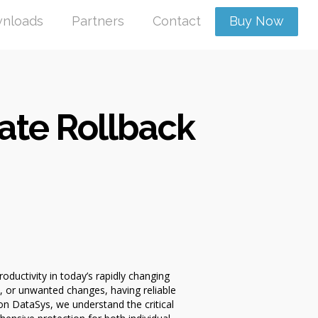
nloads
Partners
Contact
Buy Now
ate Rollback
ductivity in today’s rapidly changing
 or unwanted changes, having reliable
n DataSys, we understand the critical