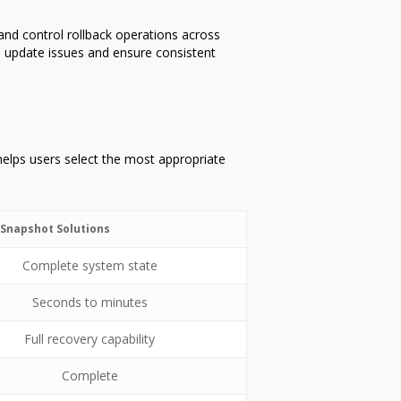
and control rollback operations across
 update issues and ensure consistent
 helps users select the most appropriate
Snapshot Solutions
Complete system state
Seconds to minutes
Full recovery capability
Complete