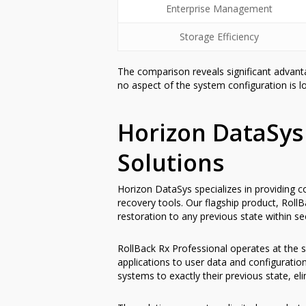
Enterprise Management
Storage Efficiency
The comparison reveals significant advant
no aspect of the system configuration is lo
Horizon DataSys
Solutions
Horizon DataSys specializes in providing c
recovery tools. Our flagship product, Roll
restoration to any previous state within s
RollBack Rx Professional operates at the s
applications to user data and configurati
systems to exactly their previous state, el