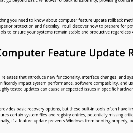
hat go beyond basic Windows rollback functionality, providing compreh
hing you need to know about computer feature update rollback meth
perior protection and flexibility. You’ll discover how to prepare for p
tools to ensure your systems remain stable and productive regardless 
Computer Feature Update R
leases that introduce new functionality, interface changes, and syst
gnificantly impact system performance, software compatibility, and 
ghly tested updates can cause unexpected issues in specific hardwar
rovides basic recovery options, but these built-in tools often have limi
es certain system files and registry entries, potentially missing criti
ionally, if a feature update prevents Windows from booting properly, a