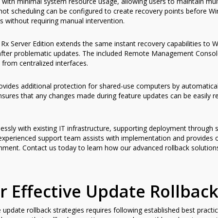
 with minimal system resource usage, allowing users to maintain mult
 scheduling can be configured to create recovery points before Wi
 without requiring manual intervention.
Rx Server Edition extends the same instant recovery capabilities to Wi
 after problematic updates. The included Remote Management Consol
 from centralized interfaces.
ovides additional protection for shared-use computers by automatical
ensures that any changes made during feature updates can be easily r
ssly with existing IT infrastructure, supporting deployment through 
 experienced support team assists with implementation and provides
ronment. Contact us today to learn how our advanced rollback solutio
for Effective Update Rollb
pdate rollback strategies requires following established best practi