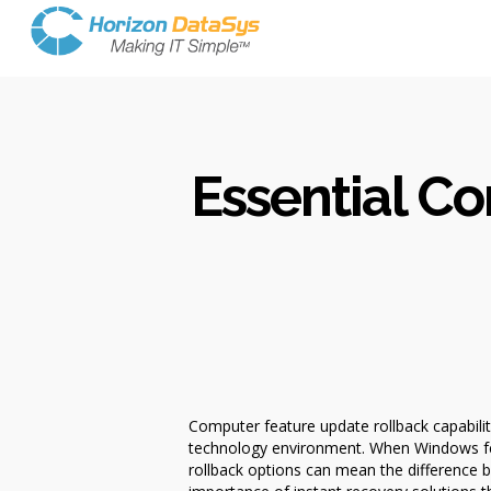
Essential C
Computer feature update rollback capabilit
technology environment. When Windows fea
rollback options can mean the difference 