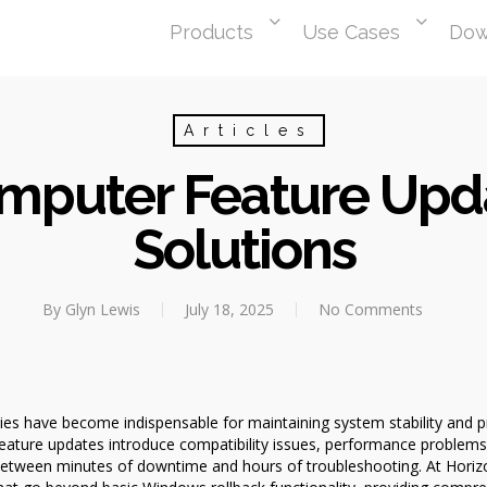
Products
Use Cases
Dow
Articles
omputer Feature Upd
Solutions
By
Glyn Lewis
July 18, 2025
No Comments
ies have become indispensable for maintaining system stability and pro
ture updates introduce compatibility issues, performance problems,
between minutes of downtime and hours of troubleshooting. At Horizo