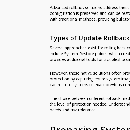
Advanced rollback solutions address these 
configuration is preserved and can be res
with traditional methods, providing bullet
Types of Update Rollbac
Several approaches exist for rolling back 
include System Restore points, which cre
provides additional tools for troubleshoot
However, these native solutions often prov
protection by capturing entire system ima
can restore systems to exact previous cond
The choice between different rollback met
the level of protection needed. Understand
needs and risk tolerance.