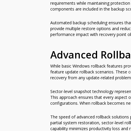
requirements while maintaining protection 
components are included in the backup sc
Automated backup scheduling ensures that
provide multiple restore options and redu
performance impact with recovery point ob
Advanced Rollba
While basic Windows rollback features prov
feature update rollback scenarios. These 
recovery from any update-related problem
Sector-level snapshot technology represents
This approach ensures that every aspect of
configurations. When rollback becomes nec
The speed of advanced rollback solutions p
partial system restoration, sector-level rol
capability minimizes productivity loss and