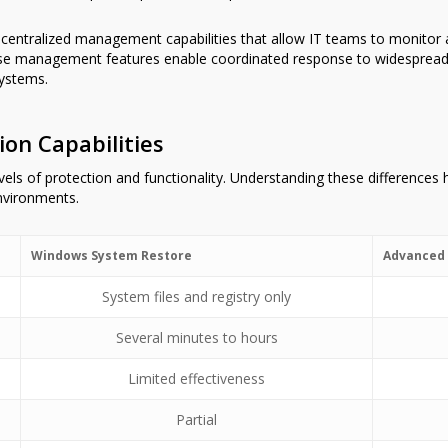
e centralized management capabilities that allow IT teams to monitor 
ese management features enable coordinated response to widespread
ystems.
on Capabilities
levels of protection and functionality. Understanding these differences
environments.
Windows System Restore
Advanced 
System files and registry only
Several minutes to hours
Limited effectiveness
Partial