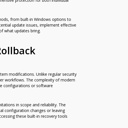
ensive protection for both individual
ods, from built-in Windows options to
otential update issues, implement effective
of what updates bring.
ollback
em modifications. Unlike regular security
user workflows. The complexity of modern
e configurations or software
tations in scope and reliability. The
cal configuration changes or leaving
ccessing these built-in recovery tools