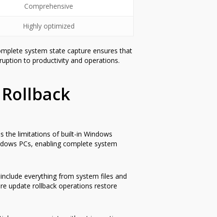
Comprehensive
Highly optimized
Complete system state capture ensures that
ruption to productivity and operations.
 Rollback
 the limitations of built-in Windows
 Windows PCs, enabling complete system
 include everything from system files and
re update rollback operations restore