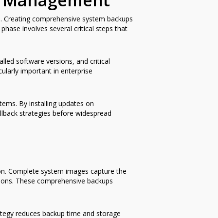
te Management
led. Creating comprehensive system backups
phase involves several critical steps that
lled software versions, and critical
larly important in enterprise
tems. By installing updates on
ollback strategies before widespread
ion. Complete system images capture the
rations. These comprehensive backups
rategy reduces backup time and storage