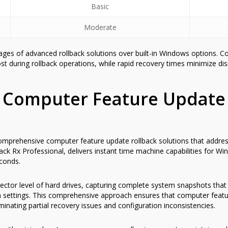
Basic
Moderate
ages of advanced rollback solutions over built-in Windows options. 
st during rollback operations, while rapid recovery times minimize dis
 Computer Feature Update
omprehensive computer feature update rollback solutions that address
Back Rx Professional, delivers instant time machine capabilities for
econds.
ector level of hard drives, capturing complete system snapshots that
on settings. This comprehensive approach ensures that computer featu
iminating partial recovery issues and configuration inconsistencies.