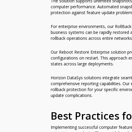
The solution supports unlimited snapshots
computer performance. Automated snapshot
protection against feature update problems
For enterprise environments, our RollBack 
business systems can be rapidly restored
rollback operations across entire networks
Our Reboot Restore Enterprise solution pr
configurations on restart. This approach 
states across large deployments.
Horizon DataSys solutions integrate seamle
comprehensive reporting capabilities. Our
rollback protection for your specific envi
update complications.
Best Practices 
Implementing successful computer feature u