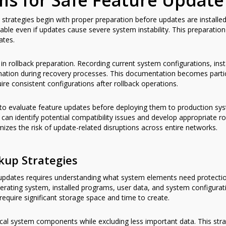
ms for Safe Feature Upda
k strategies begin with proper preparation before updates are instal
ble even if updates cause severe system instability. This preparation 
ates.
n rollback preparation. Recording current system configurations, insta
rmation during recovery processes. This documentation becomes particu
e consistent configurations after rollback operations.
to evaluate feature updates before deploying them to production sys
 can identify potential compatibility issues and develop appropriate r
zes the risk of update-related disruptions across entire networks.
kup Strategies
e updates requires understanding what system elements need protect
 operating system, installed programs, user data, and system configu
equire significant storage space and time to create.
ical system components while excluding less important data. This st