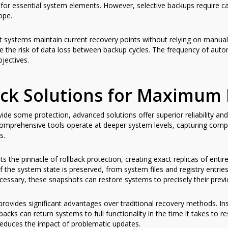
for essential system elements. However, selective backups require car
ope.
 systems maintain current recovery points without relying on manual
ce the risk of data loss between backup cycles. The frequency of au
jectives.
ck Solutions for Maximum 
ide some protection, advanced solutions offer superior reliability an
comprehensive tools operate at deeper system levels, capturing comp
s.
 the pinnacle of rollback protection, creating exact replicas of entire 
 the system state is preserved, from system files and registry entries
essary, these snapshots can restore systems to precisely their previ
rovides significant advantages over traditional recovery methods. Ins
lbacks can return systems to full functionality in the time it takes to 
 reduces the impact of problematic updates.