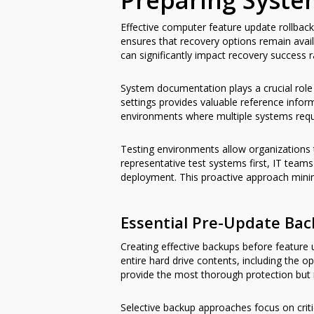
Preparing Syste
Effective computer feature update rollbac
ensures that recovery options remain availa
can significantly impact recovery success r
System documentation plays a crucial role i
settings provides valuable reference info
environments where multiple systems requir
Testing environments allow organizations 
representative test systems first, IT teams
deployment. This proactive approach minimi
Essential Pre-Update Bac
Creating effective backups before featur
entire hard drive contents, including the
provide the most thorough protection but r
Selective backup approaches focus on crit