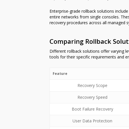
Enterprise-grade rollback solutions includ
entire networks from single consoles. Th
recovery procedures across all managed s
Comparing Rollback Soluti
Different rollback solutions offer varying 
tools for their specific requirements and 
Feature
Recovery Scope
Recovery Speed
Boot Failure Recovery
User Data Protection