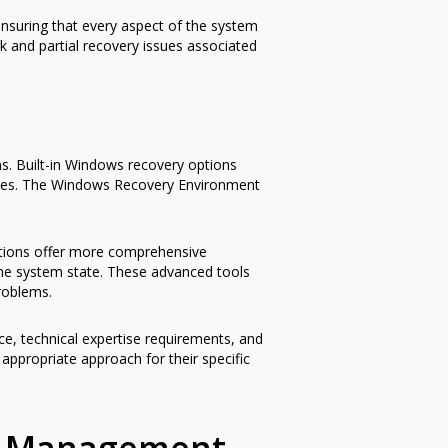
ensuring that every aspect of the system
k and partial recovery issues associated
ns. Built-in Windows recovery options
anges. The Windows Recovery Environment
lutions offer more comprehensive
the system state. These advanced tools
roblems.
e, technical expertise requirements, and
appropriate approach for their specific