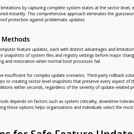
limitations by capturing complete system states at the sector level, 
tored instantly. This comprehensive approach eliminates the guesswor
proof protection against problematic updates.
k Methods
computer feature updates, each with distinct advantages and limitatio
ate snapshots of system files and registry settings before major ch
ing and restoration when normal boot processes fail.
e insufficient for complex update scenarios. Third-party rollback so
ges or creating sector-level snapshots that preserve every aspect of 
itions within seconds, regardless of the severity of update-related p
hods depends on factors such as system criticality, downtime toleranc
ing these options helps organizations and individuals select the most 