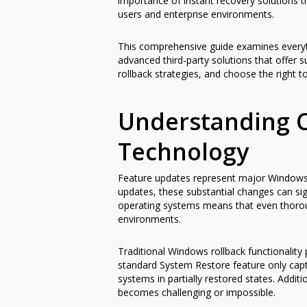
importance of instant recovery solutions t
users and enterprise environments.
This comprehensive guide examines everyt
advanced third-party solutions that offer su
rollback strategies, and choose the right 
Understanding 
Technology
Feature updates represent major Windows re
updates, these substantial changes can si
operating systems means that even thorou
environments.
Traditional Windows rollback functionality p
standard System Restore feature only captur
systems in partially restored states. Addit
becomes challenging or impossible.