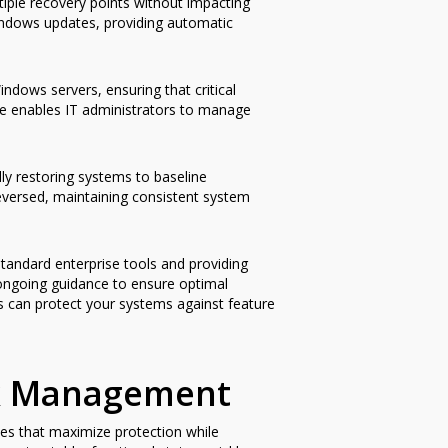
iple recovery points without impacting
ndows updates, providing automatic
ndows servers, ensuring that critical
e enables IT administrators to manage
ly restoring systems to baseline
eversed, maintaining consistent system
standard enterprise tools and providing
 ongoing guidance to ensure optimal
ns can protect your systems against feature
ack Management
ces that maximize protection while