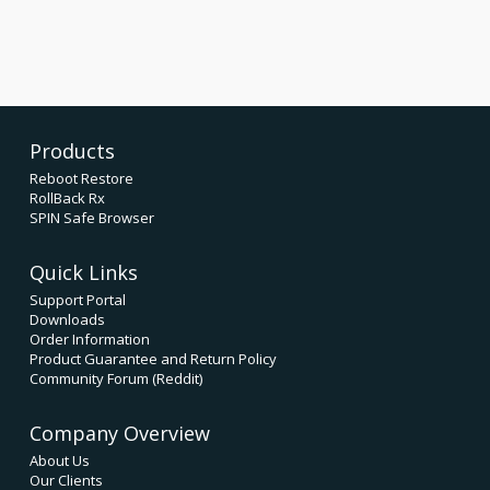
Products
Reboot Restore
RollBack Rx
SPIN Safe Browser
Quick Links
Support Portal
Downloads
Order Information
Product Guarantee and Return Policy
Community Forum (Reddit)
Company Overview
About Us
Our Clients