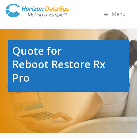
Menu
Quote for
Reboot Restore Rx
Pro