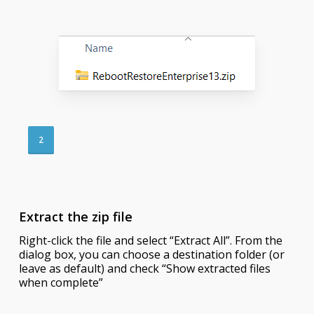
2
Extract the zip file
Right-click the file and select “Extract All”. From the
dialog box, you can choose a destination folder (or
leave as default) and check “Show extracted files
when complete”