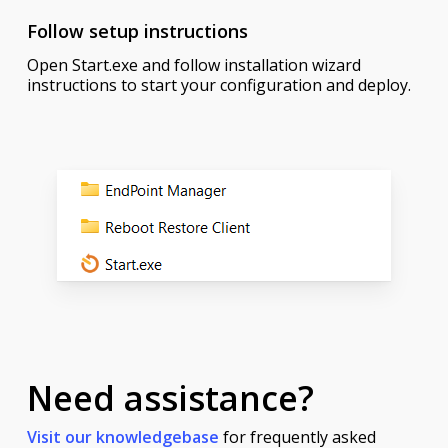
Follow setup instructions
Open Start.exe and follow installation wizard
instructions to start your configuration and deploy.
Need assistance?
Visit our knowledgebase
for frequently asked