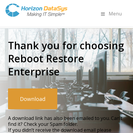
Menu
Thank you for choosing
Reboot Restore
Enterprise
Download
A download link has also been emailed to you. Can’t
find it? Check your Spam folder.
If you didn’t receive the download email please