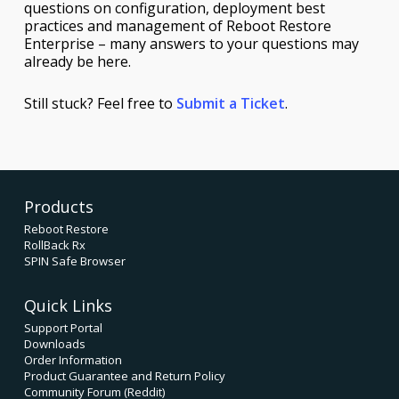
questions on configuration, deployment best
practices and management of Reboot Restore
Enterprise – many answers to your questions may
already be here.
Still stuck? Feel free to
Submit a Ticket
.
Products
Reboot Restore
RollBack Rx
SPIN Safe Browser
Quick Links
Support Portal
Downloads
Order Information
Product Guarantee and Return Policy
Community Forum (Reddit)