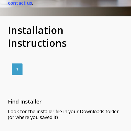
contact us
.
Installation
Instructions
1
Find Installer
Look for the installer file in your Downloads folder
(or where you saved it)