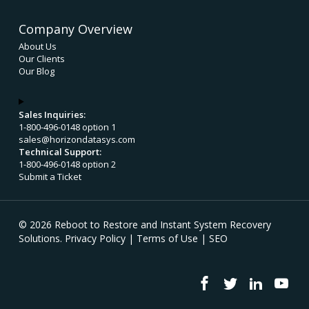
Company Overview
About Us
Our Clients
Our Blog
Sales Inquiries:
1-800-496-0148 option 1
sales@horizondatasys.com
Technical Support:
1-800-496-0148 option 2
Submit a Ticket
© 2026 Reboot to Restore and Instant System Recovery
Solutions.
Privacy Policy
|
Terms of Use
|
SEO