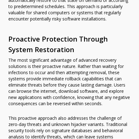
automatically restore to that state on demand or according
to predetermined schedules. This approach is particularly
valuable for shared computers or systems that regularly
encounter potentially risky software installations.
Proactive Protection Through
System Restoration
The most significant advantage of advanced recovery
solutions is their proactive nature. Rather than waiting for
infections to occur and then attempting removal, these
systems provide immediate rollback capabilities that can
eliminate threats before they cause lasting damage. Users
can browse the internet, download software, and explore
new applications with confidence, knowing that any negative
consequences can be reversed within seconds.
This proactive approach also addresses the challenge of
zero-day threats and unknown hijacker variants. Traditional
security tools rely on signature databases and behavioral
analysis to identify threats, which can leave systems