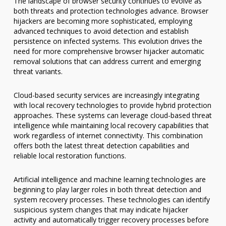
The landscape of browser security continues to evolve as
both threats and protection technologies advance. Browser
hijackers are becoming more sophisticated, employing
advanced techniques to avoid detection and establish
persistence on infected systems. This evolution drives the
need for more comprehensive browser hijacker automatic
removal solutions that can address current and emerging
threat variants.
Cloud-based security services are increasingly integrating
with local recovery technologies to provide hybrid protection
approaches. These systems can leverage cloud-based threat
intelligence while maintaining local recovery capabilities that
work regardless of internet connectivity. This combination
offers both the latest threat detection capabilities and
reliable local restoration functions.
Artificial intelligence and machine learning technologies are
beginning to play larger roles in both threat detection and
system recovery processes. These technologies can identify
suspicious system changes that may indicate hijacker
activity and automatically trigger recovery processes before