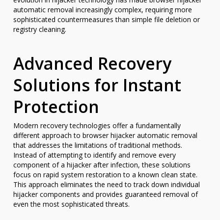
automatic removal increasingly complex, requiring more
sophisticated countermeasures than simple file deletion or
registry cleaning.
Advanced Recovery
Solutions for Instant
Protection
Modern recovery technologies offer a fundamentally
different approach to browser hijacker automatic removal
that addresses the limitations of traditional methods.
Instead of attempting to identify and remove every
component of a hijacker after infection, these solutions
focus on rapid system restoration to a known clean state.
This approach eliminates the need to track down individual
hijacker components and provides guaranteed removal of
even the most sophisticated threats.