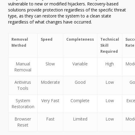
vulnerable to new or modified hijackers. Recovery-based
solutions provide protection regardless of the specific threat
type, as they can restore the system to a clean state
regardless of what changes have occurred.
Removal
Speed
Completeness
Technical
Succ
Method
Skill
Rate
Required
Manual
Slow
Variable
High
Mode
Removal
Antivirus
Moderate
Good
Low
Go
Tools
System
Very Fast
Complete
Low
Exce
Restoration
Browser
Fast
Limited
Low
Mode
Reset