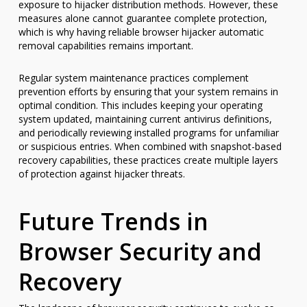
exposure to hijacker distribution methods. However, these
measures alone cannot guarantee complete protection,
which is why having reliable browser hijacker automatic
removal capabilities remains important.
Regular system maintenance practices complement
prevention efforts by ensuring that your system remains in
optimal condition. This includes keeping your operating
system updated, maintaining current antivirus definitions,
and periodically reviewing installed programs for unfamiliar
or suspicious entries. When combined with snapshot-based
recovery capabilities, these practices create multiple layers
of protection against hijacker threats.
Future Trends in
Browser Security and
Recovery