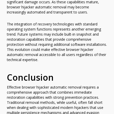
significant damage occurs. As these capabilities mature,
browser hijacker automatic removal may become
increasingly automated and transparent to users.
The integration of recovery technologies with standard
operating system functions represents another emerging
trend. Future systems may include built-in snapshot and
restoration capabilities that provide comprehensive
protection without requiring additional software installations.
This evolution could make effective browser hijacker
automatic removal accessible to all users regardless of their
technical expertise.
Conclusion
Effective browser hijacker automatic removal requires a
comprehensive approach that combines immediate
restoration capabilities with strong prevention practices.
Traditional removal methods, while useful, often fall short
when dealing with sophisticated modern hijackers that use
multiple persistence mechanisms and advanced evasion