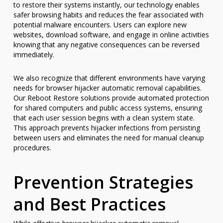
to restore their systems instantly, our technology enables
safer browsing habits and reduces the fear associated with
potential malware encounters. Users can explore new
websites, download software, and engage in online activities
knowing that any negative consequences can be reversed
immediately.
We also recognize that different environments have varying
needs for browser hijacker automatic removal capabilities.
Our Reboot Restore solutions provide automated protection
for shared computers and public access systems, ensuring
that each user session begins with a clean system state.
This approach prevents hijacker infections from persisting
between users and eliminates the need for manual cleanup
procedures.
Prevention Strategies
and Best Practices