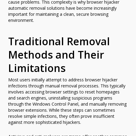
cause problems. This complexity is why browser hijacker
automatic removal solutions have become increasingly
important for maintaining a clean, secure browsing
environment.
Traditional Removal
Methods and Their
Limitations
Most users initially attempt to address browser hijacker
infections through manual removal processes. This typically
involves accessing browser settings to reset homepages
and search engines, uninstalling suspicious programs
through the Windows Control Panel, and manually removing
browser extensions. While these steps can sometimes
resolve simple infections, they often prove insufficient
against more sophisticated hijackers.