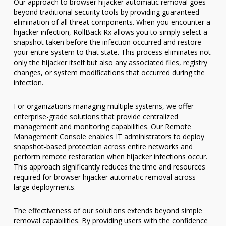
Our approach to browser hijacker automatic removal goes
beyond traditional security tools by providing guaranteed
elimination of all threat components. When you encounter a
hijacker infection, RollBack Rx allows you to simply select a
snapshot taken before the infection occurred and restore
your entire system to that state. This process eliminates not
only the hijacker itself but also any associated files, registry
changes, or system modifications that occurred during the
infection.
For organizations managing multiple systems, we offer
enterprise-grade solutions that provide centralized
management and monitoring capabilities. Our Remote
Management Console enables IT administrators to deploy
snapshot-based protection across entire networks and
perform remote restoration when hijacker infections occur.
This approach significantly reduces the time and resources
required for browser hijacker automatic removal across
large deployments.
The effectiveness of our solutions extends beyond simple
removal capabilities. By providing users with the confidence