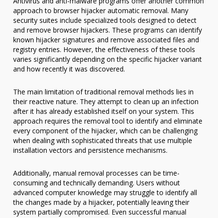
Antivirus and anti-malware programs offer another common
approach to browser hijacker automatic removal. Many
security suites include specialized tools designed to detect
and remove browser hijackers. These programs can identify
known hijacker signatures and remove associated files and
registry entries. However, the effectiveness of these tools
varies significantly depending on the specific hijacker variant
and how recently it was discovered.
The main limitation of traditional removal methods lies in
their reactive nature. They attempt to clean up an infection
after it has already established itself on your system. This
approach requires the removal tool to identify and eliminate
every component of the hijacker, which can be challenging
when dealing with sophisticated threats that use multiple
installation vectors and persistence mechanisms.
Additionally, manual removal processes can be time-
consuming and technically demanding. Users without
advanced computer knowledge may struggle to identify all
the changes made by a hijacker, potentially leaving their
system partially compromised. Even successful manual