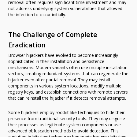
removal often requires significant time investment and may
not address underlying system vulnerabilities that allowed
the infection to occur initially.
The Challenge of Complete
Eradication
Browser hijackers have evolved to become increasingly
sophisticated in their installation and persistence
mechanisms. Modern variants often use multiple installation
vectors, creating redundant systems that can regenerate the
hijacker even after partial removal. They may install
components in various system locations, modify multiple
registry keys, and establish connections with remote servers
that can reinstall the hijacker if it detects removal attempts.
Some hijackers employ rootkit-like techniques to hide their
presence from traditional security tools. They may disguise
their processes as legitimate system components or use
advanced obfuscation methods to avoid detection. This
evolution in hijacker technology has made browser hijacker