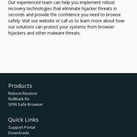
Our experienced team can help you implement robust
recovery technologies that eliminate hijacker threats in
seconds and provide the confidence you need to browse
safely. Visit our website or call us to learn more about how
our solutions can protect your systems from browser
hijackers and other malware threats.
Products
Reboot Restore
RollBack Rx
SPIN Safe Browser
Quick Links
Support Portal
Downloads