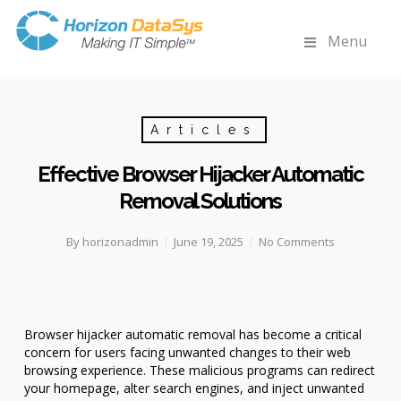
Menu
Articles
Effective Browser Hijacker Automatic
Removal Solutions
By
horizonadmin
June 19, 2025
No Comments
Browser hijacker automatic removal has become a critical
concern for users facing unwanted changes to their web
browsing experience. These malicious programs can redirect
your homepage, alter search engines, and inject unwanted