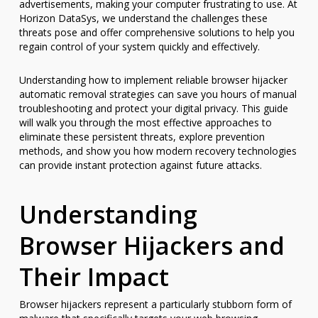
advertisements, making your computer frustrating to use. At
Horizon DataSys, we understand the challenges these
threats pose and offer comprehensive solutions to help you
regain control of your system quickly and effectively.
Understanding how to implement reliable browser hijacker
automatic removal strategies can save you hours of manual
troubleshooting and protect your digital privacy. This guide
will walk you through the most effective approaches to
eliminate these persistent threats, explore prevention
methods, and show you how modern recovery technologies
can provide instant protection against future attacks.
Understanding
Browser Hijackers and
Their Impact
Browser hijackers represent a particularly stubborn form of