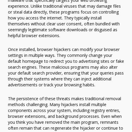
malware that specifically targets your web browsing
experience. Unlike traditional viruses that may damage files
or steal data directly, these programs focus on controlling
how you access the internet. They typically install
themselves without clear user consent, often bundled with
seemingly legitimate software downloads or disguised as
helpful browser extensions.
Once installed, browser hijackers can modify your browser
settings in multiple ways. They commonly change your
default homepage to redirect you to advertising sites or fake
search engines. These malicious programs may also alter
your default search provider, ensuring that your queries pass
through their systems where they can inject additional
advertisements or track your browsing habits.
The persistence of these threats makes traditional removal
methods challenging. Many hijackers install multiple
components across your system, including registry entries,
browser extensions, and background processes. Even when
you think you have removed the main program, remnants
often remain that can regenerate the hijacker or continue to