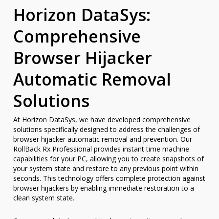
Horizon DataSys:
Comprehensive
Browser Hijacker
Automatic Removal
Solutions
At Horizon DataSys, we have developed comprehensive
solutions specifically designed to address the challenges of
browser hijacker automatic removal and prevention. Our
RollBack Rx Professional provides instant time machine
capabilities for your PC, allowing you to create snapshots of
your system state and restore to any previous point within
seconds. This technology offers complete protection against
browser hijackers by enabling immediate restoration to a
clean system state.