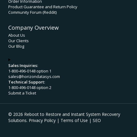
Order Information
Product Guarantee and Return Policy
Community Forum (Reddit)
Company Overview
About Us
Our Clients
Our Blog
Sales Inquiries:
1-800-496-0148 option 1
sales@horizondatasys.com
Technical Support:
1-800-496-0148 option 2
Submit a Ticket
© 2026 Reboot to Restore and Instant System Recovery
Solutions.
Privacy Policy
|
Terms of Use
|
SEO