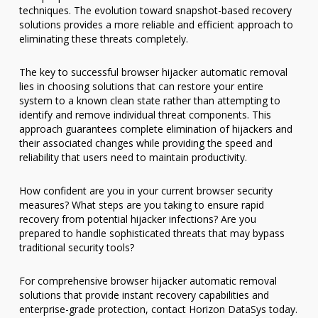
techniques. The evolution toward snapshot-based recovery
solutions provides a more reliable and efficient approach to
eliminating these threats completely.
The key to successful browser hijacker automatic removal
lies in choosing solutions that can restore your entire
system to a known clean state rather than attempting to
identify and remove individual threat components. This
approach guarantees complete elimination of hijackers and
their associated changes while providing the speed and
reliability that users need to maintain productivity.
How confident are you in your current browser security
measures? What steps are you taking to ensure rapid
recovery from potential hijacker infections? Are you
prepared to handle sophisticated threats that may bypass
traditional security tools?
For comprehensive browser hijacker automatic removal
solutions that provide instant recovery capabilities and
enterprise-grade protection, contact Horizon DataSys today.