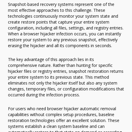
Snapshot-based recovery systems represent one of the
most effective approaches to this challenge. These
technologies continuously monitor your system state and
create restore points that capture your entire system
configuration, including all files, settings, and registry entries.
When a browser hijacker infection occurs, you can instantly
restore your system to any previous snapshot, effectively
erasing the hijacker and all its components in seconds.
The key advantage of this approach lies in its
comprehensive nature. Rather than hunting for specific
hijacker files or registry entries, snapshot restoration returns
your entire system to its previous state. This method
eliminates not only the hijacker itself but also any system
changes, temporary files, or configuration modifications that
occurred during the infection process.
For users who need browser hijacker automatic removal
capabilities without complex setup procedures, baseline
restoration technologies offer an excellent solution. These
systems establish a clean system baseline and can