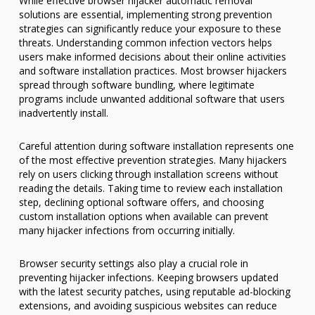
While effective browser hijacker automatic removal
solutions are essential, implementing strong prevention
strategies can significantly reduce your exposure to these
threats. Understanding common infection vectors helps
users make informed decisions about their online activities
and software installation practices. Most browser hijackers
spread through software bundling, where legitimate
programs include unwanted additional software that users
inadvertently install.
Careful attention during software installation represents one
of the most effective prevention strategies. Many hijackers
rely on users clicking through installation screens without
reading the details. Taking time to review each installation
step, declining optional software offers, and choosing
custom installation options when available can prevent
many hijacker infections from occurring initially.
Browser security settings also play a crucial role in
preventing hijacker infections. Keeping browsers updated
with the latest security patches, using reputable ad-blocking
extensions, and avoiding suspicious websites can reduce