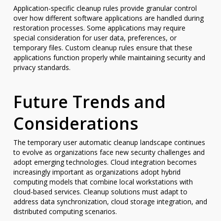
Application-specific cleanup rules provide granular control
over how different software applications are handled during
restoration processes. Some applications may require
special consideration for user data, preferences, or
temporary files. Custom cleanup rules ensure that these
applications function properly while maintaining security and
privacy standards.
Future Trends and
Considerations
The temporary user automatic cleanup landscape continues
to evolve as organizations face new security challenges and
adopt emerging technologies. Cloud integration becomes
increasingly important as organizations adopt hybrid
computing models that combine local workstations with
cloud-based services. Cleanup solutions must adapt to
address data synchronization, cloud storage integration, and
distributed computing scenarios.