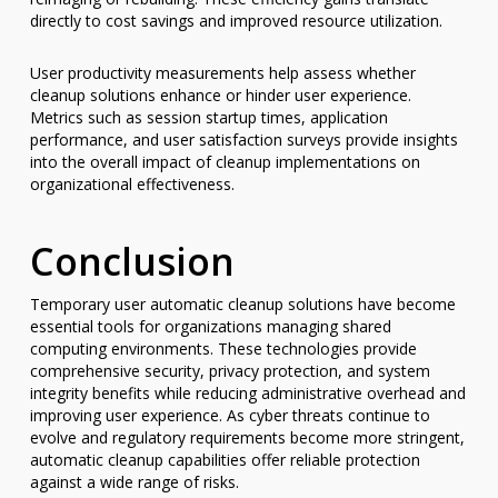
directly to cost savings and improved resource utilization.
User productivity measurements help assess whether
cleanup solutions enhance or hinder user experience.
Metrics such as session startup times, application
performance, and user satisfaction surveys provide insights
into the overall impact of cleanup implementations on
organizational effectiveness.
Conclusion
Temporary user automatic cleanup solutions have become
essential tools for organizations managing shared
computing environments. These technologies provide
comprehensive security, privacy protection, and system
integrity benefits while reducing administrative overhead and
improving user experience. As cyber threats continue to
evolve and regulatory requirements become more stringent,
automatic cleanup capabilities offer reliable protection
against a wide range of risks.