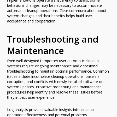
implementations operate transparently to users, some
behavioral changes may be necessary to accommodate
automatic cleanup operations. Clear communication about
system changes and their benefits helps build user
acceptance and cooperation.
Troubleshooting and
Maintenance
Even well-designed temporary user automatic cleanup
systems require ongoing maintenance and occasional
troubleshooting to maintain optimal performance. Common
issues include incomplete cleanup operations, baseline
corruption, and conflicts with newly installed software or
system updates. Proactive monitoring and maintenance
procedures help identify and resolve these issues before
they impact user experience.
Log analysis provides valuable insights into cleanup
operation effectiveness and potential problems.