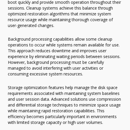
boot quickly and provide smooth operation throughout their
sessions. Cleanup systems achieve this balance through
optimized restoration algorithms that minimize system
resource usage while maintaining thorough coverage of
user-generated changes.
Background processing capabilities allow some cleanup
operations to occur while systems remain available for use.
This approach reduces downtime and improves user
experience by eliminating waiting periods between sessions.
However, background processing must be carefully
managed to avoid interfering with user activities or
consuming excessive system resources.
Storage optimization features help manage the disk space
requirements associated with maintaining system baselines
and user session data. Advanced solutions use compression
and differential storage techniques to minimize space usage
while maintaining rapid restoration capabilities. This
efficiency becomes particularly important in environments
with limited storage capacity or high user volumes.