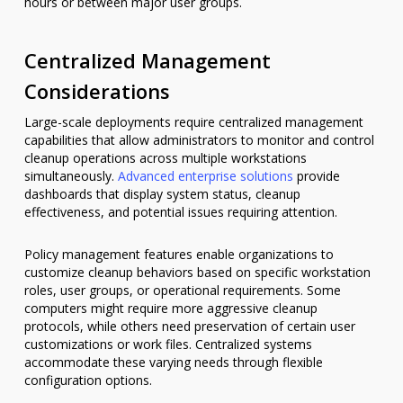
hours or between major user groups.
Centralized Management
Considerations
Large-scale deployments require centralized management
capabilities that allow administrators to monitor and control
cleanup operations across multiple workstations
simultaneously.
Advanced enterprise solutions
provide
dashboards that display system status, cleanup
effectiveness, and potential issues requiring attention.
Policy management features enable organizations to
customize cleanup behaviors based on specific workstation
roles, user groups, or operational requirements. Some
computers might require more aggressive cleanup
protocols, while others need preservation of certain user
customizations or work files. Centralized systems
accommodate these varying needs through flexible
configuration options.