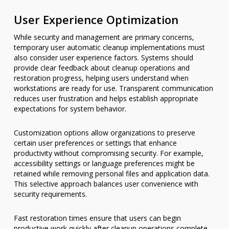
User Experience Optimization
While security and management are primary concerns,
temporary user automatic cleanup implementations must
also consider user experience factors. Systems should
provide clear feedback about cleanup operations and
restoration progress, helping users understand when
workstations are ready for use. Transparent communication
reduces user frustration and helps establish appropriate
expectations for system behavior.
Customization options allow organizations to preserve
certain user preferences or settings that enhance
productivity without compromising security. For example,
accessibility settings or language preferences might be
retained while removing personal files and application data.
This selective approach balances user convenience with
security requirements.
Fast restoration times ensure that users can begin
productive work quickly after cleanup operations complete.