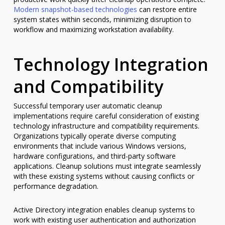
Modern snapshot-based technologies
can restore entire
system states within seconds, minimizing disruption to
workflow and maximizing workstation availability.
Technology Integration
and Compatibility
Successful temporary user automatic cleanup
implementations require careful consideration of existing
technology infrastructure and compatibility requirements.
Organizations typically operate diverse computing
environments that include various Windows versions,
hardware configurations, and third-party software
applications. Cleanup solutions must integrate seamlessly
with these existing systems without causing conflicts or
performance degradation.
Active Directory integration enables cleanup systems to
work with existing user authentication and authorization