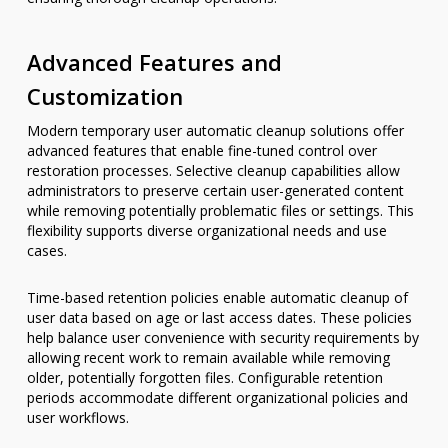
Advanced Features and
Customization
Modern temporary user automatic cleanup solutions offer
advanced features that enable fine-tuned control over
restoration processes. Selective cleanup capabilities allow
administrators to preserve certain user-generated content
while removing potentially problematic files or settings. This
flexibility supports diverse organizational needs and use
cases.
Time-based retention policies enable automatic cleanup of
user data based on age or last access dates. These policies
help balance user convenience with security requirements by
allowing recent work to remain available while removing
older, potentially forgotten files. Configurable retention
periods accommodate different organizational policies and
user workflows.