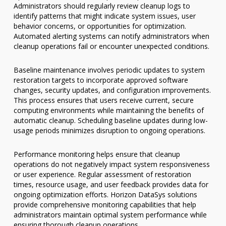
Administrators should regularly review cleanup logs to
identify patterns that might indicate system issues, user
behavior concerns, or opportunities for optimization.
Automated alerting systems can notify administrators when
cleanup operations fail or encounter unexpected conditions.
Baseline maintenance involves periodic updates to system
restoration targets to incorporate approved software
changes, security updates, and configuration improvements.
This process ensures that users receive current, secure
computing environments while maintaining the benefits of
automatic cleanup. Scheduling baseline updates during low-
usage periods minimizes disruption to ongoing operations.
Performance monitoring helps ensure that cleanup
operations do not negatively impact system responsiveness
or user experience. Regular assessment of restoration
times, resource usage, and user feedback provides data for
ongoing optimization efforts. Horizon DataSys solutions
provide comprehensive monitoring capabilities that help
administrators maintain optimal system performance while
ensuring thorough cleanup operations.