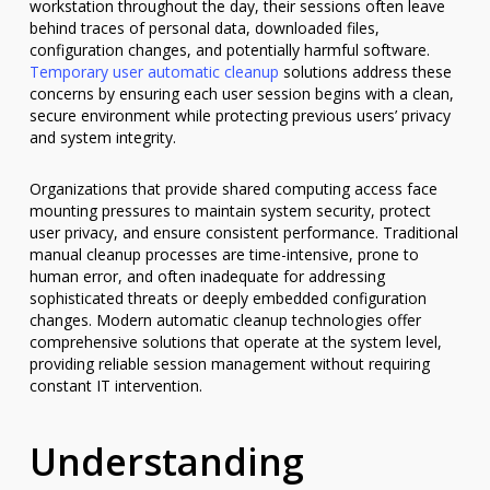
workstation throughout the day, their sessions often leave
behind traces of personal data, downloaded files,
configuration changes, and potentially harmful software.
Temporary user automatic cleanup
solutions address these
concerns by ensuring each user session begins with a clean,
secure environment while protecting previous users’ privacy
and system integrity.
Organizations that provide shared computing access face
mounting pressures to maintain system security, protect
user privacy, and ensure consistent performance. Traditional
manual cleanup processes are time-intensive, prone to
human error, and often inadequate for addressing
sophisticated threats or deeply embedded configuration
changes. Modern automatic cleanup technologies offer
comprehensive solutions that operate at the system level,
providing reliable session management without requiring
constant IT intervention.
Understanding