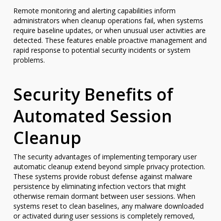
Remote monitoring and alerting capabilities inform
administrators when cleanup operations fail, when systems
require baseline updates, or when unusual user activities are
detected. These features enable proactive management and
rapid response to potential security incidents or system
problems.
Security Benefits of
Automated Session
Cleanup
The security advantages of implementing temporary user
automatic cleanup extend beyond simple privacy protection.
These systems provide robust defense against malware
persistence by eliminating infection vectors that might
otherwise remain dormant between user sessions. When
systems reset to clean baselines, any malware downloaded
or activated during user sessions is completely removed,