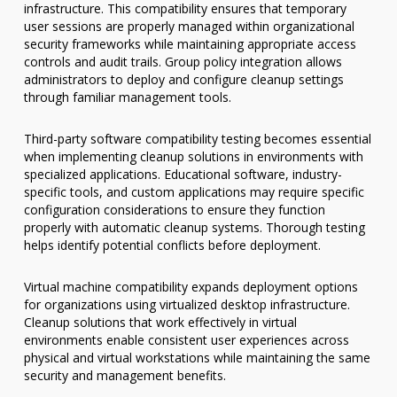
infrastructure. This compatibility ensures that temporary
user sessions are properly managed within organizational
security frameworks while maintaining appropriate access
controls and audit trails. Group policy integration allows
administrators to deploy and configure cleanup settings
through familiar management tools.
Third-party software compatibility testing becomes essential
when implementing cleanup solutions in environments with
specialized applications. Educational software, industry-
specific tools, and custom applications may require specific
configuration considerations to ensure they function
properly with automatic cleanup systems. Thorough testing
helps identify potential conflicts before deployment.
Virtual machine compatibility expands deployment options
for organizations using virtualized desktop infrastructure.
Cleanup solutions that work effectively in virtual
environments enable consistent user experiences across
physical and virtual workstations while maintaining the same
security and management benefits.