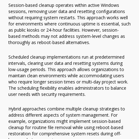
Session-based cleanup operates within active Windows
sessions, removing user data and resetting configurations
without requiring system restarts. This approach works well
for environments where continuous uptime is essential, such
as public kiosks or 24-hour facilities. However, session-
based methods may not address system-level changes as
thoroughly as reboot-based alternatives.
Scheduled cleanup implementations run at predetermined
intervals, clearing user data and resetting systems during
low-usage periods. This approach allows organizations to
maintain clean environments while accommodating users
who require longer session times or multi-day project work.
The scheduling flexibility enables administrators to balance
user needs with security requirements.
Hybrid approaches combine multiple cleanup strategies to
address different aspects of system management. For
example, organizations might implement session-based
cleanup for routine file removal while using reboot-based
restoration for comprehensive system resets during off-