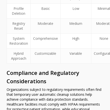
Profile
Basic
Low
Minima
Deletion
Registry
Moderate
Medium
Moderat
Reset
System
Comprehensive
High
None
Restoration
Hybrid
Customizable
Variable
Configura
Approach
Compliance and Regulatory
Considerations
Organizations subject to regulatory requirements often find
that temporary user automatic cleanup solutions help
achieve compliance with data protection standards.
Healthcare facilities must comply with HIPAA requirements
for protecting patient information, while educational