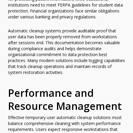
institutions need to meet FERPA guidelines for student data
protection. Financial organizations face similar obligations
under various banking and privacy regulations.
Automatic cleanup systems provide auditable proof that
user data has been properly removed from workstations
after sessions end. This documentation becomes valuable
during compliance audits and helps demonstrate
organizational commitment to data protection best
practices. Many modern solutions include logging capabilities
that track cleanup operations and maintain records of
system restoration activities.
Performance and
Resource Management
Effective temporary user automatic cleanup solutions must
balance comprehensive cleaning with system performance
requirements. Users expect responsive workstations that