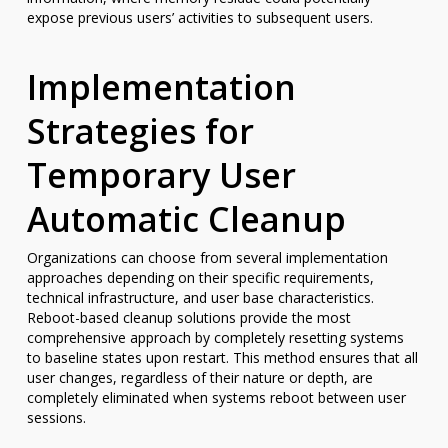
expose previous users’ activities to subsequent users.
Implementation
Strategies for
Temporary User
Automatic Cleanup
Organizations can choose from several implementation
approaches depending on their specific requirements,
technical infrastructure, and user base characteristics.
Reboot-based cleanup solutions provide the most
comprehensive approach by completely resetting systems
to baseline states upon restart. This method ensures that all
user changes, regardless of their nature or depth, are
completely eliminated when systems reboot between user
sessions.