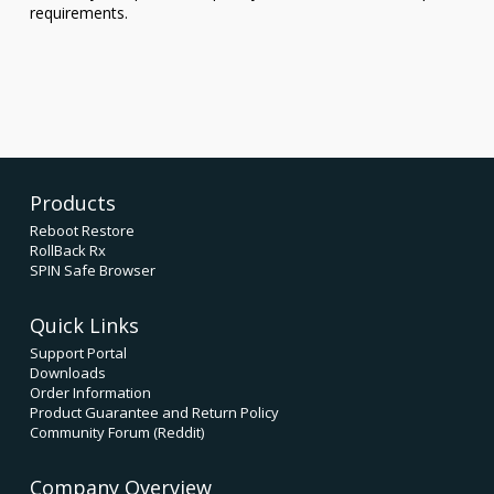
requirements.
Products
Reboot Restore
RollBack Rx
SPIN Safe Browser
Quick Links
Support Portal
Downloads
Order Information
Product Guarantee and Return Policy
Community Forum (Reddit)
Company Overview