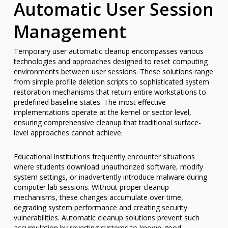
Automatic User Session
Management
Temporary user automatic cleanup encompasses various
technologies and approaches designed to reset computing
environments between user sessions. These solutions range
from simple profile deletion scripts to sophisticated system
restoration mechanisms that return entire workstations to
predefined baseline states. The most effective
implementations operate at the kernel or sector level,
ensuring comprehensive cleanup that traditional surface-
level approaches cannot achieve.
Educational institutions frequently encounter situations
where students download unauthorized software, modify
system settings, or inadvertently introduce malware during
computer lab sessions. Without proper cleanup
mechanisms, these changes accumulate over time,
degrading system performance and creating security
vulnerabilities. Automatic cleanup solutions prevent such
accumulation by reverting systems to known-good