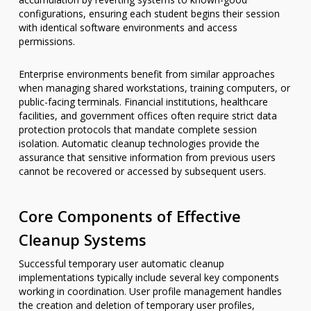
configurations, ensuring each student begins their session
with identical software environments and access
permissions.
Enterprise environments benefit from similar approaches
when managing shared workstations, training computers, or
public-facing terminals. Financial institutions, healthcare
facilities, and government offices often require strict data
protection protocols that mandate complete session
isolation. Automatic cleanup technologies provide the
assurance that sensitive information from previous users
cannot be recovered or accessed by subsequent users.
Core Components of Effective
Cleanup Systems
Successful temporary user automatic cleanup
implementations typically include several key components
working in coordination. User profile management handles
the creation and deletion of temporary user profiles,