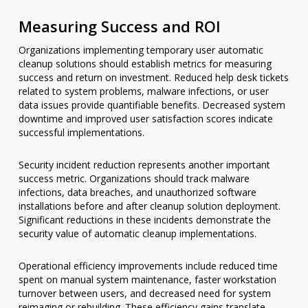
Measuring Success and ROI
Organizations implementing temporary user automatic
cleanup solutions should establish metrics for measuring
success and return on investment. Reduced help desk tickets
related to system problems, malware infections, or user
data issues provide quantifiable benefits. Decreased system
downtime and improved user satisfaction scores indicate
successful implementations.
Security incident reduction represents another important
success metric. Organizations should track malware
infections, data breaches, and unauthorized software
installations before and after cleanup solution deployment.
Significant reductions in these incidents demonstrate the
security value of automatic cleanup implementations.
Operational efficiency improvements include reduced time
spent on manual system maintenance, faster workstation
turnover between users, and decreased need for system
reimaging or rebuilding. These efficiency gains translate