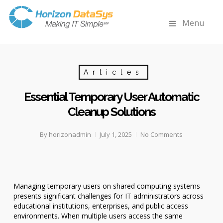
Menu
Articles
Essential Temporary User Automatic
Cleanup Solutions
By
horizonadmin
July 1, 2025
No Comments
Managing temporary users on shared computing systems
presents significant challenges for IT administrators across
educational institutions, enterprises, and public access
environments. When multiple users access the same