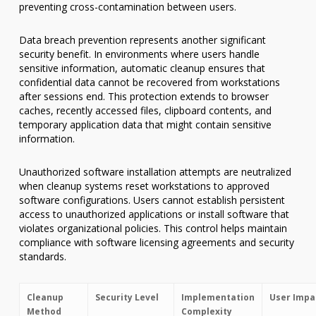
preventing cross-contamination between users.
Data breach prevention represents another significant
security benefit. In environments where users handle
sensitive information, automatic cleanup ensures that
confidential data cannot be recovered from workstations
after sessions end. This protection extends to browser
caches, recently accessed files, clipboard contents, and
temporary application data that might contain sensitive
information.
Unauthorized software installation attempts are neutralized
when cleanup systems reset workstations to approved
software configurations. Users cannot establish persistent
access to unauthorized applications or install software that
violates organizational policies. This control helps maintain
compliance with software licensing agreements and security
standards.
Cleanup
Security Level
Implementation
User Impa
Method
Complexity