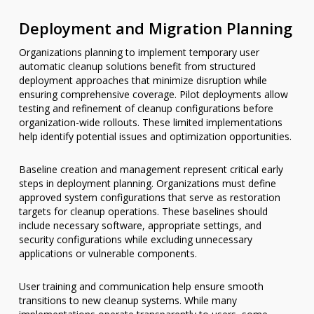
Deployment and Migration Planning
Organizations planning to implement temporary user
automatic cleanup solutions benefit from structured
deployment approaches that minimize disruption while
ensuring comprehensive coverage. Pilot deployments allow
testing and refinement of cleanup configurations before
organization-wide rollouts. These limited implementations
help identify potential issues and optimization opportunities.
Baseline creation and management represent critical early
steps in deployment planning. Organizations must define
approved system configurations that serve as restoration
targets for cleanup operations. These baselines should
include necessary software, appropriate settings, and
security configurations while excluding unnecessary
applications or vulnerable components.
User training and communication help ensure smooth
transitions to new cleanup systems. While many