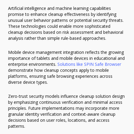
Artificial intelligence and machine learning capabilities
promise to enhance cleanup effectiveness by identifying
unusual user behavior patterns or potential security threats.
These technologies could enable more sophisticated
cleanup decisions based on risk assessment and behavioral
analysis rather than simple rule-based approaches.
Mobile device management integration reflects the growing
importance of tablets and mobile devices in educational and
enterprise environments.
Solutions like SPIN Safe Browser
demonstrate how cleanup concepts apply to mobile
platforms, ensuring safe browsing experiences across
diverse device types.
Zero-trust security models influence cleanup solution design
by emphasizing continuous verification and minimal access
principles. Future implementations may incorporate more
granular identity verification and context-aware cleanup
decisions based on user roles, locations, and access
patterns.