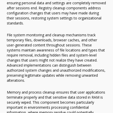
ensuring personal data and settings are completely removed
after sessions end. Registry cleanup components address
configuration changes that users may have made during
their sessions, restoring system settings to organizational
standards.
File system monitoring and cleanup mechanisms track
temporary files, downloads, browser caches, and other
user-generated content throughout sessions. These
systems maintain awareness of file locations and types that
require removal, including hidden files and system-level
changes that users might not realize they have created.
Advanced implementations can distinguish between
authorized system changes and unauthorized modifications,
preserving legitimate updates while removing unwanted
alterations.
Memory and process cleanup ensures that user applications
terminate properly and that sensitive data stored in RAM is
securely wiped. This component becomes particularly
important in environments processing confidential
information, where memory residue could potentially