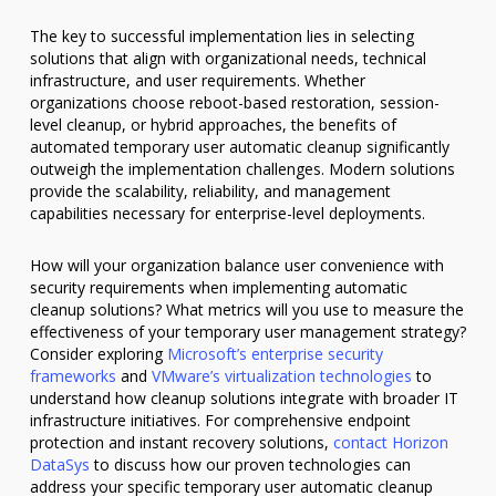
The key to successful implementation lies in selecting
solutions that align with organizational needs, technical
infrastructure, and user requirements. Whether
organizations choose reboot-based restoration, session-
level cleanup, or hybrid approaches, the benefits of
automated temporary user automatic cleanup significantly
outweigh the implementation challenges. Modern solutions
provide the scalability, reliability, and management
capabilities necessary for enterprise-level deployments.
How will your organization balance user convenience with
security requirements when implementing automatic
cleanup solutions? What metrics will you use to measure the
effectiveness of your temporary user management strategy?
Consider exploring
Microsoft’s enterprise security
frameworks
and
VMware’s virtualization technologies
to
understand how cleanup solutions integrate with broader IT
infrastructure initiatives. For comprehensive endpoint
protection and instant recovery solutions,
contact Horizon
DataSys
to discuss how our proven technologies can
address your specific temporary user automatic cleanup