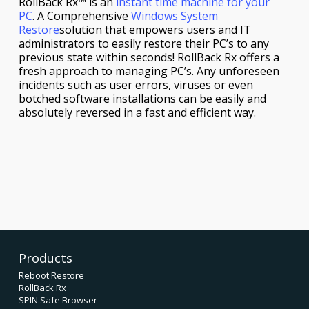
RollBack Rx™ is an
instant time machine for your
PC
. A Comprehensive
Windows System
Restore
solution that empowers users and IT
administrators to easily restore their PC’s to any
previous state within seconds! RollBack Rx offers a
fresh approach to managing PC’s. Any unforeseen
incidents such as user errors, viruses or even
botched software installations can be easily and
absolutely reversed in a fast and efficient way.
Products
Reboot Restore
RollBack Rx
SPIN Safe Browser