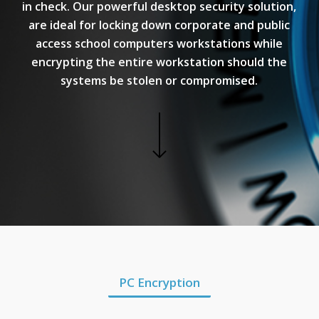
in check. Our powerful desktop security solution,
are ideal for locking down corporate and public
access school computers workstations while
encrypting the entire workstation should the
systems be stolen or compromised.
PC Encryption