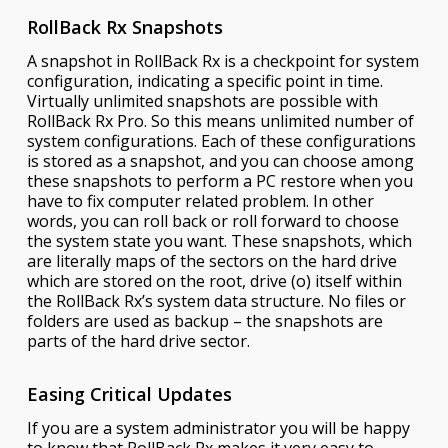
RollBack Rx Snapshots
A snapshot in RollBack Rx is a checkpoint for system
configuration, indicating a specific point in time.
Virtually unlimited snapshots are possible with
RollBack Rx Pro. So this means unlimited number of
system configurations. Each of these configurations
is stored as a snapshot, and you can choose among
these snapshots to perform a PC restore when you
have to fix computer related problem. In other
words, you can roll back or roll forward to choose
the system state you want. These snapshots, which
are literally maps of the sectors on the hard drive
which are stored on the root, drive (o) itself within
the RollBack Rx’s system data structure. No files or
folders are used as backup – the snapshots are
parts of the hard drive sector.
Easing Critical Updates
If you are a system administrator you will be happy
to know that RollBack Rx makes it very easy to