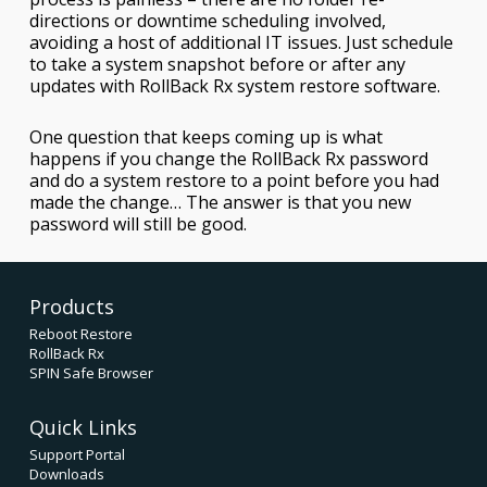
directions or downtime scheduling involved,
avoiding a host of additional IT issues. Just schedule
to take a system snapshot before or after any
updates with RollBack Rx system restore software.
One question that keeps coming up is what
happens if you change the RollBack Rx password
and do a system restore to a point before you had
made the change… The answer is that you new
password will still be good.
Products
Reboot Restore
RollBack Rx
SPIN Safe Browser
Quick Links
Support Portal
Downloads