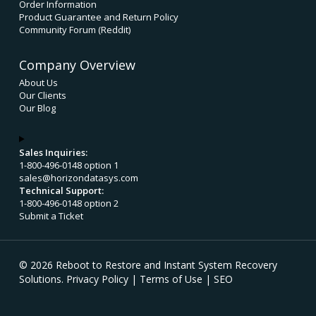
Order Information
Product Guarantee and Return Policy
Community Forum (Reddit)
Company Overview
About Us
Our Clients
Our Blog
Sales Inquiries:
1-800-496-0148 option 1
sales@horizondatasys.com
Technical Support:
1-800-496-0148 option 2
Submit a Ticket
© 2026 Reboot to Restore and Instant System Recovery
Solutions.
Privacy Policy
|
Terms of Use
|
SEO