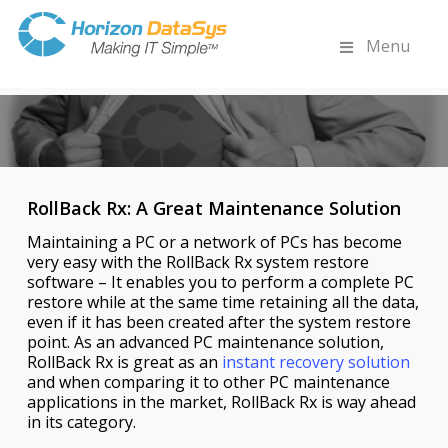
Menu
RollBack Rx: A Great Maintenance Solution
Maintaining a PC or a network of PCs has become
very easy with the RollBack Rx system restore
software – It enables you to perform a complete PC
restore while at the same time retaining all the data,
even if it has been created after the system restore
point. As an advanced PC maintenance solution,
RollBack Rx is great as an
instant recovery solution
and when comparing it to other PC maintenance
applications in the market, RollBack Rx is way ahead
in its category.