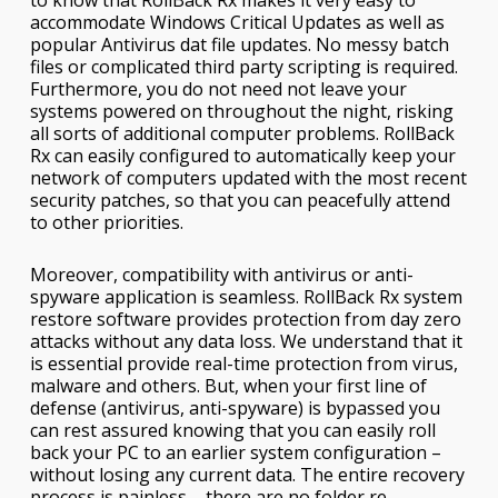
accommodate Windows Critical Updates as well as
popular Antivirus dat file updates. No messy batch
files or complicated third party scripting is required.
Furthermore, you do not need not leave your
systems powered on throughout the night, risking
all sorts of additional computer problems. RollBack
Rx can easily configured to automatically keep your
network of computers updated with the most recent
security patches, so that you can peacefully attend
to other priorities.
Moreover, compatibility with antivirus or anti-
spyware application is seamless. RollBack Rx system
restore software provides protection from day zero
attacks without any data loss. We understand that it
is essential provide real-time protection from virus,
malware and others. But, when your first line of
defense (antivirus, anti-spyware) is bypassed you
can rest assured knowing that you can easily roll
back your PC to an earlier system configuration –
without losing any current data. The entire recovery
process is painless – there are no folder re-