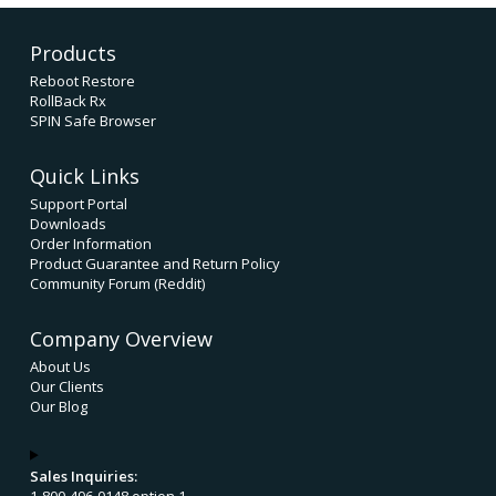
Products
Reboot Restore
RollBack Rx
SPIN Safe Browser
Quick Links
Support Portal
Downloads
Order Information
Product Guarantee and Return Policy
Community Forum (Reddit)
Company Overview
About Us
Our Clients
Our Blog
Sales Inquiries:
1-800-496-0148 option 1