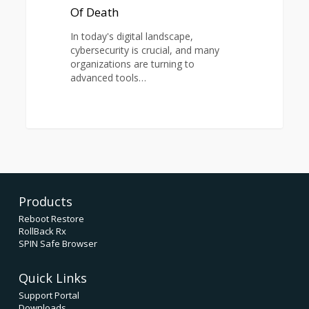
Of
Of Death
Death
In today's digital landscape,
cybersecurity is crucial, and many
organizations are turning to
advanced tools…
1
Products
Reboot Restore
RollBack Rx
SPIN Safe Browser
Quick Links
Support Portal
Downloads