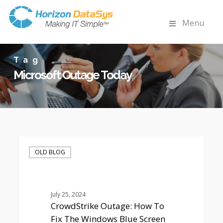
Menu
Tag
Microsoft Outage Today
CrowdStrike
Outage:
OLD BLOG
How
To
Fix
The
July 25, 2024
Windows
CrowdStrike Outage: How To
Blue
Fix The Windows Blue Screen
Screen