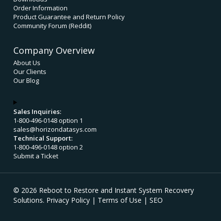
Order Information
Product Guarantee and Return Policy
Community Forum (Reddit)
Company Overview
About Us
Our Clients
Our Blog
Sales Inquiries:
1-800-496-0148 option 1
sales@horizondatasys.com
Technical Support:
1-800-496-0148 option 2
Submit a Ticket
© 2026 Reboot to Restore and Instant System Recovery
Solutions.
Privacy Policy
|
Terms of Use
|
SEO