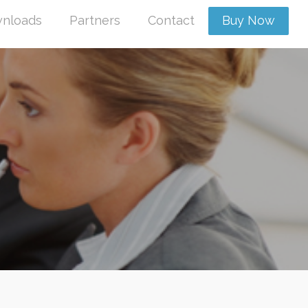
nloads
Partners
Contact
Buy Now