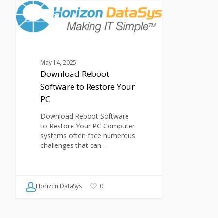
Download
Reboot
ARTICLES
Software
to
Restore
Your
May 14, 2025
PC
Download Reboot
Software to Restore Your
PC
Download Reboot Software
to Restore Your PC Computer
systems often face numerous
challenges that can…
Horizon DataSys
0