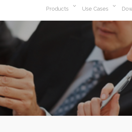
Products
Use Cases
Dow