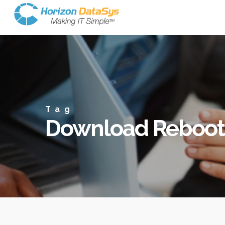
Tag
Download Reboot