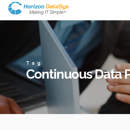
Tag
Continuous Data P