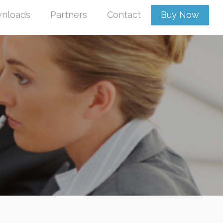
nloads
Partners
Contact
Buy Now