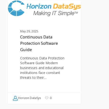
Continuous
Data
ARTICLES
Protection
Software
Guide
May 29, 2025
Continuous Data
Protection Software
Guide
Continuous Data Protection
Software Guide Modern
businesses and educational
institutions face constant
threats to their…
Horizon DataSys
0