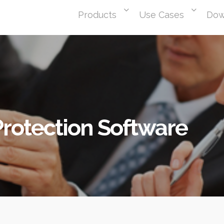
Products
Use Cases
Dow
rotection Software