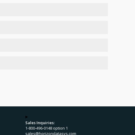
e same network
h Windows group policy
.
Sales Inquiries:
1-800-496-0148 option 1
sales@horizondatasys.com