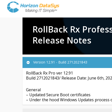
RollBack Rx Profes
Release Notes
Version 12.91 - Build 2712021843
RollBack Rx Pro ver 12.91
Build 2712021843/ Release Date: June 6th, 20
General
– Updated Secure Boot certificates
– Under the hood Windows Updates process o