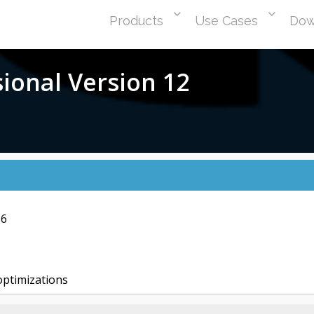
Products
Use Cases
Dow
sional Version 12
26
ptimizations