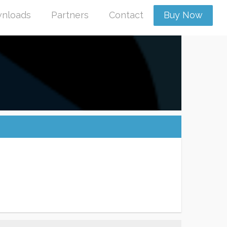
nloads
Partners
Contact
Buy Now