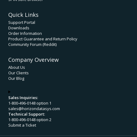
Quick Links
Support Portal
Downloads
Order Information
Product Guarantee and Return Policy
Community Forum (Reddit)
Company Overview
About Us
Our Clients
Our Blog
Sales Inquiries:
1-800-496-0148 option 1
sales@horizondatasys.com
Technical Support:
1-800-496-0148 option 2
Submit a Ticket