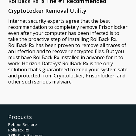
RollBack Rx Is The #1 Recommended
CryptoLocker Removal Utility
Internet security experts agree that the best
recommendation to completely remove Prisonlocker
even after your computer has been infected is to
take the proactive step of installing RollBack Rx.
RollBack Rx has been proven to remove all traces of
an infection and to recover encrypted files. But you
must have RollBack Rx installed in advance for it to
work. Horizon DataSys’ RollBack Rx is the only
solution that’s guaranteed to keep your system safe
and protected from Cryptolocker, Prisonlocker, and
other such serious malware.
Products
Reboot Restore
RollBack Rx
SPIN Safe Browser