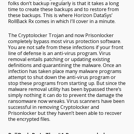
folks don’t backup regularly is that it takes a long
time to create these backups and to restore from
these backups. This is where Horizon DataSys’
RollBack Rx comes in which I’ll cover in a minute.
The Cryptolocker Trojan and now Prisonlocker
completely bypass most virus protection software.
You are not safe from these infections if your front
line of defense is an anti-virus program. Virus
removal entails patching or updating existing
definitions and quarantining the malware. Once an
infection has taken place many malware programs
attempt to shut down the anti-virus program or
stop these programs from starting up. But since the
malware removal utility has been bypassed there’s
simply nothing it can do to prevent the damage the
ransomware now wreaks. Virus scanners have been
successful in removing Cryptolocker and
Prisonlocker but they haven’t been able to recover
the encrypted files.