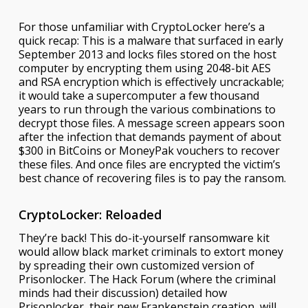
For those unfamiliar with CryptoLocker here’s a
quick recap: This is a malware that surfaced in early
September 2013 and locks files stored on the host
computer by encrypting them using 2048-bit AES
and RSA encryption which is effectively uncrackable;
it would take a supercomputer a few thousand
years to run through the various combinations to
decrypt those files. A message screen appears soon
after the infection that demands payment of about
$300 in BitCoins or MoneyPak vouchers to recover
these files. And once files are encrypted the victim’s
best chance of recovering files is to pay the ransom.
CryptoLocker: Reloaded
They’re back! This do-it-yourself ransomware kit
would allow black market criminals to extort money
by spreading their own customized version of
Prisonlocker. The Hack Forum (where the criminal
minds had their discussion) detailed how
Prisonlocker, their new Frankenstein creation, will