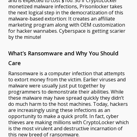
and is expected to cost $100. So if CryptoLocker
monetized malware infections, Prisonlocker takes
the next logical step in the democratization of this
malware-based extortion: It creates an affiliate
marketing program along with OEM customization
for hacker wannabes. Cyberspace is getting scarier
by the minute!
What’s Ransomware and Why You Should
Care
Ransomware is a computer infection that attempts
to extort money from the victim. Earlier viruses and
malware were usually just put together by
programmers to demonstrate their abilities. While
these malware may have spread quickly they didn’t
do much harm to the host machines. Today, hackers
are increasingly using these infections as an
opportunity to make a quick profit. In fact, cyber
thieves are making millions with CryptoLocker which
is the most virulent and destructive incarnation of
this new breed of ransomware.