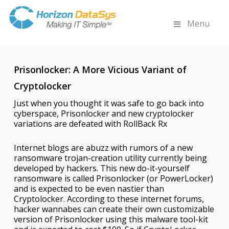
Menu
Prisonlocker: A More Vicious Variant of
Cryptolocker
Just when you thought it was safe to go back into
cyberspace, Prisonlocker and new cryptolocker
variations are defeated with RollBack Rx
Internet blogs are abuzz with rumors of a new
ransomware trojan-creation utility currently being
developed by hackers. This new do-it-yourself
ransomware is called Prisonlocker (or PowerLocker)
and is expected to be even nastier than
Cryptolocker. According to these internet forums,
hacker wannabes can create their own customizable
version of Prisonlocker using this malware tool-kit