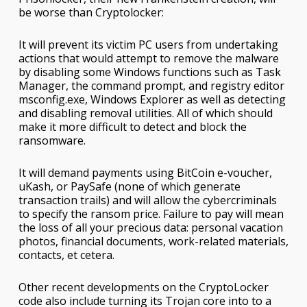
be worse than Cryptolocker:
It will prevent its victim PC users from undertaking
actions that would attempt to remove the malware
by disabling some Windows functions such as Task
Manager, the command prompt, and registry editor
msconfig.exe, Windows Explorer as well as detecting
and disabling removal utilities. All of which should
make it more difficult to detect and block the
ransomware.
It will demand payments using BitCoin e-voucher,
uKash, or PaySafe (none of which generate
transaction trails) and will allow the cybercriminals
to specify the ransom price. Failure to pay will mean
the loss of all your precious data: personal vacation
photos, financial documents, work-related materials,
contacts, et cetera.
Other recent developments on the CryptoLocker
code also include turning its Trojan core into to a