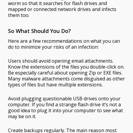
worm so that it searches for flash drives and
mapped or connected network drives and infects
them too.
So What Should You Do?
Here are a few recommendations on what you can
do to minimize your risks of an infection:
Users should avoid opening email attachments.
Know the extensions of the files you double-click on.
Be especially careful about opening Zip or EXE files.
Many malware attachments come disguised as other
types of files but have multiple extensions.
Avoid plugging questionable USB drives onto your
computer. If you find a strange flash drive it’s not a
good idea to plug it into your computer to see what
may be on it.
Create backups regularly. The main reason most