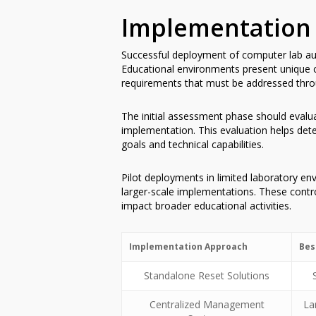
Implementation 
Successful deployment of computer lab auto
Educational environments present unique ch
requirements that must be addressed thro
The initial assessment phase should evaluat
implementation. This evaluation helps dete
goals and technical capabilities.
Pilot deployments in limited laboratory env
larger-scale implementations. These control
impact broader educational activities.
Implementation Approach
Bes
Standalone Reset Solutions
Centralized Management
La