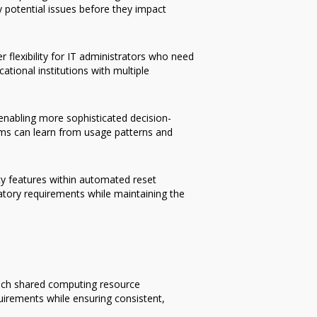
y potential issues before they impact
flexibility for IT administrators who need
ational institutions with multiple
 enabling more sophisticated decision-
ems can learn from usage patterns and
y features within automated reset
latory requirements while maintaining the
oach shared computing resource
uirements while ensuring consistent,