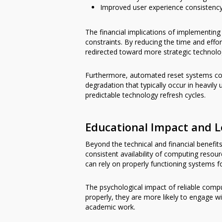
Improved user experience consistency
The financial implications of implementing 
constraints. By reducing the time and eff
redirected toward more strategic technology
Furthermore, automated reset systems cont
degradation that typically occur in heavil
predictable technology refresh cycles.
Educational Impact and 
Beyond the technical and financial benefit
consistent availability of computing resour
can rely on properly functioning systems fo
The psychological impact of reliable comp
properly, they are more likely to engage w
academic work.