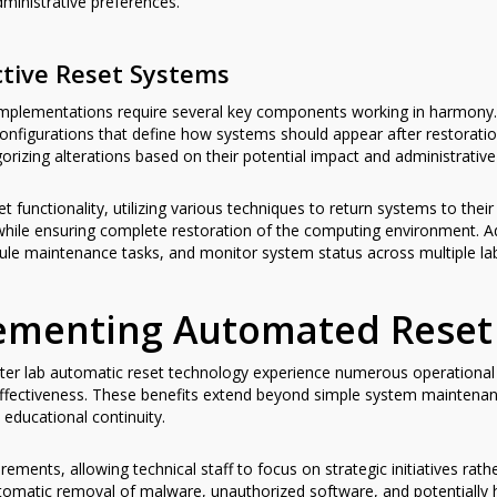
ministrative preferences.
tive Reset Systems
 implementations require several key components working in harmon
configurations that define how systems should appear after restorat
gorizing alterations based on their potential impact and administrative 
t functionality, utilizing various techniques to return systems to the
while ensuring complete restoration of the computing environment. A
edule maintenance tasks, and monitor system status across multiple l
lementing Automated Reset
uter lab automatic reset technology experience numerous operational 
 effectiveness. These benefits extend beyond simple system maintena
 educational continuity.
rements, allowing technical staff to focus on strategic initiatives ra
omatic removal of malware, unauthorized software, and potentially 