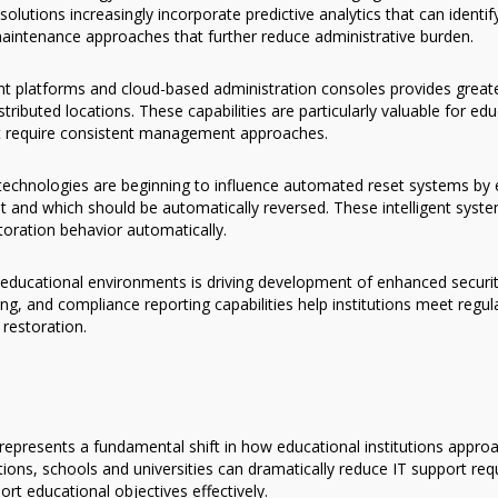
utions increasingly incorporate predictive analytics that can identif
aintenance approaches that further reduce administrative burden.
 platforms and cloud-based administration consoles provides greater 
buted locations. These capabilities are particularly valuable for educ
at require consistent management approaches.
ng technologies are beginning to influence automated reset systems by
 and which should be automatically reversed. These intelligent syst
toration behavior automatically.
educational environments is driving development of enhanced securit
ing, and compliance reporting capabilities help institutions meet regu
restoration.
epresents a fundamental shift in how educational institutions appr
ns, schools and universities can dramatically reduce IT support req
rt educational objectives effectively.