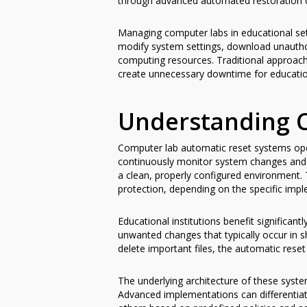
through advanced automated restoration ca
Managing computer labs in educational set
modify system settings, download unauthor
computing resources. Traditional approac
create unnecessary downtime for educationa
Understanding 
Computer lab automatic reset systems oper
continuously monitor system changes and 
a clean, properly configured environment. 
protection, depending on the specific impl
Educational institutions benefit significa
unwanted changes that typically occur in 
delete important files, the automatic rese
The underlying architecture of these syste
Advanced implementations can differentiate