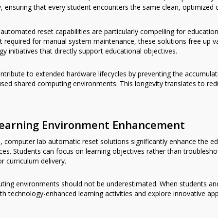
, ensuring that every student encounters the same clean, optimize
automated reset capabilities are particularly compelling for education
ort required for manual system maintenance, these solutions free up 
 initiatives that directly support educational objectives.
ribute to extended hardware lifecycles by preventing the accumulat
y used shared computing environments. This longevity translates to r
Learning Environment Enhancement
s, computer lab automatic reset solutions significantly enhance the e
ces. Students can focus on learning objectives rather than troubleshoo
r curriculum delivery.
uting environments should not be underestimated. When students and 
ith technology-enhanced learning activities and explore innovative app