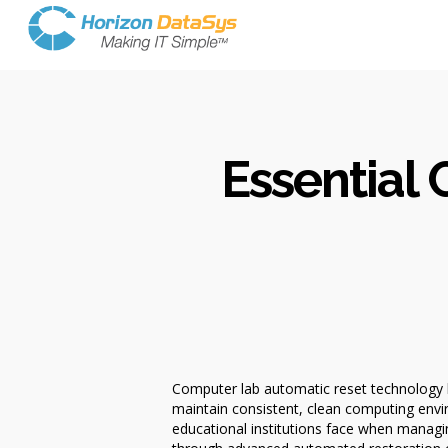
Essential
Computer lab automatic reset technology h
maintain consistent, clean computing envi
educational institutions face when managin