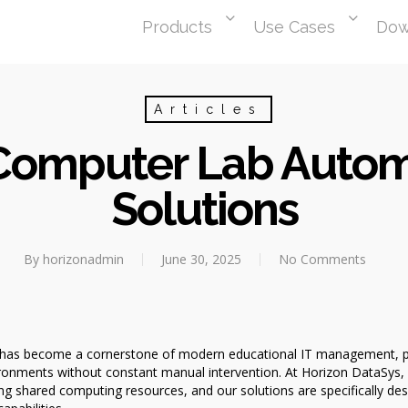
Products
Use Cases
Dow
Articles
 Computer Lab Autom
Solutions
By
horizonadmin
June 30, 2025
No Comments
as become a cornerstone of modern educational IT management, provi
ronments without constant manual intervention. At Horizon DataSys,
g shared computing resources, and our solutions are specifically des