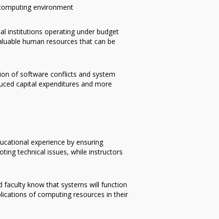
d computing environment
al institutions operating under budget
valuable human resources that can be
ion of software conflicts and system
educed capital expenditures and more
ducational experience by ensuring
ting technical issues, while instructors
faculty know that systems will function
lications of computing resources in their