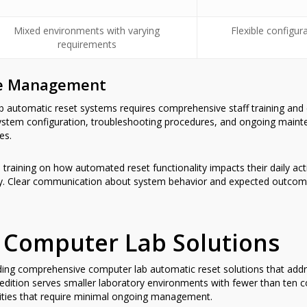
Mixed environments with varying
Flexible configur
requirements
ge Management
b automatic reset systems requires comprehensive staff training an
ystem configuration, troubleshooting procedures, and ongoing maint
es.
 training on how automated reset functionality impacts their daily ac
ery. Clear communication about system behavior and expected outcome
 Computer Lab Solutions
iding comprehensive computer lab automatic reset solutions that add
 edition serves smaller laboratory environments with fewer than ten c
lities that require minimal ongoing management.