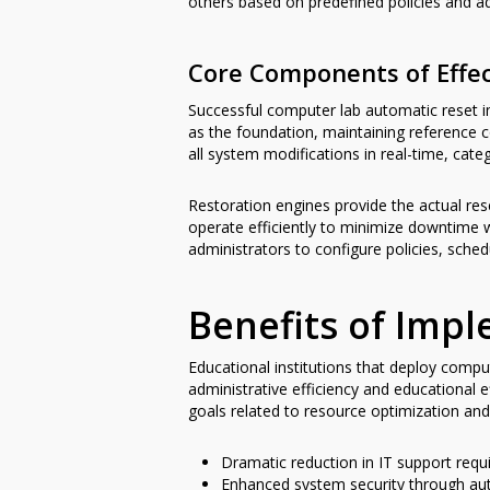
others based on predefined policies and ad
Core Components of Effec
Successful computer lab automatic reset
as the foundation, maintaining reference 
all system modifications in real-time, cate
Restoration engines provide the actual rese
operate efficiently to minimize downtime 
administrators to configure policies, sch
Benefits of Imp
Educational institutions that deploy comp
administrative efficiency and educational
goals related to resource optimization and
Dramatic reduction in IT support requi
Enhanced system security through aut