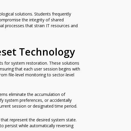
ogical solutions. Students frequently
compromise the integrity of shared
l processes that strain IT resources and
set Technology
ts for system restoration. These solutions
suring that each user session begins with
om file-level monitoring to sector-level
stems eliminate the accumulation of
y system preferences, or accidentally
urrent session or designated time period.
 that represent the desired system state.
o persist while automatically reversing