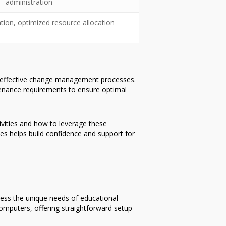
administration
ation, optimized resource allocation
d effective change management processes.
enance requirements to ensure optimal
tivities and how to leverage these
s helps build confidence and support for
ress the unique needs of educational
omputers, offering straightforward setup