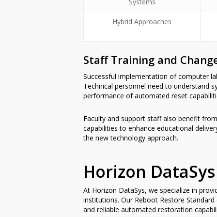
Systems
Hybrid Approaches
Staff Training and Chan
Successful implementation of computer la
Technical personnel need to understand s
performance of automated reset capabiliti
Faculty and support staff also benefit from
capabilities to enhance educational deliv
the new technology approach.
Horizon DataSys
At Horizon DataSys, we specialize in prov
institutions. Our Reboot Restore Standard
and reliable automated restoration capabi