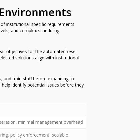
 Environments
 institutional-specific requirements.
levels, and complex scheduling
lear objectives for the automated reset
cted solutions align with institutional
s, and train staff before expanding to
 help identify potential issues before they
 operation, minimal management overhead
ng, policy enforcement, scalable