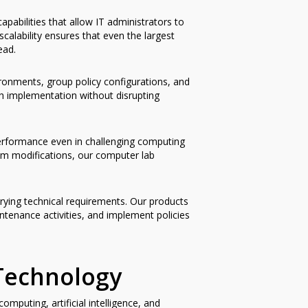
abilities that allow IT administrators to
alability ensures that even the largest
ead.
ironments, group policy configurations, and
 implementation without disrupting
 performance even in challenging computing
tem modifications, our computer lab
arying technical requirements. Our products
ntenance activities, and implement policies
Technology
puting, artificial intelligence, and