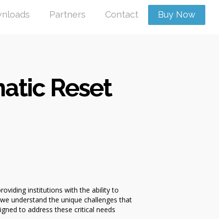
nloads
Partners
Contact
Buy Now
atic Reset
ding institutions with the ability to
 we understand the unique challenges that
igned to address these critical needs