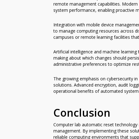
remote management capabilities. Modern sol
system performance, enabling proactive m
Integration with mobile device management
to manage computing resources across distri
campuses or remote learning facilities th
Artificial intelligence and machine learni
making about which changes should persist
administrative preferences to optimize res
The growing emphasis on cybersecurity in 
solutions. Advanced encryption, audit logg
operational benefits of automated system 
Conclusion
Computer lab automatic reset technology r
management. By implementing these solutio
reliable computing environments that suppo