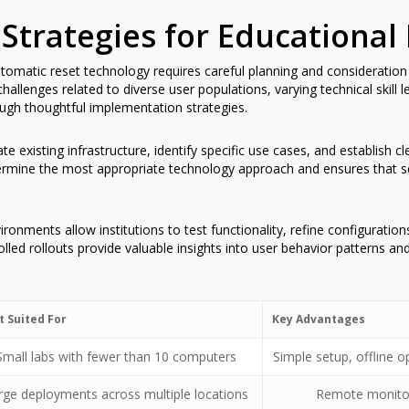
Strategies for Educational
matic reset technology requires careful planning and consideration of
allenges related to diverse user populations, varying technical skill 
ugh thoughtful implementation strategies.
e existing infrastructure, identify specific use cases, and establish c
rmine the most appropriate technology approach and ensures that sele
ironments allow institutions to test functionality, refine configuration
led rollouts provide valuable insights into user behavior patterns and
t Suited For
Key Advantages
Small labs with fewer than 10 computers
Simple setup, offline
rge deployments across multiple locations
Remote monitori