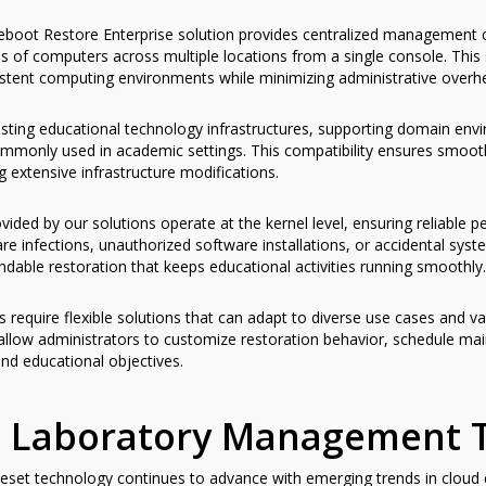
boot Restore Enterprise solution provides centralized management cap
of computers across multiple locations from a single console. This sc
sistent computing environments while minimizing administrative overh
isting educational technology infrastructures, supporting domain env
monly used in academic settings. This compatibility ensures smooth
g extensive infrastructure modifications.
vided by our solutions operate at the kernel level, ensuring reliable
e infections, unauthorized software installations, or accidental sys
dable restoration that keeps educational activities running smoothly.
s require flexible solutions that can adapt to diverse use cases and v
 allow administrators to customize restoration behavior, schedule mai
 and educational objectives.
n Laboratory Management 
set technology continues to advance with emerging trends in cloud com