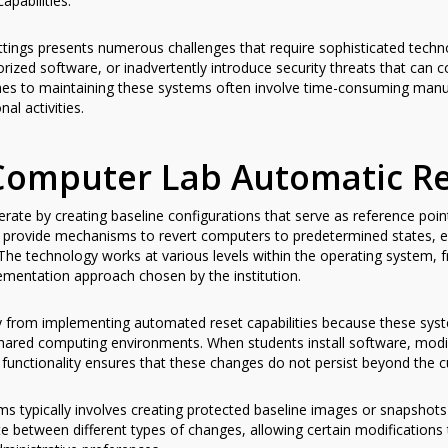
pabilities.
tings presents numerous challenges that require sophisticated technol
ized software, or inadvertently introduce security threats that can 
hes to maintaining these systems often involve time-consuming manua
l activities.
Computer Lab Automatic Re
ate by creating baseline configurations that serve as reference poin
provide mechanisms to revert computers to predetermined states, en
The technology works at various levels within the operating system, fr
ementation approach chosen by the institution.
ntly from implementing automated reset capabilities because these sy
shared computing environments. When students install software, modif
t functionality ensures that these changes do not persist beyond the c
ms typically involves creating protected baseline images or snapshots
 between different types of changes, allowing certain modifications t