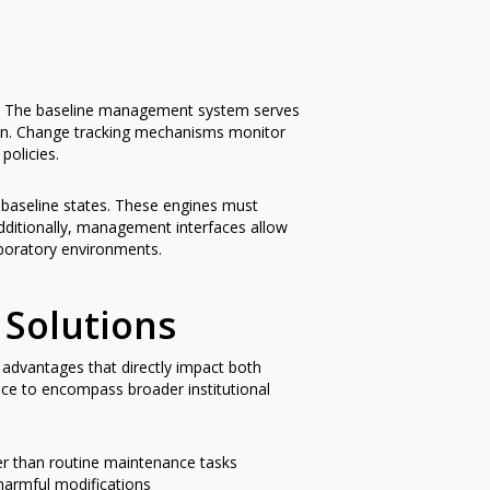
y. The baseline management system serves
ion. Change tracking mechanisms monitor
policies.
ir baseline states. These engines must
dditionally, management interfaces allow
aboratory environments.
 Solutions
advantages that directly impact both
nce to encompass broader institutional
ther than routine maintenance tasks
harmful modifications