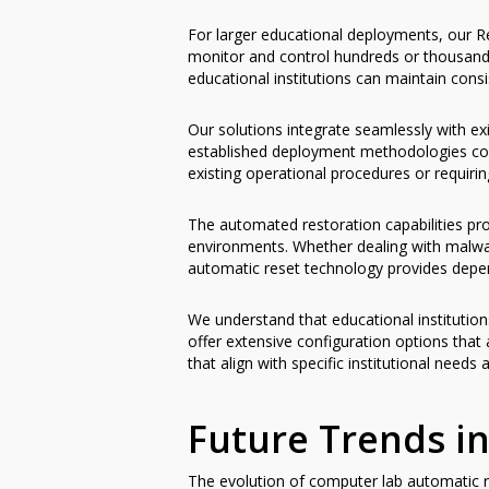
For larger educational deployments, our Re
monitor and control hundreds or thousands 
educational institutions can maintain con
Our solutions integrate seamlessly with ex
established deployment methodologies com
existing operational procedures or requirin
The automated restoration capabilities pro
environments. Whether dealing with malwar
automatic reset technology provides depen
We understand that educational institution
offer extensive configuration options that
that align with specific institutional needs
Future Trends i
The evolution of computer lab automatic re