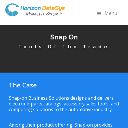
Menu
Snap On
Tools Of The Trade
The Case
Snap-on Business Solutions designs and delivers
electronic parts catalogs, accessory sales tools, and
computing solutions to the automotive industry.
Among their product offering, Snap-on provides