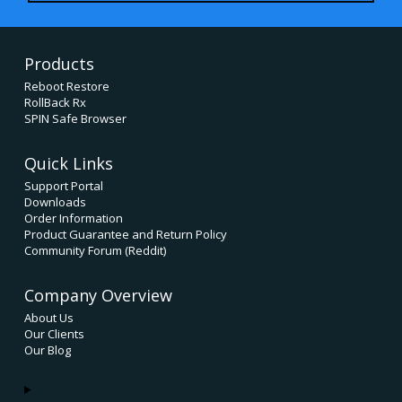
Products
Reboot Restore
RollBack Rx
SPIN Safe Browser
Quick Links
Support Portal
Downloads
Order Information
Product Guarantee and Return Policy
Community Forum (Reddit)
Company Overview
About Us
Our Clients
Our Blog