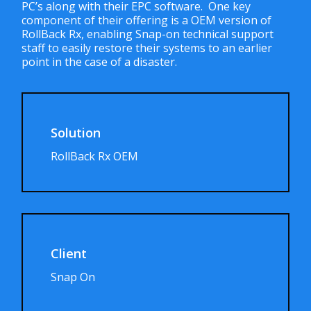
PC’s along with their EPC software. One key
component of their offering is a OEM version of
RollBack Rx, enabling Snap-on technical support
staff to easily restore their systems to an earlier
point in the case of a disaster.
Solution
RollBack Rx OEM
Client
Snap On