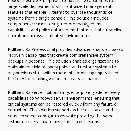
Reboot Restore Enterprise extends these capabilities to
large-scale deployments with centralized management
features that enable IT teams to oversee thousands of
systems from a single console. This solution includes
comprehensive monitoring, remote management
capabilities, and policy enforcement features that streamline
operations across distributed environments.
RollBack Rx Professional provides advanced snapshot-based
recovery capabilities that create comprehensive system
backups in seconds. This solution enables organizations to
maintain multiple recovery points and restore systems to
any previous state within moments, providing unparalleled
flexibility for handling various recovery scenarios.
RollBack Rx Server Edition brings enterprise-grade recovery
capabilities to Windows server environments, ensuring that
critical systems can be restored quickly from any failure or
corruption. This solution supports active databases and
complex server configurations while providing the same
instant recovery capabilities as desktop versions.