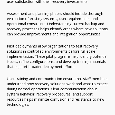
user satisfaction with their recovery investments.
Assessment and planning phases should include thorough
evaluation of existing systems, user requirements, and
operational constraints. Understanding current backup and
recovery processes helps identify areas where new solutions
can provide improvements and integration opportunities.
Pilot deployments allow organizations to test recovery
solutions in controlled environments before full-scale
implementation. These pilot programs help identify potential
issues, refine configurations, and develop training materials
that support broader deployment efforts.
User training and communication ensure that staff members
understand how recovery solutions work and what to expect
during normal operations. Clear communication about
system behavior, recovery procedures, and support
resources helps minimize confusion and resistance to new
technologies.