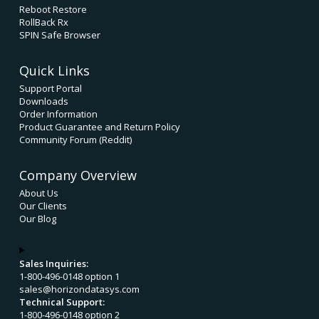
Reboot Restore
RollBack Rx
SPIN Safe Browser
Quick Links
Support Portal
Downloads
Order Information
Product Guarantee and Return Policy
Community Forum (Reddit)
Company Overview
About Us
Our Clients
Our Blog
Sales Inquiries:
1-800-496-0148 option 1
sales@horizondatasys.com
Technical Support:
1-800-496-0148 option 2