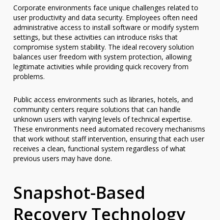
Corporate environments face unique challenges related to
user productivity and data security. Employees often need
administrative access to install software or modify system
settings, but these activities can introduce risks that
compromise system stability. The ideal recovery solution
balances user freedom with system protection, allowing
legitimate activities while providing quick recovery from
problems.
Public access environments such as libraries, hotels, and
community centers require solutions that can handle
unknown users with varying levels of technical expertise.
These environments need automated recovery mechanisms
that work without staff intervention, ensuring that each user
receives a clean, functional system regardless of what
previous users may have done.
Snapshot-Based
Recovery Technology