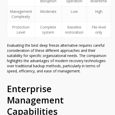
disruption
operation
downtime
Management
Moderate
Low
High
Complexity
Protection
Complete
Baseline
File-level
Level
system
restoration
only
Evaluating the best deep freeze alternative requires careful
consideration of these different approaches and their
suitability for specific organizational needs. The comparison
highlights the advantages of modern recovery technologies
over traditional backup methods, particularly in terms of
speed, efficiency, and ease of management.
Enterprise
Management
Capabilities