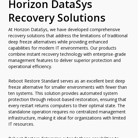
Horizon DataSys
Recovery Solutions
At Horizon DataSys, we have developed comprehensive
recovery solutions that address the limitations of traditional
deep freeze alternatives while providing enhanced
capabilities for modern IT environments. Our products
combine instant recovery technology with enterprise-grade
management features to deliver superior protection and
operational efficiency.
Reboot Restore Standard serves as an excellent best deep
freeze alternative for smaller environments with fewer than
ten systems. This solution provides automated system
protection through reboot-based restoration, ensuring that
every restart returns computers to their optimal state. The
standalone operation requires no centralized management
infrastructure, making it ideal for organizations with limited
IT resources.