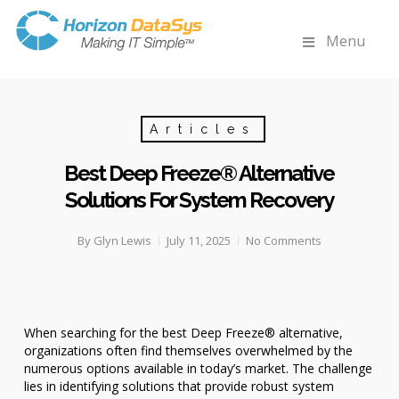
Menu
Articles
Best Deep Freeze® Alternative
Solutions For System Recovery
By
Glyn Lewis
July 11, 2025
No Comments
When searching for the best Deep Freeze® alternative,
organizations often find themselves overwhelmed by the
numerous options available in today’s market. The challenge
lies in identifying solutions that provide robust system