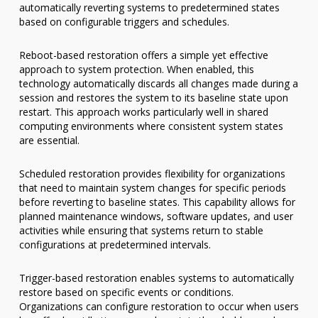
automatically reverting systems to predetermined states
based on configurable triggers and schedules.
Reboot-based restoration offers a simple yet effective
approach to system protection. When enabled, this
technology automatically discards all changes made during a
session and restores the system to its baseline state upon
restart. This approach works particularly well in shared
computing environments where consistent system states
are essential.
Scheduled restoration provides flexibility for organizations
that need to maintain system changes for specific periods
before reverting to baseline states. This capability allows for
planned maintenance windows, software updates, and user
activities while ensuring that systems return to stable
configurations at predetermined intervals.
Trigger-based restoration enables systems to automatically
restore based on specific events or conditions.
Organizations can configure restoration to occur when users