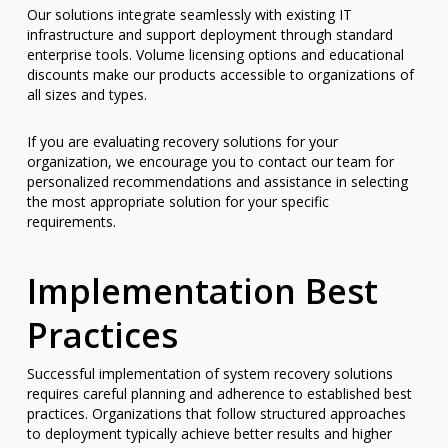
Our solutions integrate seamlessly with existing IT
infrastructure and support deployment through standard
enterprise tools. Volume licensing options and educational
discounts make our products accessible to organizations of
all sizes and types.
If you are evaluating recovery solutions for your
organization, we encourage you to contact our team for
personalized recommendations and assistance in selecting
the most appropriate solution for your specific
requirements.
Implementation Best
Practices
Successful implementation of system recovery solutions
requires careful planning and adherence to established best
practices. Organizations that follow structured approaches
to deployment typically achieve better results and higher