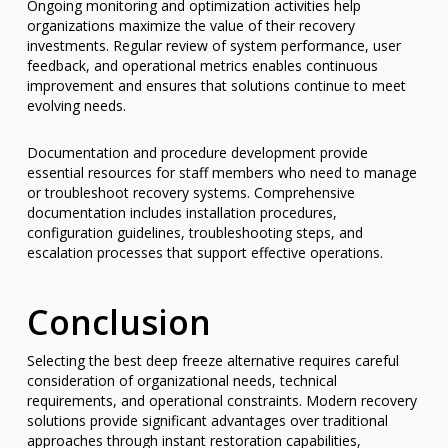
Ongoing monitoring and optimization activities help
organizations maximize the value of their recovery
investments. Regular review of system performance, user
feedback, and operational metrics enables continuous
improvement and ensures that solutions continue to meet
evolving needs.
Documentation and procedure development provide
essential resources for staff members who need to manage
or troubleshoot recovery systems. Comprehensive
documentation includes installation procedures,
configuration guidelines, troubleshooting steps, and
escalation processes that support effective operations.
Conclusion
Selecting the best deep freeze alternative requires careful
consideration of organizational needs, technical
requirements, and operational constraints. Modern recovery
solutions provide significant advantages over traditional
approaches through instant restoration capabilities,