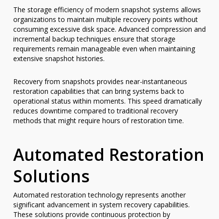
The storage efficiency of modern snapshot systems allows
organizations to maintain multiple recovery points without
consuming excessive disk space. Advanced compression and
incremental backup techniques ensure that storage
requirements remain manageable even when maintaining
extensive snapshot histories.
Recovery from snapshots provides near-instantaneous
restoration capabilities that can bring systems back to
operational status within moments. This speed dramatically
reduces downtime compared to traditional recovery
methods that might require hours of restoration time.
Automated Restoration
Solutions
Automated restoration technology represents another
significant advancement in system recovery capabilities.
These solutions provide continuous protection by