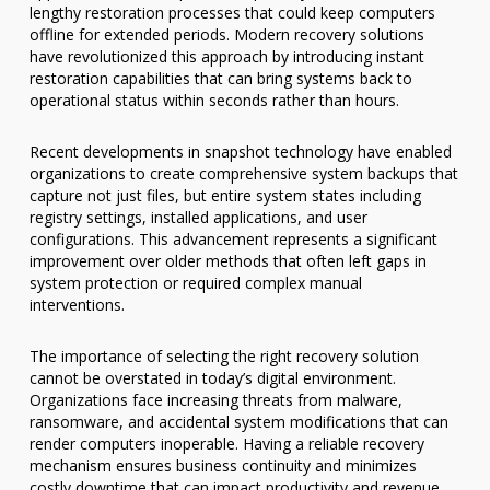
lengthy restoration processes that could keep computers
offline for extended periods. Modern recovery solutions
have revolutionized this approach by introducing instant
restoration capabilities that can bring systems back to
operational status within seconds rather than hours.
Recent developments in snapshot technology have enabled
organizations to create comprehensive system backups that
capture not just files, but entire system states including
registry settings, installed applications, and user
configurations. This advancement represents a significant
improvement over older methods that often left gaps in
system protection or required complex manual
interventions.
The importance of selecting the right recovery solution
cannot be overstated in today’s digital environment.
Organizations face increasing threats from malware,
ransomware, and accidental system modifications that can
render computers inoperable. Having a reliable recovery
mechanism ensures business continuity and minimizes
costly downtime that can impact productivity and revenue.