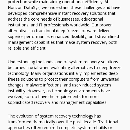
protection while maintaining operational efficiency. At
Horizon DataSys, we understand these challenges and have
developed comprehensive instant recovery solutions that
address the core needs of businesses, educational
institutions, and IT professionals worldwide. Our proven
alternatives to traditional deep freeze software deliver
superior performance, enhanced flexibility, and streamlined
management capabilities that make system recovery both
reliable and efficient.
Understanding the landscape of system recovery solutions
becomes crucial when evaluating alternatives to deep freeze
technology. Many organizations initially implemented deep
freeze solutions to protect their computers from unwanted
changes, malware infections, and user-induced system
instability. However, as technology environments have
evolved, so too have the requirements for more
sophisticated recovery and management capabilities.
The evolution of system recovery technology has
transformed dramatically over the past decade. Traditional
approaches often required complete system rebuilds or