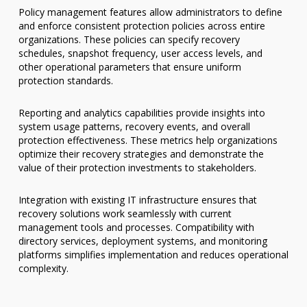
Policy management features allow administrators to define
and enforce consistent protection policies across entire
organizations. These policies can specify recovery
schedules, snapshot frequency, user access levels, and
other operational parameters that ensure uniform
protection standards.
Reporting and analytics capabilities provide insights into
system usage patterns, recovery events, and overall
protection effectiveness. These metrics help organizations
optimize their recovery strategies and demonstrate the
value of their protection investments to stakeholders.
Integration with existing IT infrastructure ensures that
recovery solutions work seamlessly with current
management tools and processes. Compatibility with
directory services, deployment systems, and monitoring
platforms simplifies implementation and reduces operational
complexity.