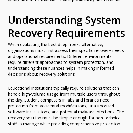
Understanding System
Recovery Requirements
When evaluating the best deep freeze alternative,
organizations must first assess their specific recovery needs
and operational requirements. Different environments
require different approaches to system protection, and
understanding these nuances helps in making informed
decisions about recovery solutions.
Educational institutions typically require solutions that can
handle high-volume usage from multiple users throughout
the day. Student computers in labs and libraries need
protection from accidental modifications, unauthorized
software installations, and potential malware infections. The
recovery solution must be simple enough for non-technical
staff to manage while providing comprehensive protection.