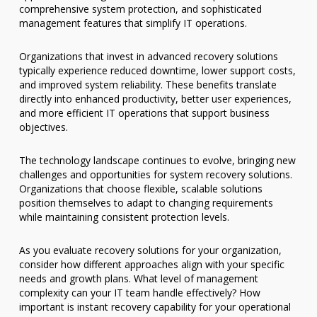
comprehensive system protection, and sophisticated
management features that simplify IT operations.
Organizations that invest in advanced recovery solutions
typically experience reduced downtime, lower support costs,
and improved system reliability. These benefits translate
directly into enhanced productivity, better user experiences,
and more efficient IT operations that support business
objectives.
The technology landscape continues to evolve, bringing new
challenges and opportunities for system recovery solutions.
Organizations that choose flexible, scalable solutions
position themselves to adapt to changing requirements
while maintaining consistent protection levels.
As you evaluate recovery solutions for your organization,
consider how different approaches align with your specific
needs and growth plans. What level of management
complexity can your IT team handle effectively? How
important is instant recovery capability for your operational