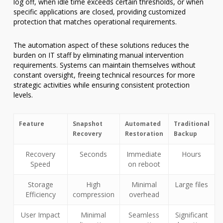
log off, when idle time exceeds certain thresholds, or when
specific applications are closed, providing customized
protection that matches operational requirements.
The automation aspect of these solutions reduces the
burden on IT staff by eliminating manual intervention
requirements. Systems can maintain themselves without
constant oversight, freeing technical resources for more
strategic activities while ensuring consistent protection
levels.
Feature
Snapshot
Automated
Traditional
Recovery
Restoration
Backup
Recovery
Seconds
Immediate
Hours
Speed
on reboot
Storage
High
Minimal
Large files
Efficiency
compression
overhead
User Impact
Minimal
Seamless
Significant