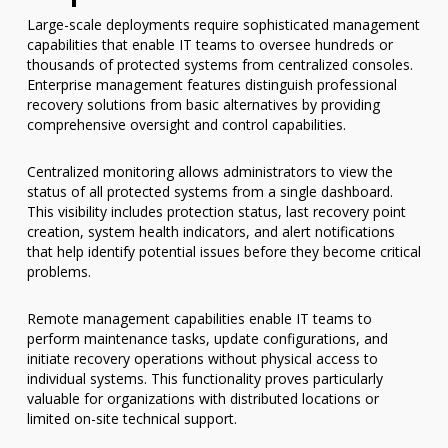
Large-scale deployments require sophisticated management
capabilities that enable IT teams to oversee hundreds or
thousands of protected systems from centralized consoles.
Enterprise management features distinguish professional
recovery solutions from basic alternatives by providing
comprehensive oversight and control capabilities.
Centralized monitoring allows administrators to view the
status of all protected systems from a single dashboard.
This visibility includes protection status, last recovery point
creation, system health indicators, and alert notifications
that help identify potential issues before they become critical
problems.
Remote management capabilities enable IT teams to
perform maintenance tasks, update configurations, and
initiate recovery operations without physical access to
individual systems. This functionality proves particularly
valuable for organizations with distributed locations or
limited on-site technical support.