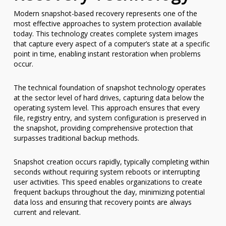
Modern snapshot-based recovery represents one of the
most effective approaches to system protection available
today. This technology creates complete system images
that capture every aspect of a computer’s state at a specific
point in time, enabling instant restoration when problems
occur.
The technical foundation of snapshot technology operates
at the sector level of hard drives, capturing data below the
operating system level. This approach ensures that every
file, registry entry, and system configuration is preserved in
the snapshot, providing comprehensive protection that
surpasses traditional backup methods.
Snapshot creation occurs rapidly, typically completing within
seconds without requiring system reboots or interrupting
user activities. This speed enables organizations to create
frequent backups throughout the day, minimizing potential
data loss and ensuring that recovery points are always
current and relevant.