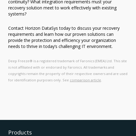
continuity? What integration requirements must your
recovery solution meet to work effectively with existing
systems?
Contact Horizon DataSys today to discuss your recovery
requirements and learn how our proven solutions can
provide the protection and efficiency your organization
needs to thrive in today’s challenging IT environment.
Deep Freeze® is a registered trademark of Faronics (EMEA) Ltd. This site
is not affiliated with or endorsed by Faronics. All trademarks and
copyrights remain the property of their respective owners and are used
for identification purposes only. See
comparison article
.
Products