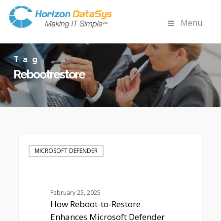
Menu
Tag
Rebootrestore
How
Reboot-
MICROSOFT DEFENDER
to-
Restore
Enhances
Microsoft
February 25, 2025
Defender
How Reboot-to-Restore
Security
Enhances Microsoft Defender