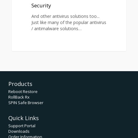
Security
And other antivirus solutions too...
Just like many of the popular antivirus
/ antimalware solutions…
0
Products
Reboot Restore
RollBack Rx
SPIN Safe Browser
Quick Links
Support Portal
Downloads
Order Information