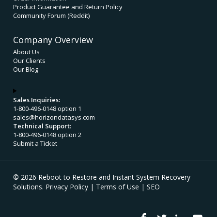
Product Guarantee and Return Policy
Community Forum (Reddit)
Company Overview
About Us
Our Clients
Our Blog
Sales Inquiries:
1-800-496-0148 option 1
sales@horizondatasys.com
Technical Support:
1-800-496-0148 option 2
Submit a Ticket
© 2026 Reboot to Restore and Instant System Recovery
Solutions.
Privacy Policy
|
Terms of Use
|
SEO