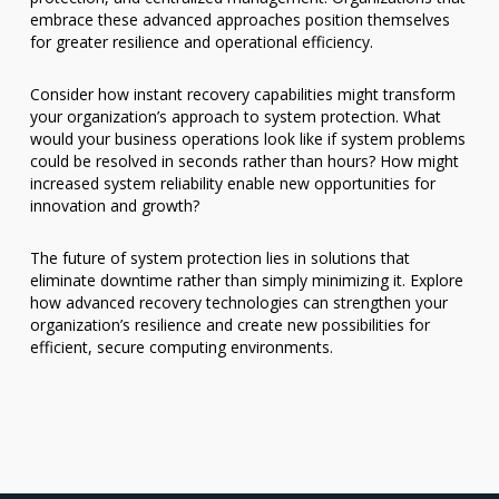
embrace these advanced approaches position themselves
for greater resilience and operational efficiency.
Consider how instant recovery capabilities might transform
your organization’s approach to system protection. What
would your business operations look like if system problems
could be resolved in seconds rather than hours? How might
increased system reliability enable new opportunities for
innovation and growth?
The future of system protection lies in solutions that
eliminate downtime rather than simply minimizing it. Explore
how advanced recovery technologies can strengthen your
organization’s resilience and create new possibilities for
efficient, secure computing environments.