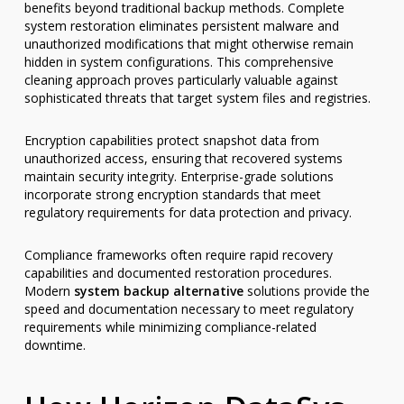
benefits beyond traditional backup methods. Complete
system restoration eliminates persistent malware and
unauthorized modifications that might otherwise remain
hidden in system configurations. This comprehensive
cleaning approach proves particularly valuable against
sophisticated threats that target system files and registries.
Encryption capabilities protect snapshot data from
unauthorized access, ensuring that recovered systems
maintain security integrity. Enterprise-grade solutions
incorporate strong encryption standards that meet
regulatory requirements for data protection and privacy.
Compliance frameworks often require rapid recovery
capabilities and documented restoration procedures.
Modern
system backup alternative
solutions provide the
speed and documentation necessary to meet regulatory
requirements while minimizing compliance-related
downtime.