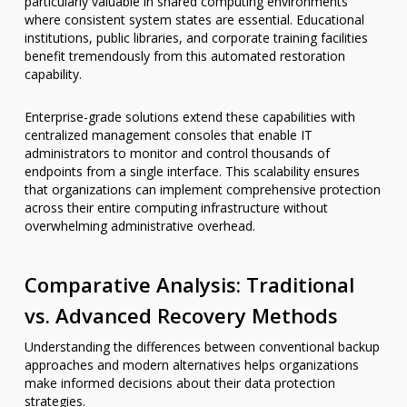
particularly valuable in shared computing environments
where consistent system states are essential. Educational
institutions, public libraries, and corporate training facilities
benefit tremendously from this automated restoration
capability.
Enterprise-grade solutions extend these capabilities with
centralized management consoles that enable IT
administrators to monitor and control thousands of
endpoints from a single interface. This scalability ensures
that organizations can implement comprehensive protection
across their entire computing infrastructure without
overwhelming administrative overhead.
Comparative Analysis: Traditional
vs. Advanced Recovery Methods
Understanding the differences between conventional backup
approaches and modern alternatives helps organizations
make informed decisions about their data protection
strategies.