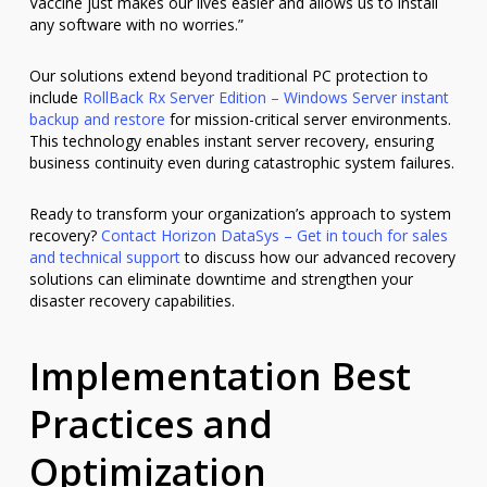
Vaccine just makes our lives easier and allows us to install
any software with no worries.”
Our solutions extend beyond traditional PC protection to
include
RollBack Rx Server Edition – Windows Server instant
backup and restore
for mission-critical server environments.
This technology enables instant server recovery, ensuring
business continuity even during catastrophic system failures.
Ready to transform your organization’s approach to system
recovery?
Contact Horizon DataSys – Get in touch for sales
and technical support
to discuss how our advanced recovery
solutions can eliminate downtime and strengthen your
disaster recovery capabilities.
Implementation Best
Practices and
Optimization