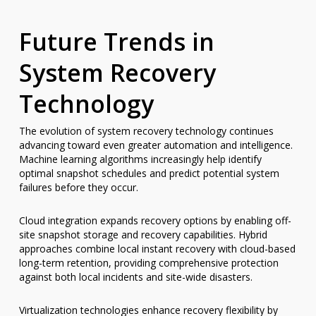
Future Trends in
System Recovery
Technology
The evolution of system recovery technology continues
advancing toward even greater automation and intelligence.
Machine learning algorithms increasingly help identify
optimal snapshot schedules and predict potential system
failures before they occur.
Cloud integration expands recovery options by enabling off-
site snapshot storage and recovery capabilities. Hybrid
approaches combine local instant recovery with cloud-based
long-term retention, providing comprehensive protection
against both local incidents and site-wide disasters.
Virtualization technologies enhance recovery flexibility by