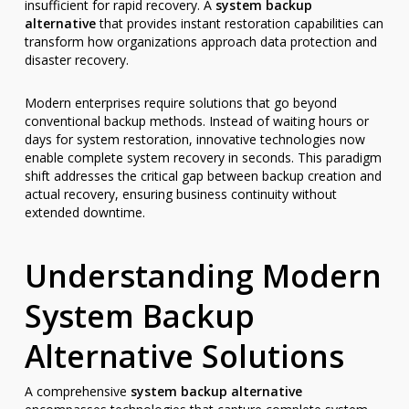
insufficient for rapid recovery. A
system backup
alternative
that provides instant restoration capabilities can
transform how organizations approach data protection and
disaster recovery.
Modern enterprises require solutions that go beyond
conventional backup methods. Instead of waiting hours or
days for system restoration, innovative technologies now
enable complete system recovery in seconds. This paradigm
shift addresses the critical gap between backup creation and
actual recovery, ensuring business continuity without
extended downtime.
Understanding Modern
System Backup
Alternative Solutions
A comprehensive
system backup alternative