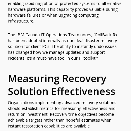
enabling rapid migration of protected systems to alternative
hardware platforms. This capability proves valuable during
hardware failures or when upgrading computing
infrastructure.
The IBM Canada IT Operations Team notes, “RollBack Rx
has been adopted internally as our ideal disaster recovery
solution for client PCs. The ability to instantly undo issues
has changed how we manage updates and support
incidents. It’s a must-have tool in our IT toolkit.”
Measuring Recovery
Solution Effectiveness
Organizations implementing advanced recovery solutions
should establish metrics for measuring effectiveness and
return on investment. Recovery time objectives become
achievable targets rather than hopeful estimates when
instant restoration capabilities are available.