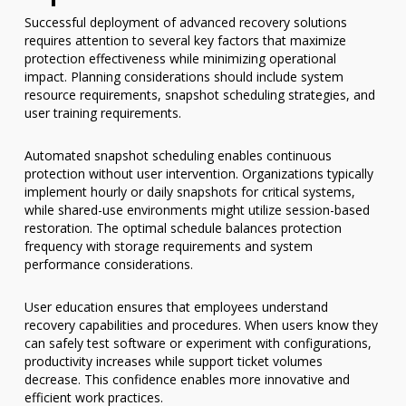
Successful deployment of advanced recovery solutions
requires attention to several key factors that maximize
protection effectiveness while minimizing operational
impact. Planning considerations should include system
resource requirements, snapshot scheduling strategies, and
user training requirements.
Automated snapshot scheduling enables continuous
protection without user intervention. Organizations typically
implement hourly or daily snapshots for critical systems,
while shared-use environments might utilize session-based
restoration. The optimal schedule balances protection
frequency with storage requirements and system
performance considerations.
User education ensures that employees understand
recovery capabilities and procedures. When users know they
can safely test software or experiment with configurations,
productivity increases while support ticket volumes
decrease. This confidence enables more innovative and
efficient work practices.