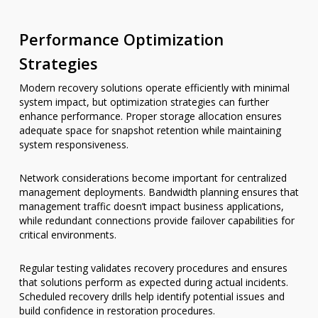
Performance Optimization
Strategies
Modern recovery solutions operate efficiently with minimal
system impact, but optimization strategies can further
enhance performance. Proper storage allocation ensures
adequate space for snapshot retention while maintaining
system responsiveness.
Network considerations become important for centralized
management deployments. Bandwidth planning ensures that
management traffic doesn’t impact business applications,
while redundant connections provide failover capabilities for
critical environments.
Regular testing validates recovery procedures and ensures
that solutions perform as expected during actual incidents.
Scheduled recovery drills help identify potential issues and
build confidence in restoration procedures.