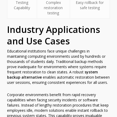
Testing
Complex
Easy rollback for
Capability
restoration
safe testing
testing
Industry Applications
and Use Cases
Educational institutions face unique challenges in
maintaining computing environments used by hundreds or
thousands of students daily. Traditional backup methods
prove inadequate for environments where systems require
frequent restoration to clean states. A robust
system
backup alternative
enables automatic restoration between
user sessions, ensuring consistent experiences for all users.
Corporate environments benefit from rapid recovery
capabilities when facing security incidents or software
failures. Instead of lengthy restoration procedures that keep
employees idle, modern solutions enable instant rollback to
previous system states. This capability proves invaluable