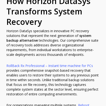
How Horizon DataSys
Transforms System
Recovery
Horizon DataSys specializes in innovative PC recovery
solutions that represent the next generation of
system
backup alternative
technologies. Our comprehensive suite
of recovery tools addresses diverse organizational
requirements, from individual workstations to enterprise-
scale deployments across thousands of endpoints.
RollBack Rx Professional – Instant time machine for PCs
provides comprehensive snapshot-based recovery that
enables users to restore their systems to any previous point
in time within seconds. Unlike traditional backup solutions
that focus on file recovery, this technology captures
complete system states at the sector level, ensuring perfect
restoration of entire computing environments.
For organizations managing multiple systems,
Reboot