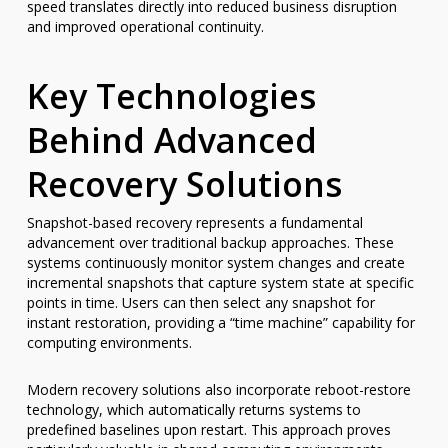
speed translates directly into reduced business disruption
and improved operational continuity.
Key Technologies
Behind Advanced
Recovery Solutions
Snapshot-based recovery represents a fundamental
advancement over traditional backup approaches. These
systems continuously monitor system changes and create
incremental snapshots that capture system state at specific
points in time. Users can then select any snapshot for
instant restoration, providing a “time machine” capability for
computing environments.
Modern recovery solutions also incorporate reboot-restore
technology, which automatically returns systems to
predefined baselines upon restart. This approach proves