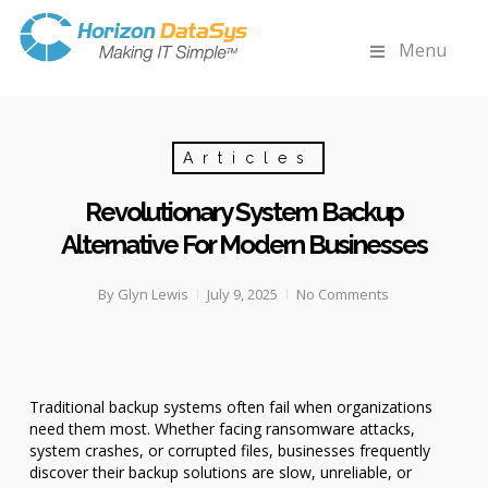
Menu
Articles
Revolutionary System Backup
Alternative For Modern Businesses
By
Glyn Lewis
July 9, 2025
No Comments
Traditional backup systems often fail when organizations
need them most. Whether facing ransomware attacks,
system crashes, or corrupted files, businesses frequently
discover their backup solutions are slow, unreliable, or