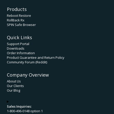
Products
Reboot Restore
RollBack Rx
SPIN Safe Browser
Quick Links
Support Portal
Downloads
Order Information
Product Guarantee and Return Policy
Community Forum (Reddit)
Company Overview
About Us
Our Clients
Our Blog
Sales Inquiries:
1-800-496-0148 option 1