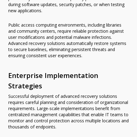
during software updates, security patches, or when testing
new applications.
Public access computing environments, including libraries
and community centers, require reliable protection against
user modifications and potential malware infections.
Advanced recovery solutions automatically restore systems
to secure baselines, eliminating persistent threats and
ensuring consistent user experiences.
Enterprise Implementation
Strategies
Successful deployment of advanced recovery solutions
requires careful planning and consideration of organizational
requirements. Large-scale implementations benefit from
centralized management capabilities that enable IT teams to
monitor and control protection across multiple locations and
thousands of endpoints.