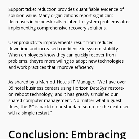
Support ticket reduction provides quantifiable evidence of
solution value. Many organizations report significant
decreases in helpdesk calls related to system problems after
implementing comprehensive recovery solutions.
User productivity improvements result from reduced
downtime and increased confidence in system stability.
When employees know they can quickly recover from
problems, they’re more willing to adopt new technologies
and work practices that improve efficiency.
As shared by a Marriott Hotels IT Manager, “We have over
35 hotel business centers using Horizon DataSys’ restore-
on-reboot technology, and it has greatly simplified our
shared computer management. No matter what a guest
does, the PC is back to our standard setup for the next user
with a simple restart.”
Conclusion: Embracing