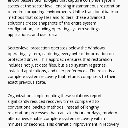
encompasses technologies that capture complete system
states at the sector level, enabling instantaneous restoration
of entire computing environments. Unlike traditional backup
methods that copy files and folders, these advanced
solutions create snapshots of the entire system
configuration, including operating system settings,
applications, and user data.
Sector-level protection operates below the Windows
operating system, capturing every byte of information on
protected drives. This approach ensures that restoration
includes not just data files, but also system registries,
installed applications, and user preferences. The result is a
complete system recovery that returns computers to their
exact previous state.
Organizations implementing these solutions report
significantly reduced recovery times compared to
conventional backup methods. Instead of lengthy
restoration processes that can take hours or days, modern
alternatives enable complete system recovery within
minutes or seconds. This dramatic improvement in recovery