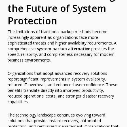
the Future of System
Protection
The limitations of traditional backup methods become
increasingly apparent as organizations face more
sophisticated threats and higher availability requirements. A
comprehensive
system backup alternative
provides the
speed, reliability, and completeness necessary for modern
business environments.
Organizations that adopt advanced recovery solutions
report significant improvements in system availability,
reduced IT overhead, and enhanced user confidence. These
benefits translate directly into improved productivity,
reduced operational costs, and stronger disaster recovery
capabilities.
The technology landscape continues evolving toward
solutions that provide instant recovery, automated
protection, and centralized management. Organizations that