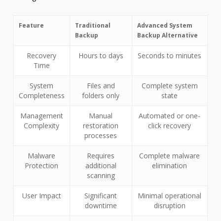
Feature
Traditional
Advanced System
Backup
Backup Alternative
Recovery
Hours to days
Seconds to minutes
Time
System
Files and
Complete system
Completeness
folders only
state
Management
Manual
Automated or one-
Complexity
restoration
click recovery
processes
Malware
Requires
Complete malware
Protection
additional
elimination
scanning
User Impact
Significant
Minimal operational
downtime
disruption