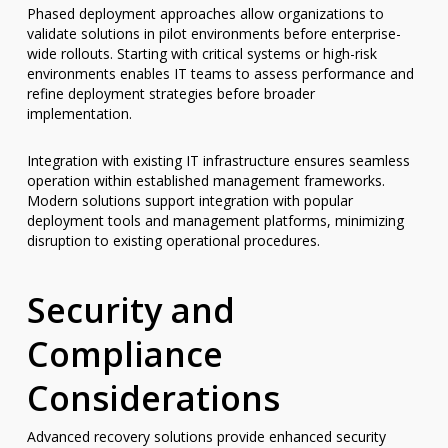
Phased deployment approaches allow organizations to
validate solutions in pilot environments before enterprise-
wide rollouts. Starting with critical systems or high-risk
environments enables IT teams to assess performance and
refine deployment strategies before broader
implementation.
Integration with existing IT infrastructure ensures seamless
operation within established management frameworks.
Modern solutions support integration with popular
deployment tools and management platforms, minimizing
disruption to existing operational procedures.
Security and
Compliance
Considerations
Advanced recovery solutions provide enhanced security