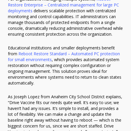
Restore Enterprise – Centralized management for large PC
deployments
delivers scalable protection with centralized
monitoring and control capabilities. IT administrators can
manage thousands of protected endpoints from a single
console, dramatically reducing administrative overhead while
ensuring consistent protection across the organization.
Educational institutions and smaller deployments benefit
from
Reboot Restore Standard – Automated PC protection
for small environments
, which provides automated system
restoration without requiring complex configuration or
ongoing management. This solution proves ideal for
environments where systems need to return to clean states
automatically.
As Joseph Lopez from Anaheim City School District explains,
“Drive Vaccine fits our needs quite well. It’s easy to use; we
haven’t had any issues. It’s simple to install, and provides a
lot of flexibility. We can make a change and update the
baseline right away without having to reboot — which is the
biggest concern for us, since we are short staffed. Drive