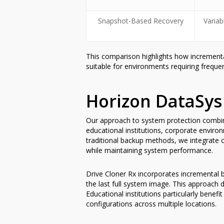
Snapshot-Based Recovery
Variab
This comparison highlights how incrementa
suitable for environments requiring freq
Horizon DataSys
Our approach to system protection combines
educational institutions, corporate enviro
traditional backup methods, we integrate
while maintaining system performance.
Drive Cloner Rx incorporates incremental b
the last full system image. This approach 
Educational institutions particularly ben
configurations across multiple locations.