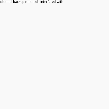
aditional backup methods interfered with