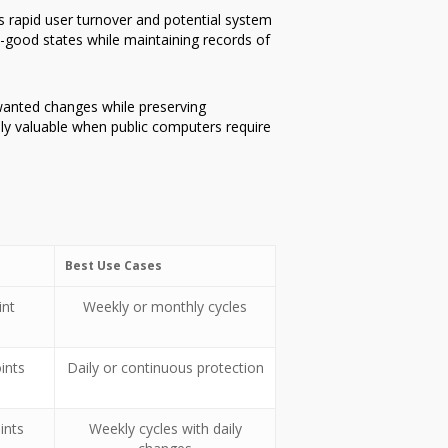
ss rapid user turnover and potential system
-good states while maintaining records of
nwanted changes while preserving
lly valuable when public computers require
Best Use Cases
int
Weekly or monthly cycles
ints
Daily or continuous protection
ints
Weekly cycles with daily