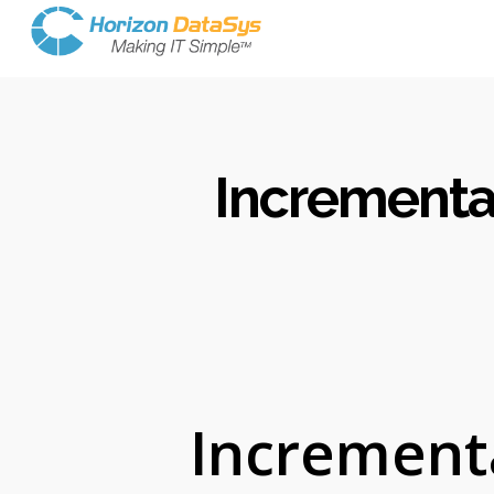
Incrementa
Increment