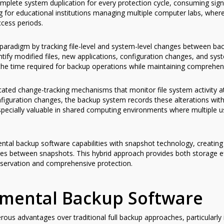
mplete system duplication for every protection cycle, consuming sign
g for educational institutions managing multiple computer labs, where
ccess periods.
aradigm by tracking file-level and system-level changes between bac
entify modified files, new applications, configuration changes, and s
 the time required for backup operations while maintaining comprehen
ted change-tracking mechanisms that monitor file system activity at 
iguration changes, the backup system records these alterations with
especially valuable in shared computing environments where multiple
al backup software capabilities with snapshot technology, creating 
es between snapshots. This hybrid approach provides both storage eff
nservation and comprehensive protection.
remental Backup Software
us advantages over traditional full backup approaches, particularl