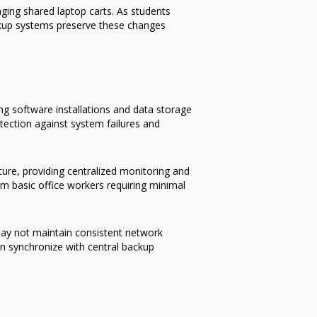
ing shared laptop carts. As students
ckup systems preserve these changes
ng software installations and data storage
otection against system failures and
ture, providing centralized monitoring and
om basic office workers requiring minimal
ay not maintain consistent network
n synchronize with central backup