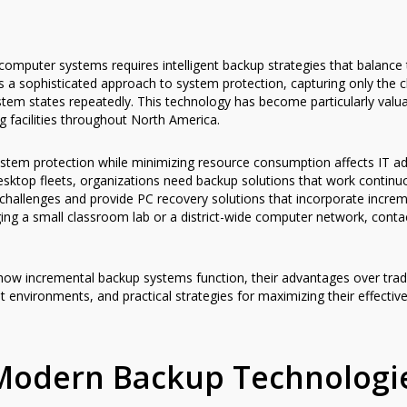
omputer systems requires intelligent backup strategies that balance 
 a sophisticated approach to system protection, capturing only the 
stem states repeatedly. This technology has become particularly valua
 facilities throughout North America.
ystem protection while minimizing resource consumption affects IT ad
ktop fleets, organizations need backup solutions that work continuou
hallenges and provide PC recovery solutions that incorporate increme
ng a small classroom lab or a district-wide computer network, cont
how incremental backup systems function, their advantages over tradi
t environments, and practical strategies for maximizing their effecti
Modern Backup Technologi