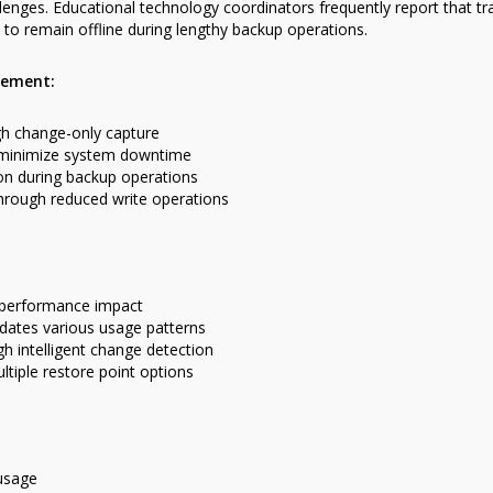
nges. Educational technology coordinators frequently report that tr
to remain offline during lengthy backup operations.
gement:
h change-only capture
 minimize system downtime
n during backup operations
hrough reduced write operations
 performance impact
ates various usage patterns
 intelligent change detection
ltiple restore point options
 usage