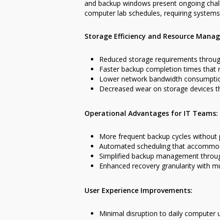
and backup windows present ongoing challe
computer lab schedules, requiring systems 
Storage Efficiency and Resource Mana
Reduced storage requirements throug
Faster backup completion times that
Lower network bandwidth consumptio
Decreased wear on storage devices t
Operational Advantages for IT Teams:
More frequent backup cycles without
Automated scheduling that accommod
Simplified backup management through
Enhanced recovery granularity with mu
User Experience Improvements:
Minimal disruption to daily computer