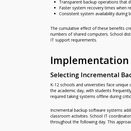
Transparent backup operations that d
Faster system recovery times when r
Consistent system availability during
The cumulative effect of these benefits cr
numbers of shared computers. School distr
IT support requirements.
Implementation 
Selecting Incremental Ba
K-12 schools and universities face uniqu
the academic day, with students frequently
required taking systems offline during crit
Incremental backup software systems addre
classroom activities. School IT coordinato
throughout the following day. This approac