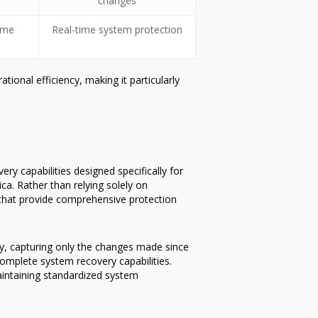
changes
time
Real-time system protection
onal efficiency, making it particularly
y capabilities designed specifically for
ca. Rather than relying solely on
that provide comprehensive protection
gy, capturing only the changes made since
omplete system recovery capabilities.
aintaining standardized system