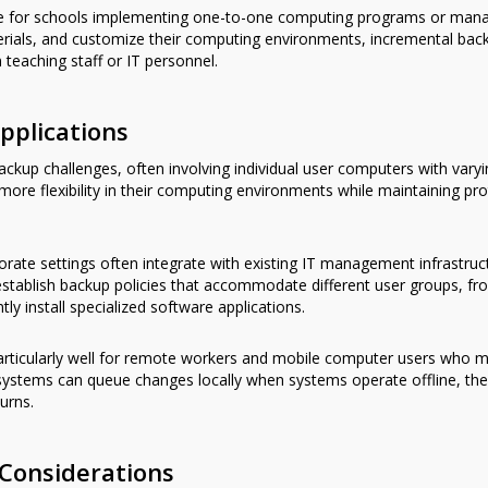
ble for schools implementing one-to-one computing programs or manag
rials, and customize their computing environments, incremental ba
 teaching staff or IT personnel.
pplications
ckup challenges, often involving individual user computers with varyi
 more flexibility in their computing environments while maintaining pr
rate settings often integrate with existing IT management infrastruc
n establish backup policies that accommodate different user groups, fr
y install specialized software applications.
rticularly well for remote workers and mobile computer users who m
ystems can queue changes locally when systems operate offline, the
urns.
Considerations