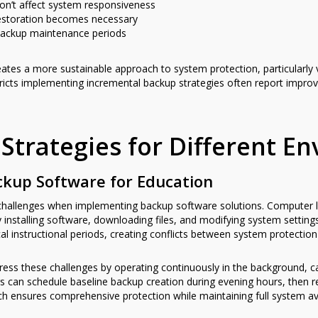
on’t affect system responsiveness
estoration becomes necessary
 backup maintenance periods
eates a more sustainable approach to system protection, particularly
icts implementing incremental backup strategies often report improv
Strategies for Different E
ckup Software for Education
e challenges when implementing backup software solutions. Computer
 installing software, downloading files, and modifying system settin
ical instructional periods, creating conflicts between system protecti
ss these challenges by operating continuously in the background, ca
rs can schedule baseline backup creation during evening hours, then 
h ensures comprehensive protection while maintaining full system avail