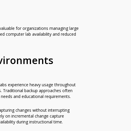
 valuable for organizations managing large
ed computer lab availability and reduced
nvironments
 labs experience heavy usage throughout
gs. Traditional backup approaches often
on needs and educational requirements.
pturing changes without interrupting
rely on incremental change capture
ability during instructional time.