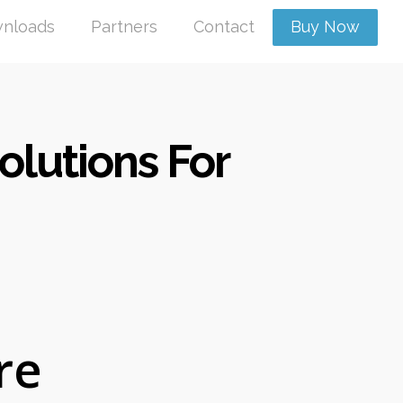
nloads
Partners
Contact
Buy Now
lutions For
re