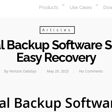
Products
Use Cases
Dow
Articles
l Backup Software So
Easy Recovery
By
Horizon DataSys
May 29, 2025
No Comments
al Backup Softwa