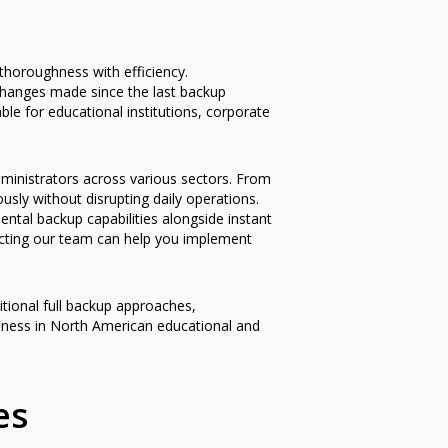
thoroughness with efficiency.
changes made since the last backup
ble for educational institutions, corporate
ministrators across various sectors. From
sly without disrupting daily operations.
ntal backup capabilities alongside instant
acting our team can help you implement
tional full backup approaches,
veness in North American educational and
es