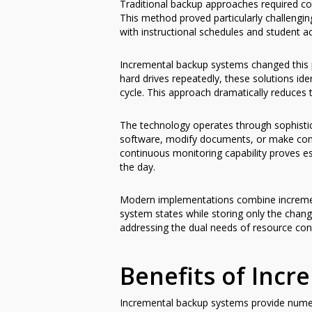
Traditional backup approaches required co
This method proved particularly challengin
with instructional schedules and student a
Incremental backup systems changed this p
hard drives repeatedly, these solutions id
cycle. This approach dramatically reduces
The technology operates through sophistica
software, modify documents, or make conf
continuous monitoring capability proves 
the day.
Modern implementations combine increment
system states while storing only the chang
addressing the dual needs of resource co
Benefits of Inc
Incremental backup systems provide numero