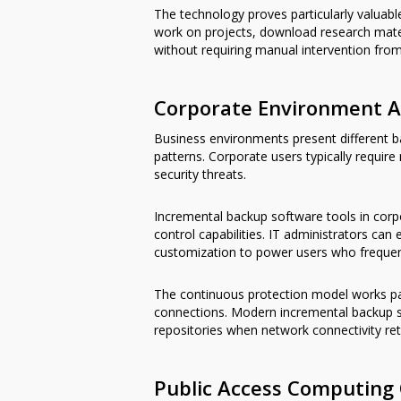
The technology proves particularly valua
work on projects, download research mate
without requiring manual intervention from
Corporate Environment A
Business environments present different ba
patterns. Corporate users typically require
security threats.
Incremental backup software tools in corpo
control capabilities. IT administrators ca
customization to power users who frequentl
The continuous protection model works pa
connections. Modern incremental backup s
repositories when network connectivity ret
Public Access Computing 