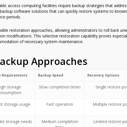
blic access computing facilities require backup strategies that addre
ackup software solutions that can quickly restore systems to known
ce periods.
exible restoration approaches, allowing administrators to roll back u
on modifications. This selective restoration capability proves especia
mmodation of necessary system maintenance.
Backup Approaches
e Requirements
Backup Speed
Recovery Options
igh storage
Slow completion times
Single restore po
onsumption
ent storage usage
Fast operation
Multiple restore po
te storage needs
Medium completion
Limited restore po