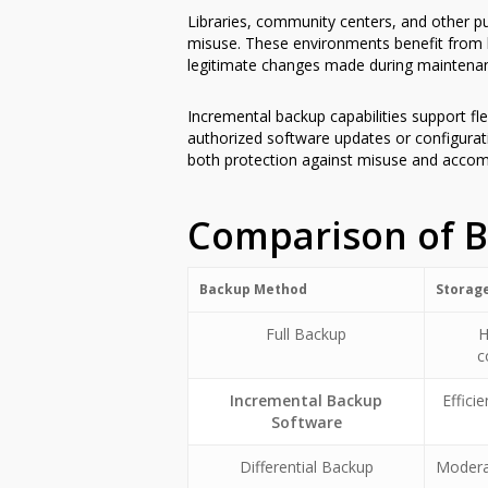
Libraries, community centers, and other pu
misuse. These environments benefit from b
legitimate changes made during maintenan
Incremental backup capabilities support fl
authorized software updates or configurati
both protection against misuse and acco
Comparison of 
Backup Method
Storag
Full Backup
H
c
Incremental Backup
Effici
Software
Differential Backup
Modera