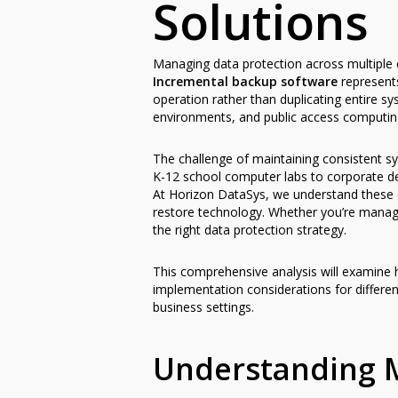
Solutions
Managing data protection across multiple c
Incremental backup software
represents
operation rather than duplicating entire sy
environments, and public access computing
The challenge of maintaining consistent s
K-12 school computer labs to corporate des
At Horizon DataSys, we understand these c
restore technology. Whether you’re managi
the right data protection strategy.
This comprehensive analysis will examine 
implementation considerations for differen
business settings.
Understanding 