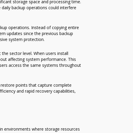
ificant storage space and processing time.
 daily backup operations could interfere
kup operations. Instead of copying entire
ystem updates since the previous backup
sive system protection.
the sector level. When users install
out affecting system performance. This
 users access the same systems throughout
restore points that capture complete
iciency and rapid recovery capabilities,
y in environments where storage resources