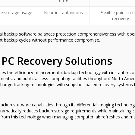
time
le storage usage
Near-instantaneous
Flexible point-in-
recovery
l backup software balances protection comprehensiveness with operati
uent backup cycles without performance compromise.
 PC Recovery Solutions
 the efficiency of incremental backup technology with instant recover
nments, and public access computing facilities throughout North Ameri
 change-tracking technologies with snapshot-based recovery systems 
ackup software capabilities through its differential imaging technolo
dramatically reduces backup storage requirements while maintaining c
efit from this technology when managing computer lab refreshes and m