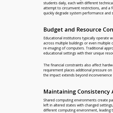
students daily, each with different technic
attempt to circumvent restrictions, and a 
quickly degrade system performance and st
Budget and Resource Con
Educational institutions typically operate
across multiple buildings or even multiple
re-imaging of computers. Traditional app
educational settings with their unique resou
The financial constraints also affect hard
requirement places additional pressure on
the impact extends beyond inconvenience to 
Maintaining Consistency 
Shared computing environments create parti
left in altered states with changed setting
different computing environment, leading 