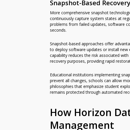
Snapshot-Based Recover
More comprehensive snapshot technologies
continuously capture system states at regu
problems from failed updates, software con
seconds.
Snapshot-based approaches offer advanta
to deploy software updates or install new 
capability reduces the risk associated wi
recovery purposes, providing rapid restorat
Educational institutions implementing snaps
prevent all changes, schools can allow mo
philosophies that emphasize student explor
remains protected through automated recov
How Horizon Dat
Management