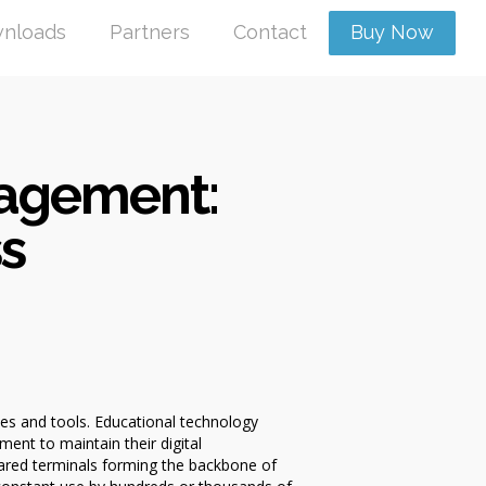
nloads
Partners
Contact
Buy Now
nagement:
ss
es and tools. Educational technology
ent to maintain their digital
hared terminals forming the backbone of