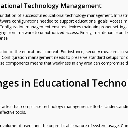
cational Technology Management
undation of successful educational technology management. Infrastru
ftware configurations needed to support educational goals. Access
onfiguration management ensures devices maintain proper settings an
ing from malware to unauthorized access. Finally, maintenance and
rise.
tion of the educational context. For instance, security measures in 
ies. Configuration management needs to preserve standard setups for c
f these components means that weakness in any area can compromise t
es in Educational Techno
 obstacles that complicate technology management efforts. Understand
ffective tools.
er volume of users and the unpredictable nature of system usage. Co