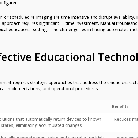
onfigured.
ion or scheduled re-imaging are time-intensive and disrupt availabilit
e approach requires significant IT time investment. Manual troublesho
ypical educational settings. The challenge lies in finding automated m
ffective Educational Techno
ent requires strategic approaches that address the unique character
ical implementations, and operational procedures.
Benefits
lutions that automatically return devices to known-
Reduces man
states, eliminating accumulated changes
that allow remote monitoring and control of multiple
Improves ef