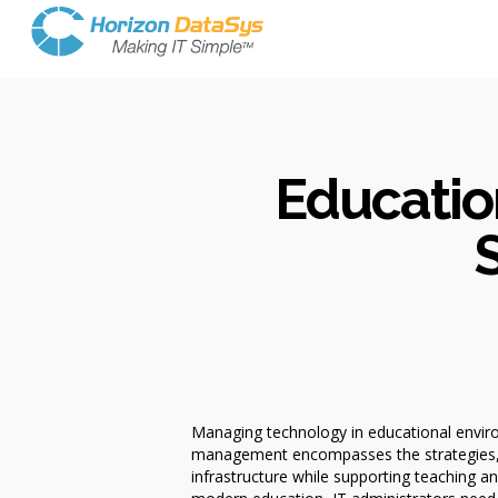
Educatio
S
Managing technology in educational enviro
management encompasses the strategies, sy
infrastructure while supporting teaching a