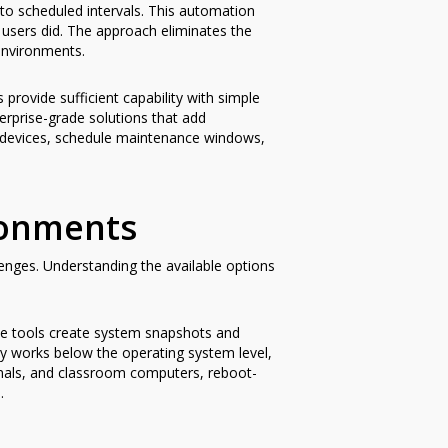
to scheduled intervals. This automation
 users did. The approach eliminates the
environments.
rovide sufficient capability with simple
erprise-grade solutions that add
d devices, schedule maintenance windows,
ronments
nges. Understanding the available options
hese tools create system snapshots and
y works below the operating system level,
minals, and classroom computers, reboot-
.