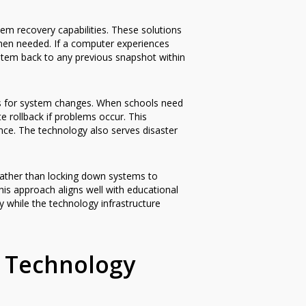
m recovery capabilities. These solutions
 when needed. If a computer experiences
ystem back to any previous snapshot within
s for system changes. When schools need
 rollback if problems occur. This
nce. The technology also serves disaster
. Rather than locking down systems to
is approach aligns well with educational
 while the technology infrastructure
 Technology