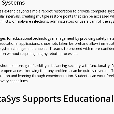
y Systems
 extend beyond simple reboot restoration to provide complete syste
lar intervals, creating multiple restore points that can be accessed
flicts, or malware infections, administrators or users can roll the s
ges for educational technology management by providing safety net
educational applications, snapshots taken beforehand allow immediate
th system changes and enables IT teams to proceed with more confide
ion without requiring lengthy rebuild processes.
hot solutions gain flexibility in balancing security with functionality
re open access knowing that any problems can be quickly reversed. Th
ation and learning through experimentation. Students can work freely
ery capabilities.
aSys Supports Educational