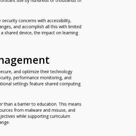
constant use by hundreds or thousands of
ecurity concerns with accessibility,
nges, and accomplish all this with limited
a shared device, the impact on learning
anagement
ecure, and optimize their technology
ecurity, performance monitoring, and
ational settings feature shared computing
r than a barrier to education. This means
resources from malware and misuse, and
jectives while supporting curriculum
ange.