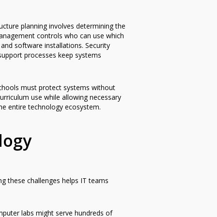
cture planning involves determining the
 management controls who can use which
d software installations. Security
 support processes keep systems
schools must protect systems without
urriculum use while allowing necessary
he entire technology ecosystem.
logy
ing these challenges helps IT teams
mputer labs might serve hundreds of