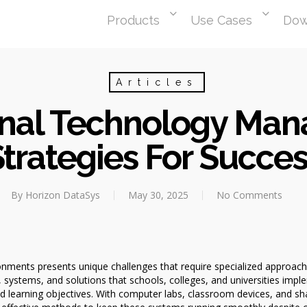
Products
Use Cases
Dow
Articles
nal Technology Ma
trategies For Succe
By
Horizon DataSys
May 30, 2025
No Comments
nments presents unique challenges that require specialized approach
stems, and solutions that schools, colleges, and universities implem
nd learning objectives. With computer labs, classroom devices, and s