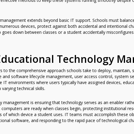
 effective methods to keep these systems running smoothly despite 
management extends beyond basic IT support. Schools must balance s
numerous devices, protect against both accidental and intentional cha
 goes down between classes or a student accidentally misconfigures 
Educational Technology M
 to the comprehensive approach schools take to deploy, maintain, s
are and software lifecycle management, user access control, system s
te IT environments where users typically have assigned devices, educ
varying technical skills.
y management is ensuring that technology serves as an enabler rathe
at computers are ready when classes begin, protecting institutional 
ss of which device a student uses. IT teams must accomplish these ob
nal software, and responding to the rapid pace of technological ch