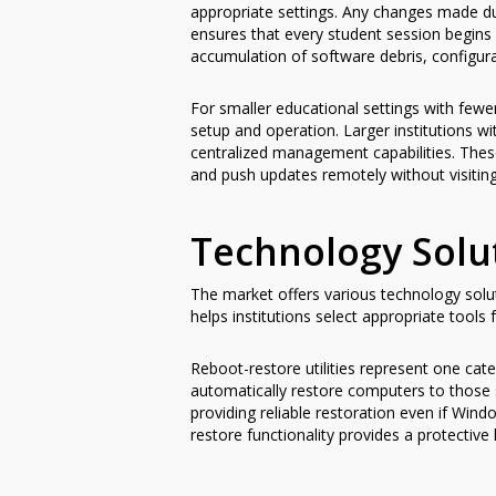
appropriate settings. Any changes made du
ensures that every student session begins 
accumulation of software debris, configu
For smaller educational settings with fewe
setup and operation. Larger institutions w
centralized management capabilities. Thes
and push updates remotely without visiting
Technology Solu
The market offers various technology sol
helps institutions select appropriate tools 
Reboot-restore utilities represent one cat
automatically restore computers to those 
providing reliable restoration even if Win
restore functionality provides a protective 