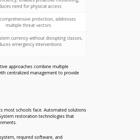
duces need for physical access
 comprehensive protection, addresses
multiple threat vectors
stem currency without disrupting classes,
duces emergency interventions
tive approaches combine multiple
 with centralized management to provide
nts most schools face. Automated solutions
System restoration technologies that
ronments.
 system, required software, and