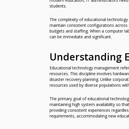
modern education, IT administrators need
students.
The complexity of educational technology 
maintain consistent configurations across 
budgets and staffing. When a computer lab
can be immediate and significant.
Understanding 
Educational technology management refers
resources. This discipline involves hardw
disaster recovery planning. Unlike corpora
resources used by diverse populations with 
The primary goal of educational technolog
maintaining high system availability so th
providing consistent experiences regardle
requirements, accommodating new educatio