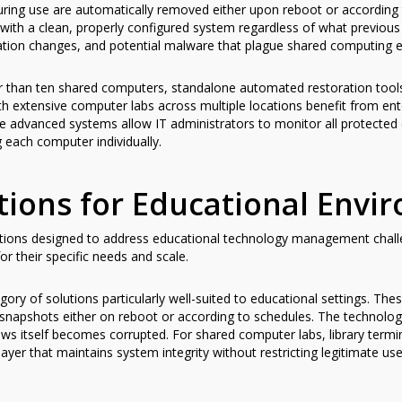
ring use are automatically removed either upon reboot or according 
with a clean, properly configured system regardless of what previous
ration changes, and potential malware that plague shared computing 
r than ten shared computers, standalone automated restoration tools p
ith extensive computer labs across multiple locations benefit from ent
e advanced systems allow IT administrators to monitor all protecte
 each computer individually.
tions for Educational Envi
utions designed to address educational technology management challe
for their specific needs and scale.
egory of solutions particularly well-suited to educational settings. T
snapshots either on reboot or according to schedules. The technolog
dows itself becomes corrupted. For shared computer labs, library ter
layer that maintains system integrity without restricting legitimate use