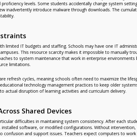
al proficiency levels. Some students accidentally change system setting
few inadvertently introduce malware through downloads. The cumulative
ability.
straints
 with limited IT budgets and staffing. Schools may have one IT adminis
 campuses. This resource scarcity makes it impossible to manually tr
roaches to system maintenance that work in enterprise environments
rce limitations.
ware refresh cycles, meaning schools often need to maximize the lifes
 educational technology management practices to keep older systems r
actual disruption of learning activities and curriculum delivery.
Across Shared Devices
cular difficulties in maintaining system consistency. After each stu
s, installed software, or modified configurations. Without interventio
to confusion and support issues. Teachers expect computers to work 