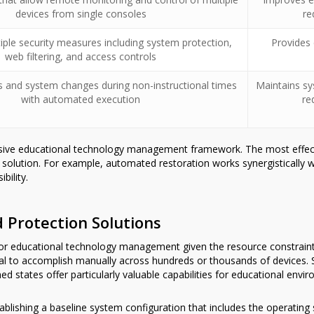
devices from single consoles
re
ple security measures including system protection,
Provides
web filtering, and access controls
s and system changes during non-instructional times
Maintains sy
with automated execution
re
nsive educational technology management framework. The most effec
le solution. For example, automated restoration works synergistically
bility.
Protection Solutions
 for educational technology management given the resource constrai
al to accomplish manually across hundreds or thousands of devices. 
d states offer particularly valuable capabilities for educational envi
blishing a baseline system configuration that includes the operating