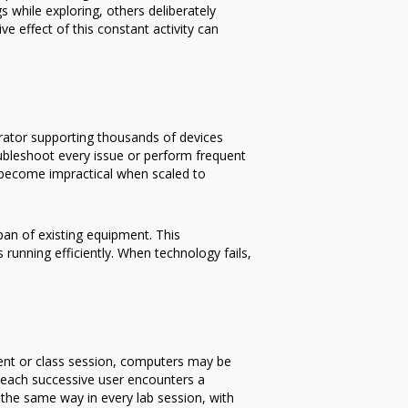
s while exploring, others deliberately
 effect of this constant activity can
trator supporting thousands of devices
oubleshoot every issue or perform frequent
 become impractical when scaled to
pan of existing equipment. This
unning efficiently. When technology fails,
dent or class session, computers may be
n, each successive user encounters a
the same way in every lab session, with