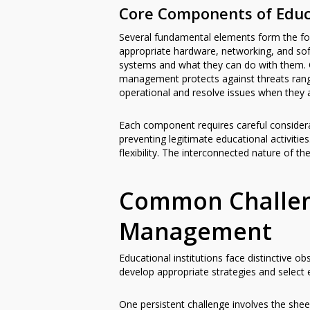
Core Components of Edu
Several fundamental elements form the fo
appropriate hardware, networking, and so
systems and what they can do with them. C
management protects against threats rang
operational and resolve issues when they a
Each component requires careful considera
preventing legitimate educational activit
flexibility. The interconnected nature o
Common Challeng
Management
Educational institutions face distinctive
develop appropriate strategies and select e
One persistent challenge involves the she