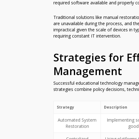
required software available and properly c
Traditional solutions like manual restorat
are unavailable during the process, and th
impractical given the scale of devices in t
requiring constant IT intervention.
Strategies for E
Management
Successful educational technology managem
strategies combine policy decisions, techn
Strategy
Description
Automated System
Implementing so
Restoration
good 
Centralized
Using platforms 