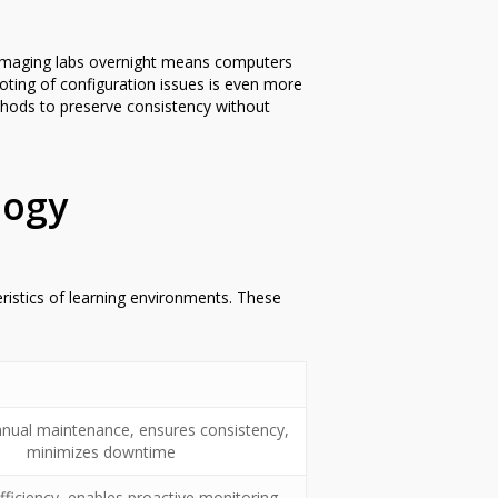
y. Imaging labs overnight means computers
oting of configuration issues is even more
ethods to preserve consistency without
logy
istics of learning environments. These
ual maintenance, ensures consistency,
minimizes downtime
ficiency, enables proactive monitoring,