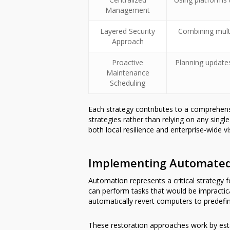
Management
Layered Security
Combining multi
Approach
Proactive
Planning update
Maintenance
Scheduling
Each strategy contributes to a comprehe
strategies rather than relying on any sing
both local resilience and enterprise-wide visi
Implementing Automated 
Automation represents a critical strategy
can perform tasks that would be impractic
automatically revert computers to predefine
These restoration approaches work by esta