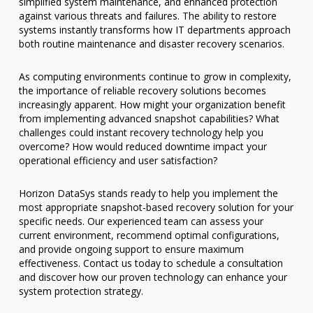
simplified system maintenance, and enhanced protection
against various threats and failures. The ability to restore
systems instantly transforms how IT departments approach
both routine maintenance and disaster recovery scenarios.
As computing environments continue to grow in complexity,
the importance of reliable recovery solutions becomes
increasingly apparent. How might your organization benefit
from implementing advanced snapshot capabilities? What
challenges could instant recovery technology help you
overcome? How would reduced downtime impact your
operational efficiency and user satisfaction?
Horizon DataSys stands ready to help you implement the
most appropriate snapshot-based recovery solution for your
specific needs. Our experienced team can assess your
current environment, recommend optimal configurations,
and provide ongoing support to ensure maximum
effectiveness. Contact us today to schedule a consultation
and discover how our proven technology can enhance your
system protection strategy.