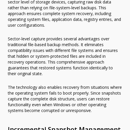
sector level of storage devices, capturing raw disk data
rather than relying on file-system-level backups. This
approach ensures complete system recovery, including
operating system files, application data, registry entries, and
user configurations.
Sector-level capture provides several advantages over
traditional file-based backup methods. It eliminates
compatibility issues with different file systems and ensures
that hidden or system-protected files are included in
recovery operations. This comprehensive approach
guarantees that restored systems function identically to
their original state.
The technology also enables recovery from situations where
the operating system fails to boot properly. Since snapshots
capture the complete disk structure, users can restore
functionality even when Windows or other operating
systems become corrupted or unresponsive.
Incremental Snapshot Management