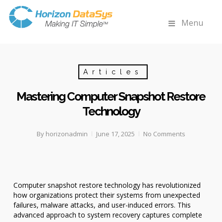
Menu
Articles
Mastering Computer Snapshot Restore
Technology
By
horizonadmin
June 17, 2025
No Comments
Computer snapshot restore technology has revolutionized
how organizations protect their systems from unexpected
failures, malware attacks, and user-induced errors. This
advanced approach to system recovery captures complete