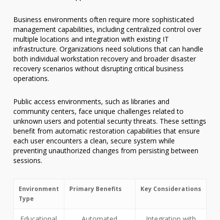
Business environments often require more sophisticated
management capabilities, including centralized control over
multiple locations and integration with existing IT
infrastructure. Organizations need solutions that can handle
both individual workstation recovery and broader disaster
recovery scenarios without disrupting critical business
operations.
Public access environments, such as libraries and
community centers, face unique challenges related to
unknown users and potential security threats. These settings
benefit from automatic restoration capabilities that ensure
each user encounters a clean, secure system while
preventing unauthorized changes from persisting between
sessions.
Environment
Primary Benefits
Key Considerations
Type
Educational
Automated
Integration with