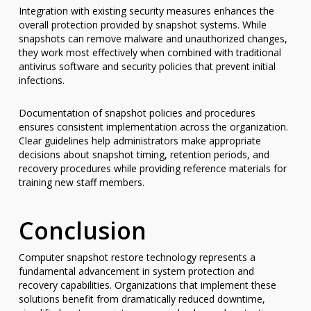
Integration with existing security measures enhances the
overall protection provided by snapshot systems. While
snapshots can remove malware and unauthorized changes,
they work most effectively when combined with traditional
antivirus software and security policies that prevent initial
infections.
Documentation of snapshot policies and procedures
ensures consistent implementation across the organization.
Clear guidelines help administrators make appropriate
decisions about snapshot timing, retention periods, and
recovery procedures while providing reference materials for
training new staff members.
Conclusion
Computer snapshot restore technology represents a
fundamental advancement in system protection and
recovery capabilities. Organizations that implement these
solutions benefit from dramatically reduced downtime,