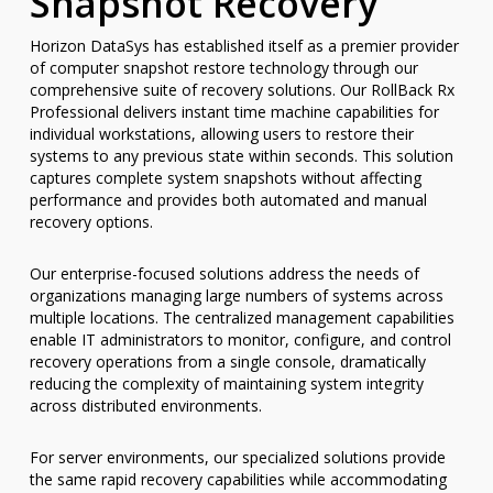
Snapshot Recovery
Horizon DataSys has established itself as a premier provider
of computer snapshot restore technology through our
comprehensive suite of recovery solutions. Our RollBack Rx
Professional delivers instant time machine capabilities for
individual workstations, allowing users to restore their
systems to any previous state within seconds. This solution
captures complete system snapshots without affecting
performance and provides both automated and manual
recovery options.
Our enterprise-focused solutions address the needs of
organizations managing large numbers of systems across
multiple locations. The centralized management capabilities
enable IT administrators to monitor, configure, and control
recovery operations from a single console, dramatically
reducing the complexity of maintaining system integrity
across distributed environments.
For server environments, our specialized solutions provide
the same rapid recovery capabilities while accommodating