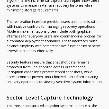
algorithms and incremental capture techniques allow these
systems to maintain extensive recovery histories while
minimizing storage requirements.
The restoration interface provides users and administrators
with intuitive controls for managing recovery operations.
Modern implementations often include both graphical
interfaces for everyday users and command-line options for
automated deployment scenarios. These interfaces must
balance simplicity with comprehensive functionality to serve
diverse user needs effectively.
Security features ensure that snapshot data remains
protected from unauthorized access or tampering.
Encryption capabilities protect stored snapshots, while
access controls prevent unauthorized users from initiating
recovery operations or viewing sensitive system information.
Sector-Level Capture Technology
The most sophisticated snapshot systems operate at the