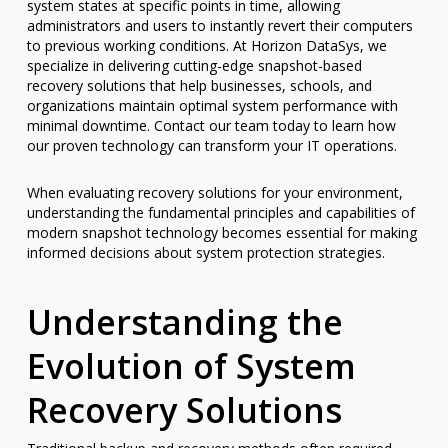
system states at specific points in time, allowing
administrators and users to instantly revert their computers
to previous working conditions. At Horizon DataSys, we
specialize in delivering cutting-edge snapshot-based
recovery solutions that help businesses, schools, and
organizations maintain optimal system performance with
minimal downtime. Contact our team today to learn how
our proven technology can transform your IT operations.
When evaluating recovery solutions for your environment,
understanding the fundamental principles and capabilities of
modern snapshot technology becomes essential for making
informed decisions about system protection strategies.
Understanding the
Evolution of System
Recovery Solutions