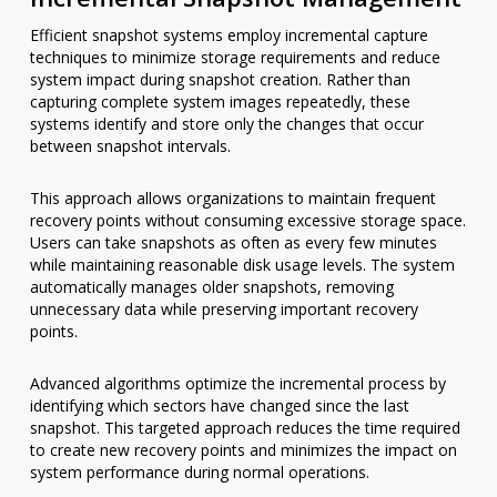
Efficient snapshot systems employ incremental capture
techniques to minimize storage requirements and reduce
system impact during snapshot creation. Rather than
capturing complete system images repeatedly, these
systems identify and store only the changes that occur
between snapshot intervals.
This approach allows organizations to maintain frequent
recovery points without consuming excessive storage space.
Users can take snapshots as often as every few minutes
while maintaining reasonable disk usage levels. The system
automatically manages older snapshots, removing
unnecessary data while preserving important recovery
points.
Advanced algorithms optimize the incremental process by
identifying which sectors have changed since the last
snapshot. This targeted approach reduces the time required
to create new recovery points and minimizes the impact on
system performance during normal operations.