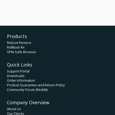
Products
Reboot Restore
RollBack Rx
SPIN Safe Browser
Quick Links
Support Portal
Downloads
Order Information
Product Guarantee and Return Policy
Community Forum (Reddit)
Company Overview
About Us
Our Clients