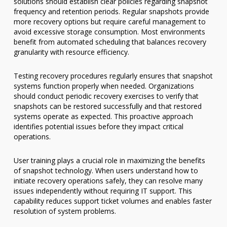
solutions should establish clear policies regarding snapshot
frequency and retention periods. Regular snapshots provide
more recovery options but require careful management to
avoid excessive storage consumption. Most environments
benefit from automated scheduling that balances recovery
granularity with resource efficiency.
Testing recovery procedures regularly ensures that snapshot
systems function properly when needed. Organizations
should conduct periodic recovery exercises to verify that
snapshots can be restored successfully and that restored
systems operate as expected. This proactive approach
identifies potential issues before they impact critical
operations.
User training plays a crucial role in maximizing the benefits
of snapshot technology. When users understand how to
initiate recovery operations safely, they can resolve many
issues independently without requiring IT support. This
capability reduces support ticket volumes and enables faster
resolution of system problems.