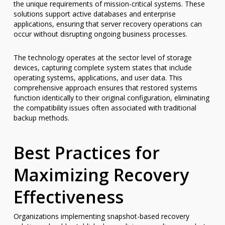
the unique requirements of mission-critical systems. These
solutions support active databases and enterprise
applications, ensuring that server recovery operations can
occur without disrupting ongoing business processes.
The technology operates at the sector level of storage
devices, capturing complete system states that include
operating systems, applications, and user data. This
comprehensive approach ensures that restored systems
function identically to their original configuration, eliminating
the compatibility issues often associated with traditional
backup methods.
Best Practices for
Maximizing Recovery
Effectiveness
Organizations implementing snapshot-based recovery