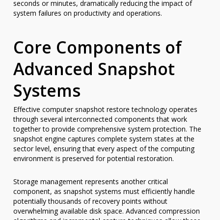
seconds or minutes, dramatically reducing the impact of
system failures on productivity and operations.
Core Components of
Advanced Snapshot
Systems
Effective computer snapshot restore technology operates
through several interconnected components that work
together to provide comprehensive system protection. The
snapshot engine captures complete system states at the
sector level, ensuring that every aspect of the computing
environment is preserved for potential restoration.
Storage management represents another critical
component, as snapshot systems must efficiently handle
potentially thousands of recovery points without
overwhelming available disk space. Advanced compression