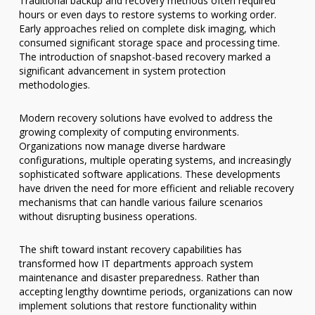
Traditional backup and recovery methods often required
hours or even days to restore systems to working order.
Early approaches relied on complete disk imaging, which
consumed significant storage space and processing time.
The introduction of snapshot-based recovery marked a
significant advancement in system protection
methodologies.
Modern recovery solutions have evolved to address the
growing complexity of computing environments.
Organizations now manage diverse hardware
configurations, multiple operating systems, and increasingly
sophisticated software applications. These developments
have driven the need for more efficient and reliable recovery
mechanisms that can handle various failure scenarios
without disrupting business operations.
The shift toward instant recovery capabilities has
transformed how IT departments approach system
maintenance and disaster preparedness. Rather than
accepting lengthy downtime periods, organizations can now
implement solutions that restore functionality within