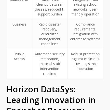
cleanup between
existing school
classes, reduced IT
networks, user-
support burden
friendly operation
Business
Rapid disaster
Compliance
recovery,
requirements,
centralized
integration with
management
enterprise systems
capabilities
Public
Automatic security
Robust protection
Access
restoration,
against malicious
minimal staff
activities, simple
intervention
operation
required
Horizon DataSys:
Leading Innovation in