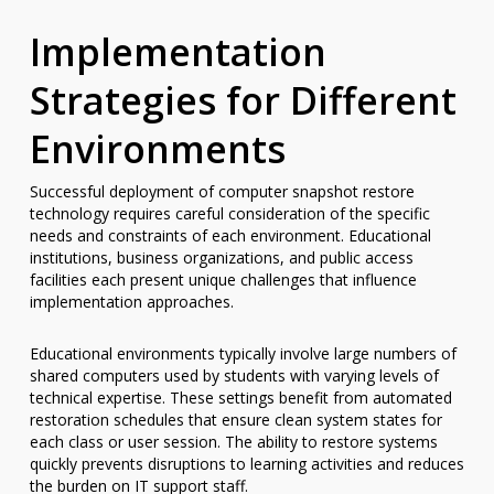
Implementation
Strategies for Different
Environments
Successful deployment of computer snapshot restore
technology requires careful consideration of the specific
needs and constraints of each environment. Educational
institutions, business organizations, and public access
facilities each present unique challenges that influence
implementation approaches.
Educational environments typically involve large numbers of
shared computers used by students with varying levels of
technical expertise. These settings benefit from automated
restoration schedules that ensure clean system states for
each class or user session. The ability to restore systems
quickly prevents disruptions to learning activities and reduces
the burden on IT support staff.